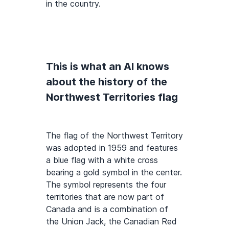
in the country.
This is what an AI knows
about the history of the
Northwest Territories flag
The flag of the Northwest Territory
was adopted in 1959 and features
a blue flag with a white cross
bearing a gold symbol in the center.
The symbol represents the four
territories that are now part of
Canada and is a combination of
the Union Jack, the Canadian Red