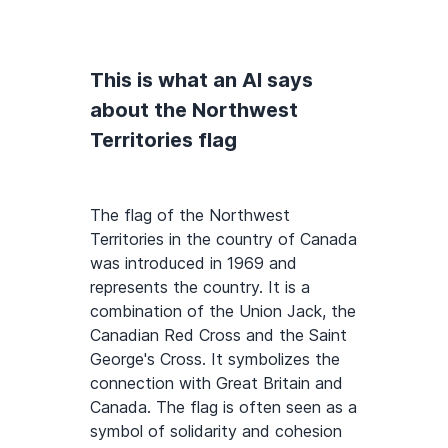
This is what an AI says
about the Northwest
Territories flag
The flag of the Northwest
Territories in the country of Canada
was introduced in 1969 and
represents the country. It is a
combination of the Union Jack, the
Canadian Red Cross and the Saint
George's Cross. It symbolizes the
connection with Great Britain and
Canada. The flag is often seen as a
symbol of solidarity and cohesion