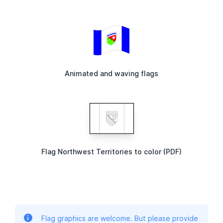
Animated and waving flags
Flag Northwest Territories to color (PDF)
Flag graphics are welcome. But please provide