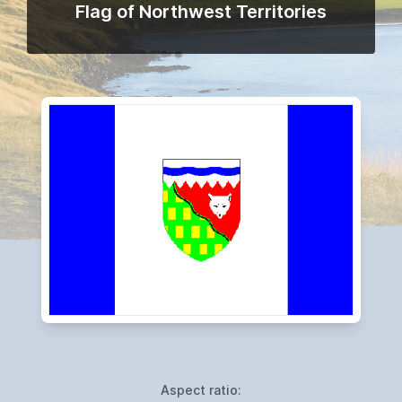
Flag of Northwest Territories
Aspect ratio: