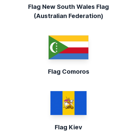
Flag New South Wales Flag
(Australian Federation)
Flag Comoros
Flag Kiev