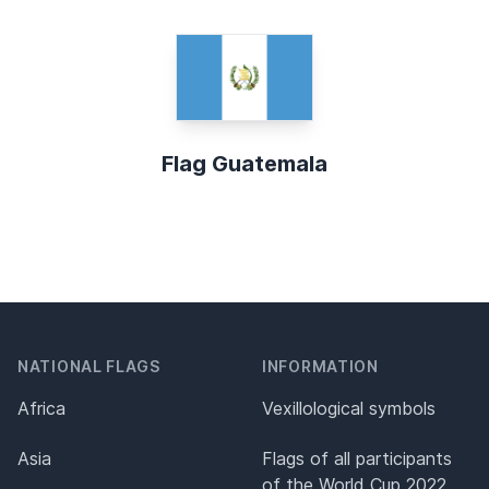
Flag Guatemala
NATIONAL FLAGS
INFORMATION
Africa
Vexillological symbols
Asia
Flags of all participants
of the World Cup 2022