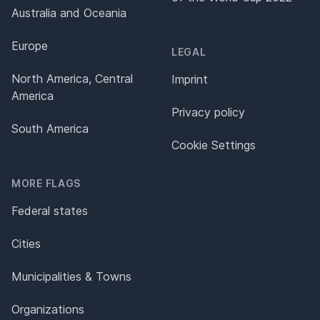
Australia and Oceania
Europe
LEGAL
North America, Central
Imprint
America
Privacy policy
South America
Cookie Settings
MORE FLAGS
Federal states
Cities
Municipalities & Towns
Organizations