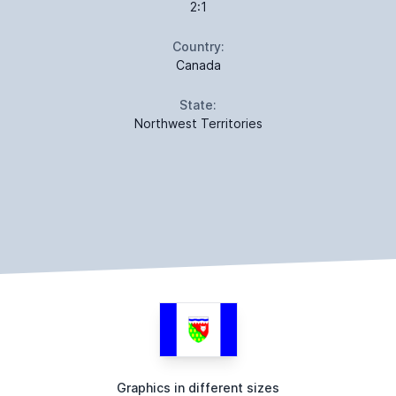
2:1
Country:
Canada
State:
Northwest Territories
Graphics in different sizes