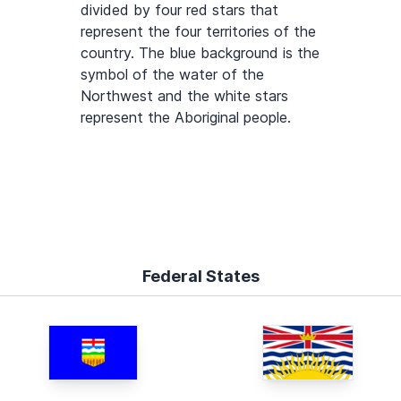
divided by four red stars that
represent the four territories of the
country. The blue background is the
symbol of the water of the
Northwest and the white stars
represent the Aboriginal people.
Federal States