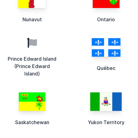
Nunavut
Ontario
Prince Edward Island
(Prince Edward
Québec
Island)
Saskatchewan
Yukon Territory