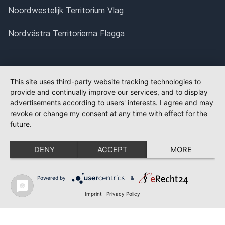
Noordwestelijk Territorium Vlag
Nordvästra Territorierna Flagga
This site uses third-party website tracking technologies to
provide and continually improve our services, and to display
advertisements according to users' interests. I agree and may
revoke or change my consent at any time with effect for the
future.
DENY
ACCEPT
MORE
Powered by
&
Imprint
|
Privacy Policy