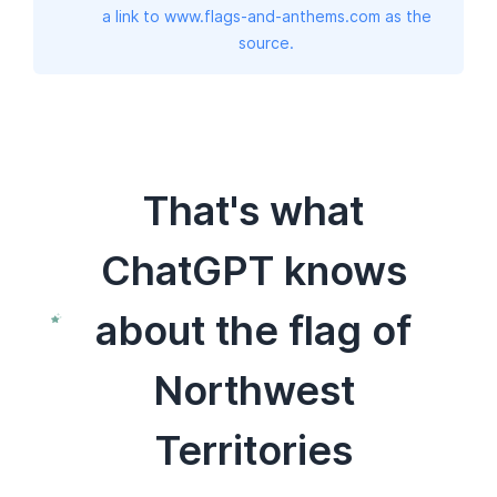
a link to www.flags-and-anthems.com as the
source.
That's what
ChatGPT knows
about the flag of
Northwest
Territories