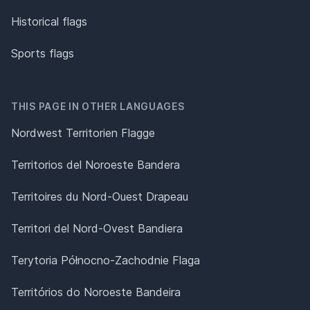
Historical flags
Sports flags
THIS PAGE IN OTHER LANGUAGES
Nordwest Territorien Flagge
Territorios del Noroeste Bandera
Territoires du Nord-Ouest Drapeau
Territori del Nord-Ovest Bandiera
Terytoria Północno-Zachodnie Flaga
Territórios do Noroeste Bandeira