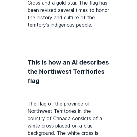
Cross and a gold star. The flag has
been revised several times to honor
the history and culture of the
territory's indigenous people.
This is how an AI describes
the Northwest Territories
flag
The flag of the province of
Northwest Territories in the
country of Canada consists of a
white cross placed on a blue
background. The white cross is