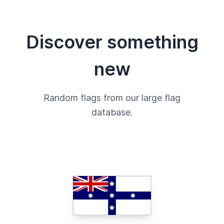
Discover something
new
Random flags from our large flag
database.