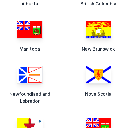
Alberta
British Colombia
Manitoba
New Brunswick
Newfoundland and
Nova Scotia
Labrador