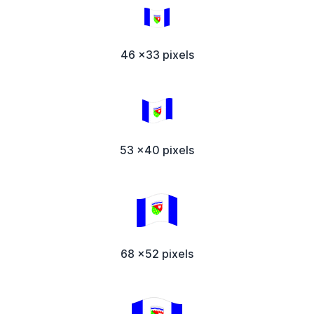
46 x33 pixels
53 x40 pixels
68 x52 pixels