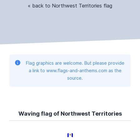
« back to Northwest Territories flag
Flag graphics are welcome. But please provide
a link to www.flags-and-anthems.com as the
source.
Waving flag of Northwest Territories