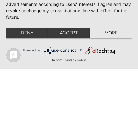
advertisements according to users' interests. I agree and may
revoke or change my consent at any time with effect for the
future.
DENY
ACCEPT
MORE
Powered by
&
Imprint
|
Privacy Policy