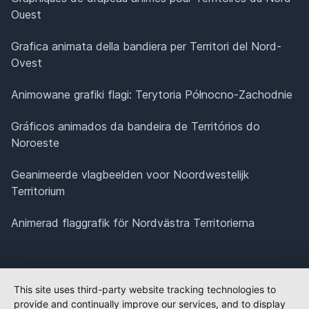
Ouest
Grafica animata della bandiera per Territori del Nord-
Ovest
Animowane grafiki flagi: Terytoria Północno-Zachodnie
Gráficos animados da bandeira de Territórios do
Noroeste
Geanimeerde vlagbeelden voor Noordwestelijk
Territorium
Animerad flaggrafik för Nordvästra Territorierna
This site uses third-party website tracking technologies to
provide and continually improve our services, and to display