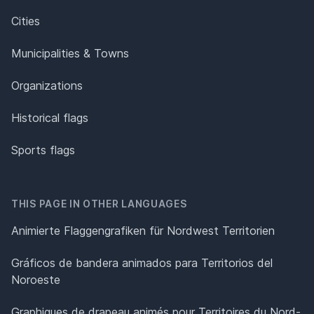
Cities
Municipalities & Towns
Organizations
Historical flags
Sports flags
THIS PAGE IN OTHER LANGUAGES
Animierte Flaggengrafiken für Nordwest Territorien
Gráficos de bandera animados para Territorios del
Noroeste
Graphiques de drapeau animés pour Territoires du Nord-