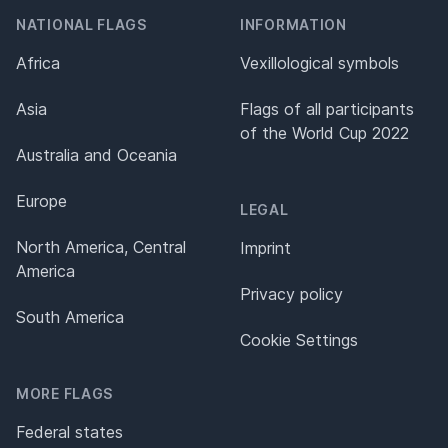
NATIONAL FLAGS
INFORMATION
Africa
Vexillological symbols
Asia
Flags of all participants
of the World Cup 2022
Australia and Oceania
Europe
LEGAL
North America, Central
Imprint
America
Privacy policy
South America
Cookie Settings
MORE FLAGS
Federal states