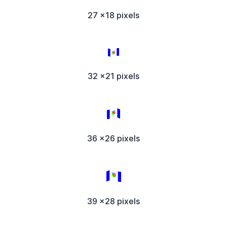
27 x18 pixels
32 x21 pixels
36 x26 pixels
39 x28 pixels