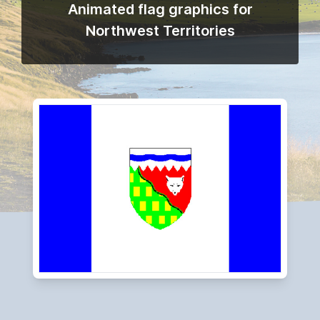
Animated flag graphics for
Northwest Territories