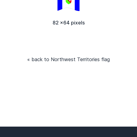
82 x64 pixels
« back to Northwest Territories flag