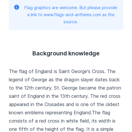
Flag graphics are welcome. But please provide
a link to www.flags-and-anthems.com as the
source.
Background knowledge
The flag of England is Saint George's Cross. The
legend of George as the dragon slayer dates back
to the 12th century. St. George became the patron
saint of England in the 13th century. The red cross
appeared in the Crusades and is one of the oldest
known emblems representing England.The flag
consists of a red cross in white field, its width is
one fifth of the height of the flag. It is a simple