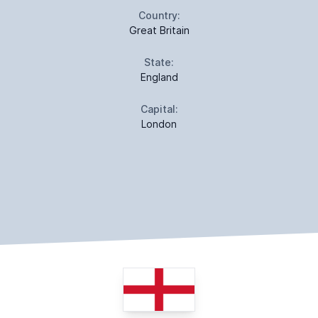
Country:
Great Britain
State:
England
Capital:
London