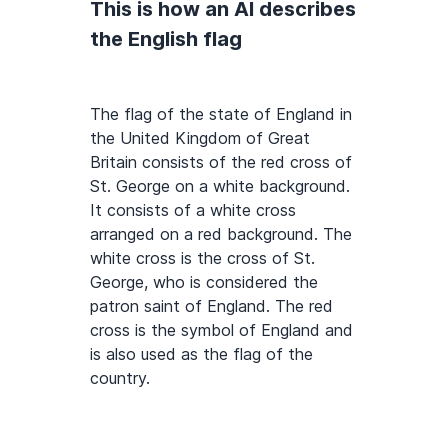
This is how an AI describes
the English flag
The flag of the state of England in
the United Kingdom of Great
Britain consists of the red cross of
St. George on a white background.
It consists of a white cross
arranged on a red background. The
white cross is the cross of St.
George, who is considered the
patron saint of England. The red
cross is the symbol of England and
is also used as the flag of the
country.