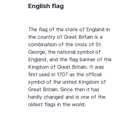
English flag
The flag of the state of England in
the country of Great Britain is a
combination of the cross of St.
George, the national symbol of
England, and the flag banner of the
Kingdom of Great Britain. It was
first used in 1707 as the official
symbol of the united Kingdom of
Great Britain. Since then it has
hardly changed and is one of the
oldest flags in the world.