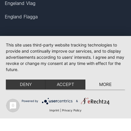
Engeland Vlag
England Flagga
This site uses third-party website tracking technologies to
provide and continually improve our services, and to display
advertisements according to users' interests. I agree and may
revoke or change my consent at any time with effect for the
future.
DENY
ACCEPT
MORE
Powered by
&
Imprint
|
Privacy Policy