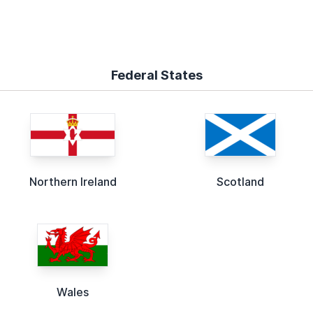
Federal States
Northern Ireland
Scotland
Wales