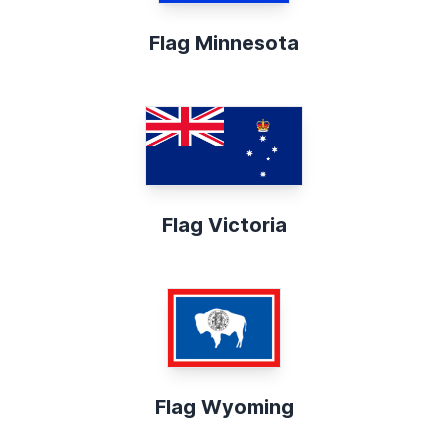
Flag Minnesota
Flag Victoria
Flag Wyoming