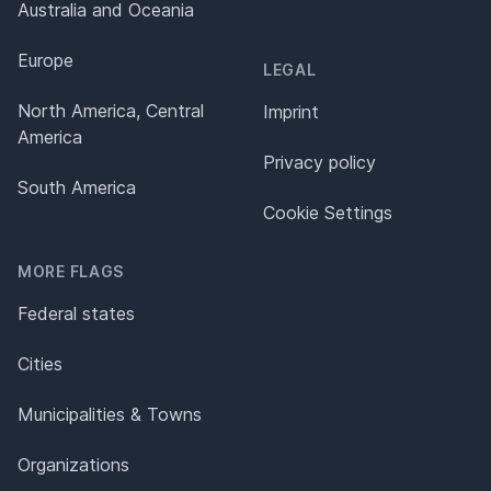
Australia and Oceania
Europe
LEGAL
North America, Central
Imprint
America
Privacy policy
South America
Cookie Settings
MORE FLAGS
Federal states
Cities
Municipalities & Towns
Organizations