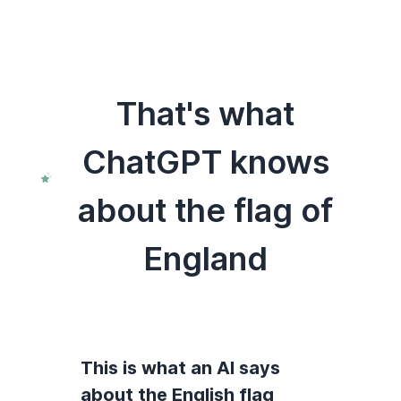
That's what
ChatGPT knows
about the flag of
England
This is what an AI says
about the English flag