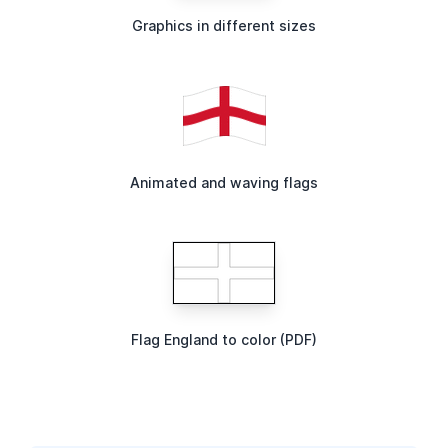
Graphics in different sizes
Animated and waving flags
Flag England to color (PDF)