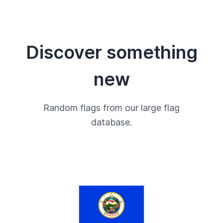
Discover something
new
Random flags from our large flag
database.