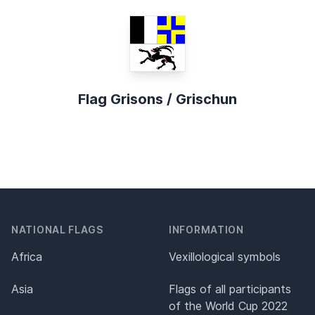
Flag Grisons / Grischun
NATIONAL FLAGS
INFORMATION
Africa
Vexillological symbols
Asia
Flags of all participants
of the World Cup 2022