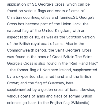
application of St. George's Cross, which can be
found on various flags and coats of arms of
Christian countries, cities and families.St. George's
Cross has become part of the Union Jack, the
national flag of the United Kingdom, with an
aspect ratio of 1:2, as well as the Scottish version
of the British royal coat of arms. Also in the
Commonwealth period, the Saint George's Cross
was found in the arms of Great Britain.The Saint
George's Cross is also found in the "Red Hand Flag"
- the former flag of Northern Ireland, supplemented
by a six-pointed star, a red hand and the British
Crown; and the flag of Guernsey, here
supplemented by a golden cross of bars. Likewise,
various coats of arms and flags of former British
colonies go back to the English flag.(Wikipedia)