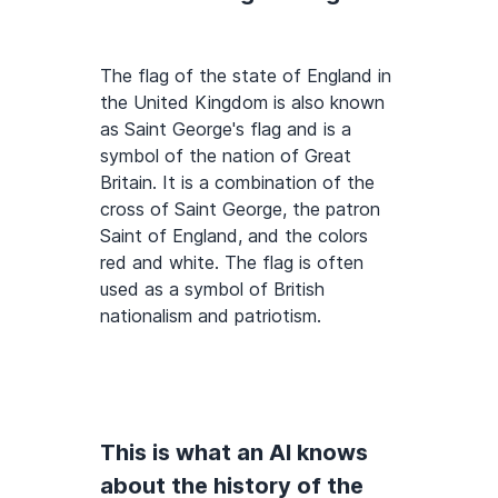
The flag of the state of England in
the United Kingdom is also known
as Saint George's flag and is a
symbol of the nation of Great
Britain. It is a combination of the
cross of Saint George, the patron
Saint of England, and the colors
red and white. The flag is often
used as a symbol of British
nationalism and patriotism.
This is what an AI knows
about the history of the