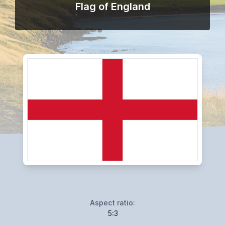
Flag of England
Aspect ratio:
5:3