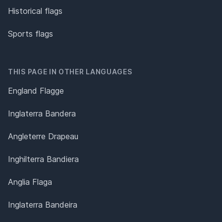
Historical flags
Sports flags
THIS PAGE IN OTHER LANGUAGES
England Flagge
Inglaterra Bandera
Angleterre Drapeau
Inghilterra Bandiera
Anglia Flaga
Inglaterra Bandeira