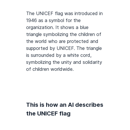
The UNICEF flag was introduced in
1946 as a symbol for the
organization. It shows a blue
triangle symbolizing the children of
the world who are protected and
supported by UNICEF. The triangle
is surrounded by a white cord,
symbolizing the unity and solidarity
of children worldwide.
This is how an AI describes
the UNICEF flag