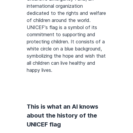
international organization
dedicated to the rights and welfare
of children around the world.
UNICEF's flag is a symbol of its
commitment to supporting and
protecting children. It consists of a
white circle on a blue background,
symbolizing the hope and wish that
all children can live healthy and
happy lives.
This is what an AI knows
about the history of the
UNICEF flag