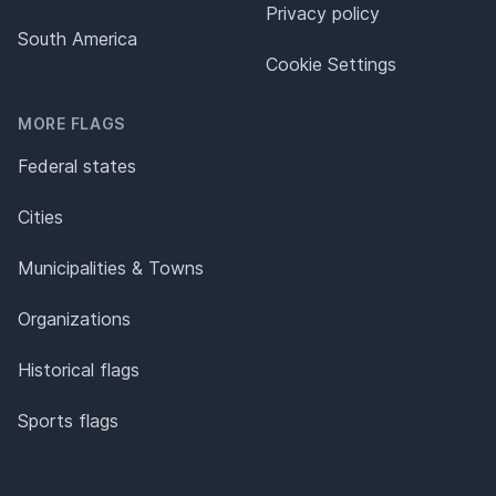
Privacy policy
South America
Cookie Settings
MORE FLAGS
Federal states
Cities
Municipalities & Towns
Organizations
Historical flags
Sports flags