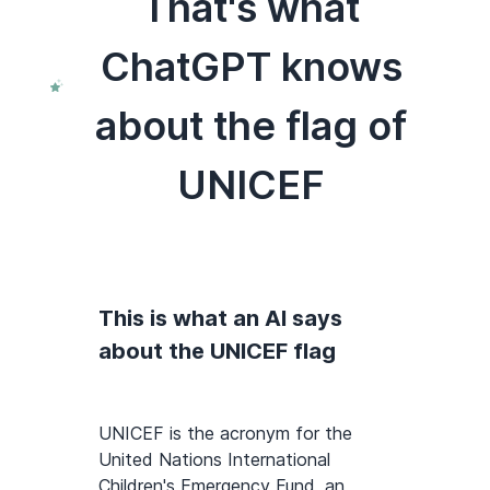
That's what
ChatGPT knows
about the flag of
UNICEF
This is what an AI says
about the UNICEF flag
UNICEF is the acronym for the
United Nations International
Children's Emergency Fund, an