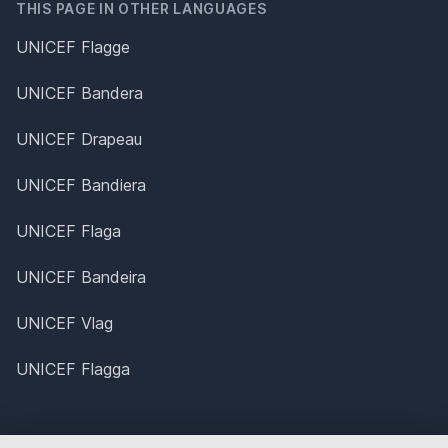
THIS PAGE IN OTHER LANGUAGES
UNICEF Flagge
UNICEF Bandera
UNICEF Drapeau
UNICEF Bandiera
UNICEF Flaga
UNICEF Bandeira
UNICEF Vlag
UNICEF Flagga