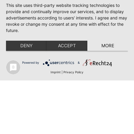
This site uses third-party website tracking technologies to
provide and continually improve our services, and to display
advertisements according to users' interests. I agree and may
revoke or change my consent at any time with effect for the
future.
DENY
ACCEPT
MORE
Powered by
&
Imprint
|
Privacy Policy