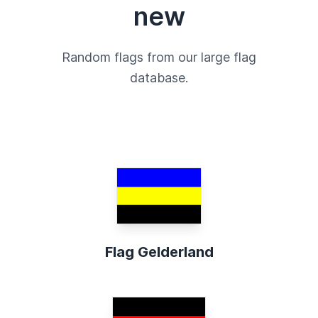
new
Random flags from our large flag
database.
Flag Gelderland