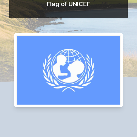
Flag of UNICEF