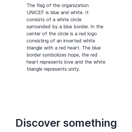
The flag of the organization
UNICEF is blue and white. It
consists of a white circle
surrounded by a blue border. In the
center of the circle is a red logo
consisting of an inverted white
triangle with a red heart. The blue
border symbolizes hope, the red
heart represents love and the white
triangle represents unity.
Discover something