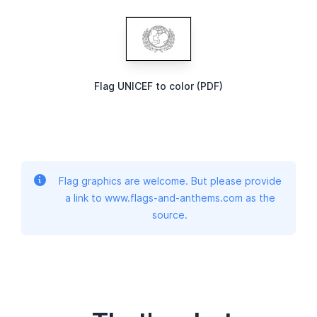
Flag UNICEF to color (PDF)
Flag graphics are welcome. But please provide
a link to www.flags-and-anthems.com as the
source.