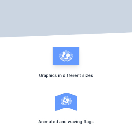
Graphics in different sizes
Animated and waving flags