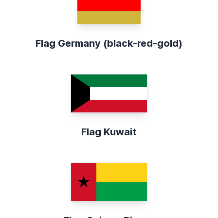
Flag Germany (black-red-gold)
Flag Kuwait