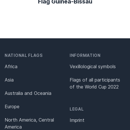
Flag Guinea-Bissau
NATIONAL FLAGS
INFORMATION
Africa
Vexillological symbols
Asia
Flags of all participants
of the World Cup 2022
Australia and Oceania
Europe
LEGAL
North America, Central
Imprint
America