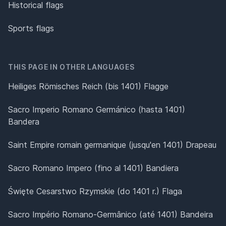
Historical flags
Sports flags
THIS PAGE IN OTHER LANGUAGES
Heiliges Römisches Reich (bis 1401) Flagge
Sacro Imperio Romano Germánico (hasta 1401)
Bandera
Saint Empire romain germanique (jusqu'en 1401) Drapeau
Sacro Romano Impero (fino al 1401) Bandiera
Święte Cesarstwo Rzymskie (do 1401 r.) Flaga
Sacro Império Romano-Germânico (até 1401) Bandeira