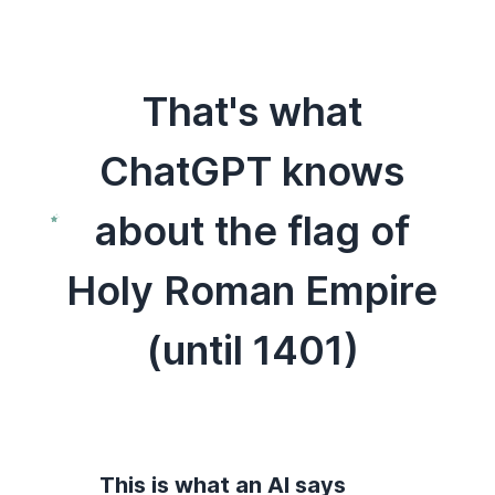
That's what
ChatGPT knows
about the flag of
Holy Roman Empire
(until 1401)
This is what an AI says