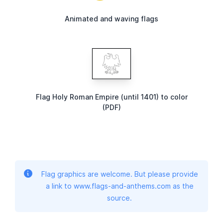
Animated and waving flags
Flag Holy Roman Empire (until 1401) to color
(PDF)
Flag graphics are welcome. But please provide
a link to www.flags-and-anthems.com as the
source.