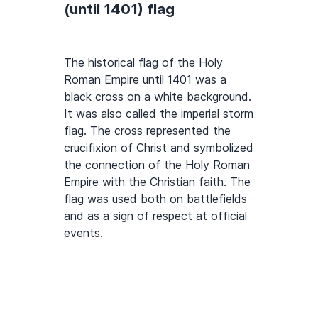
(until 1401) flag
The historical flag of the Holy
Roman Empire until 1401 was a
black cross on a white background.
It was also called the imperial storm
flag. The cross represented the
crucifixion of Christ and symbolized
the connection of the Holy Roman
Empire with the Christian faith. The
flag was used both on battlefields
and as a sign of respect at official
events.