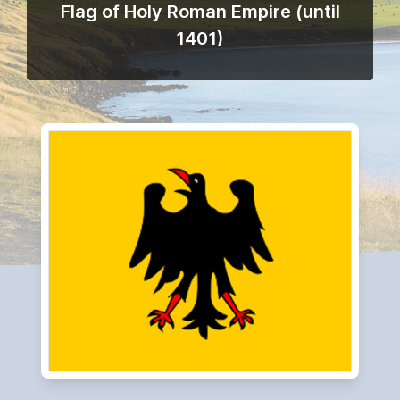
Flag of Holy Roman Empire (until
1401)