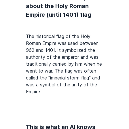
about the Holy Roman
Empire (until 1401) flag
The historical flag of the Holy
Roman Empire was used between
962 and 1401. It symbolized the
authority of the emperor and was
traditionally carried by him when he
went to war. The flag was often
called the "imperial storm flag" and
was a symbol of the unity of the
Empire.
This is what an AI knows