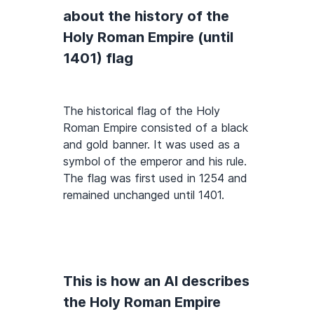
about the history of the
Holy Roman Empire (until
1401) flag
The historical flag of the Holy
Roman Empire consisted of a black
and gold banner. It was used as a
symbol of the emperor and his rule.
The flag was first used in 1254 and
remained unchanged until 1401.
This is how an AI describes
the Holy Roman Empire