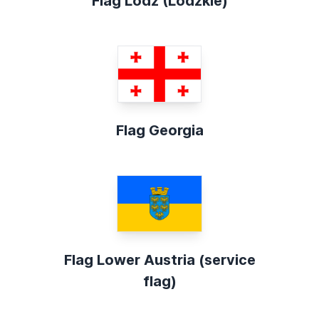
Flag Lodz (Lódzkie)
Flag Georgia
Flag Lower Austria (service
flag)