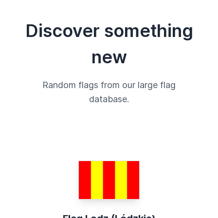
Discover something
new
Random flags from our large flag
database.