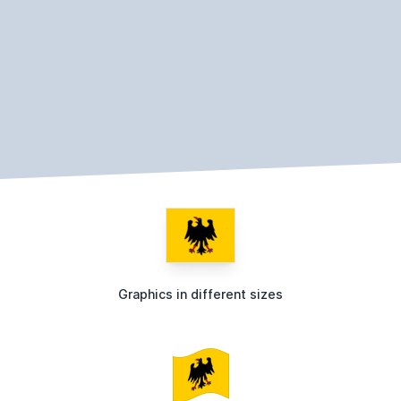
Graphics in different sizes