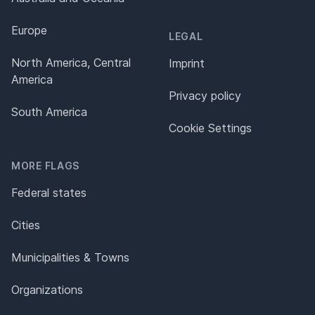
Europe
LEGAL
North America, Central
Imprint
America
Privacy policy
South America
Cookie Settings
MORE FLAGS
Federal states
Cities
Municipalities & Towns
Organizations