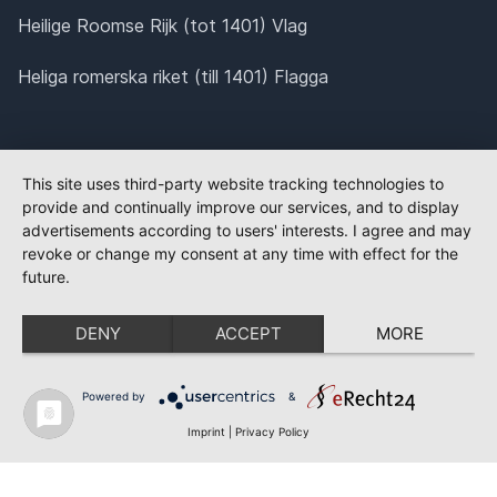
Heilige Roomse Rijk (tot 1401) Vlag
Heliga romerska riket (till 1401) Flagga
This site uses third-party website tracking technologies to
provide and continually improve our services, and to display
advertisements according to users' interests. I agree and may
revoke or change my consent at any time with effect for the
future.
DENY
ACCEPT
MORE
Powered by
&
Imprint
|
Privacy Policy