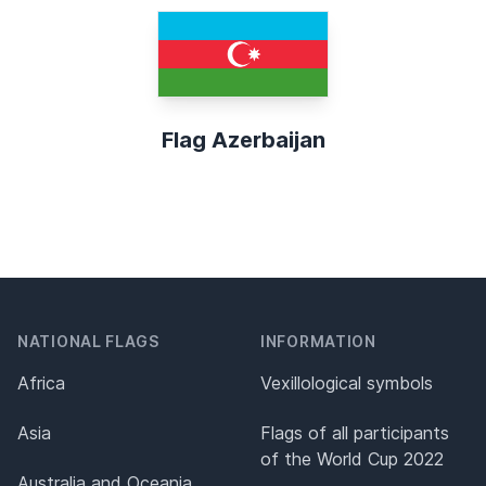
Flag Azerbaijan
NATIONAL FLAGS
INFORMATION
Africa
Vexillological symbols
Asia
Flags of all participants
of the World Cup 2022
Australia and Oceania