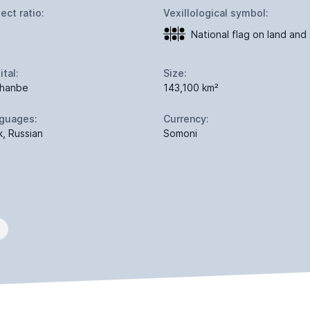
ect ratio:
Vexillological symbol:
National flag on land and
ital:
Size:
hanbe
143,100 km²
guages:
Currency:
k, Russian
Somoni