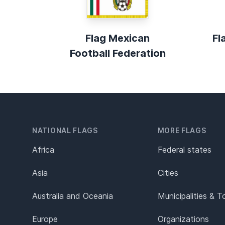
Flag Mexican
Fl
Football Federation
NATIONAL FLAGS
MORE FLAGS
Africa
Federal states
Asia
Cities
Australia and Oceania
Municipalities & 
Europe
Organizations