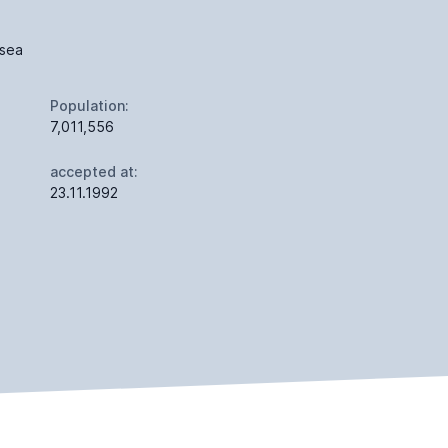
 sea
Population:
7,011,556
accepted at:
23.11.1992