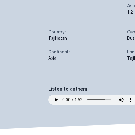
Asp
1:2
Country:
Cap
Tajikistan
Dus
Continent:
Lan
Asia
Taji
Listen to anthem