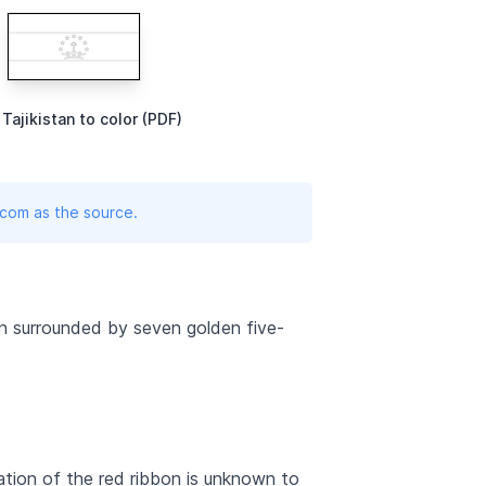
 Tajikistan to color (PDF)
.com as the source.
own surrounded by seven golden five-
ation of the red ribbon is unknown to