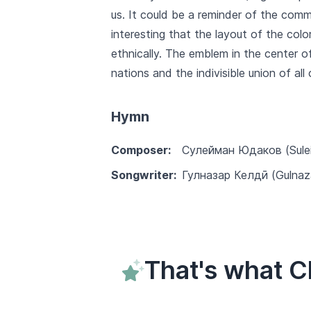
us. It could be a reminder of the comm
interesting that the layout of the colo
ethnically. The emblem in the center o
nations and the indivisible union of all
Hymn
Composer:
Сулейман Юдаков (Sule
Songwriter:
Гулназар Келдӣ (Gulnaza
That's what C