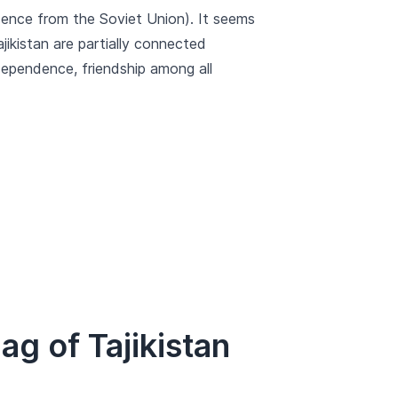
ndence from the Soviet Union). It seems
jikistan are partially connected
dependence, friendship among all
g of Tajikistan