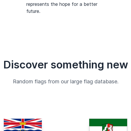
represents the hope for a better
future.
Discover something new
Random flags from our large flag database.