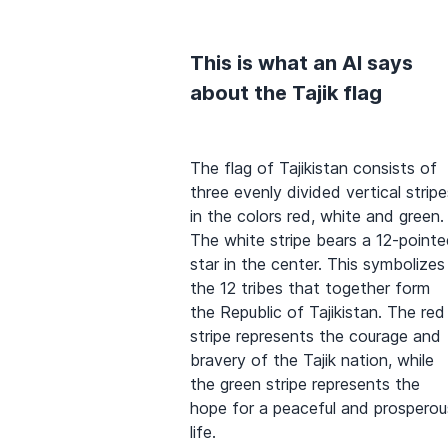
This is what an AI says
about the Tajik flag
The flag of Tajikistan consists of
three evenly divided vertical stripe
in the colors red, white and green.
The white stripe bears a 12-point
star in the center. This symbolizes
the 12 tribes that together form
the Republic of Tajikistan. The red
stripe represents the courage and
bravery of the Tajik nation, while
the green stripe represents the
hope for a peaceful and prosperou
life.