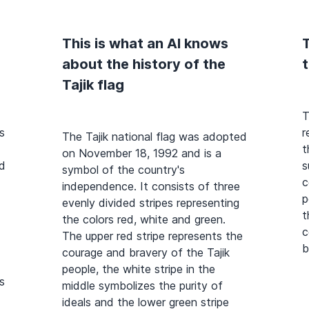
This is what an AI knows
T
about the history of the
t
Tajik flag
T
s
r
The Tajik national flag was adopted
t
on November 18, 1992 and is a
ed
s
symbol of the country's
c
independence. It consists of three
p
evenly divided stripes representing
t
the colors red, white and green.
c
The upper red stripe represents the
b
courage and bravery of the Tajik
people, the white stripe in the
s
middle symbolizes the purity of
ideals and the lower green stripe