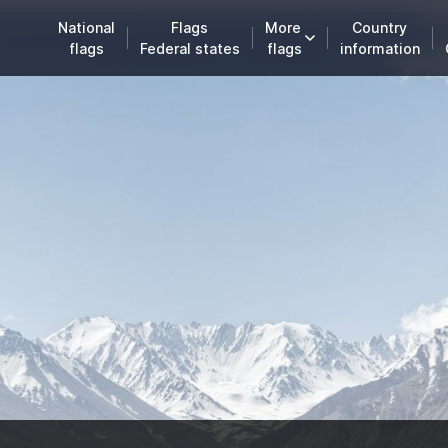
National
Flags
More
Country
flags
Federal states
flags
information