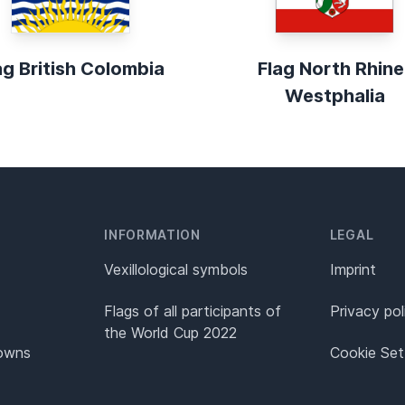
ag British Colombia
Flag North Rhine
Westphalia
INFORMATION
LEGAL
Vexillological symbols
Imprint
Flags of all participants of
Privacy pol
the World Cup 2022
Towns
Cookie Set