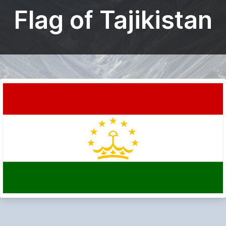
Flag of Tajikistan