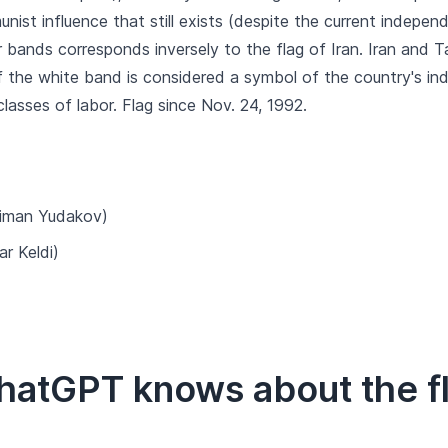
unist influence that still exists (despite the current indepe
r bands corresponds inversely to the flag of Iran. Iran and Ta
f the white band is considered a symbol of the country's in
 classes of labor. Flag since Nov. 24, 1992.
iman Yudakov)
r Keldi)
hatGPT knows about the fla