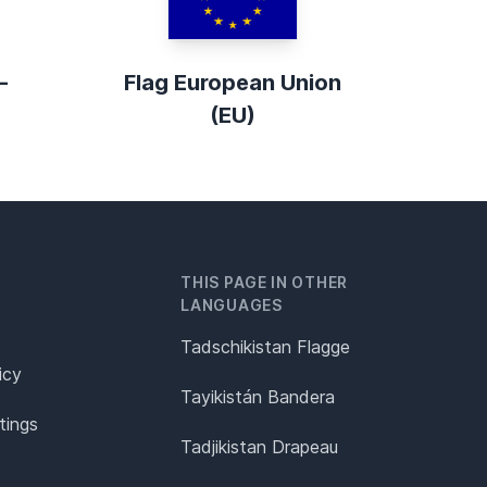
-
Flag European Union
(EU)
THIS PAGE IN OTHER
LANGUAGES
Tadschikistan Flagge
icy
Tayikistán Bandera
tings
Tadjikistan Drapeau