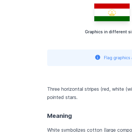
Graphics in different s
Flag graphics
Three horizontal stripes (red, white (w
pointed stars.
Meaning
White symbolizes cotton (large compon