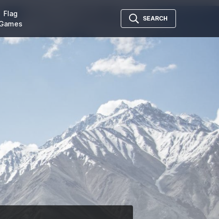
Flag
SEARCH
Games