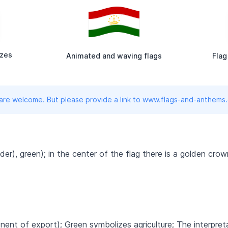
izes
Animated and waving flags
Flag
 are welcome. But please provide a link to www.flags-and-anthems
ider), green); in the center of the flag there is a golden cr
ent of export); Green symbolizes agriculture; The interpret