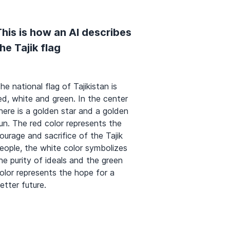
his is how an AI describes
he Tajik flag
he national flag of Tajikistan is
ed, white and green. In the center
here is a golden star and a golden
un. The red color represents the
ourage and sacrifice of the Tajik
eople, the white color symbolizes
he purity of ideals and the green
olor represents the hope for a
etter future.