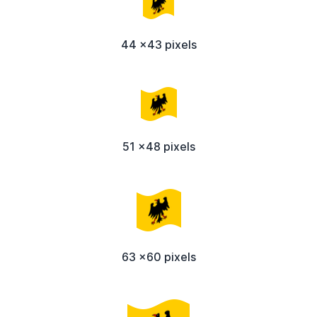
44 x43 pixels
51 x48 pixels
63 x60 pixels