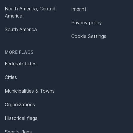
North America, Central
Imprint
America
Privacy policy
South America
Cookie Settings
MORE FLAGS
Federal states
Cities
Municipalities & Towns
Organizations
Historical flags
Sports flags