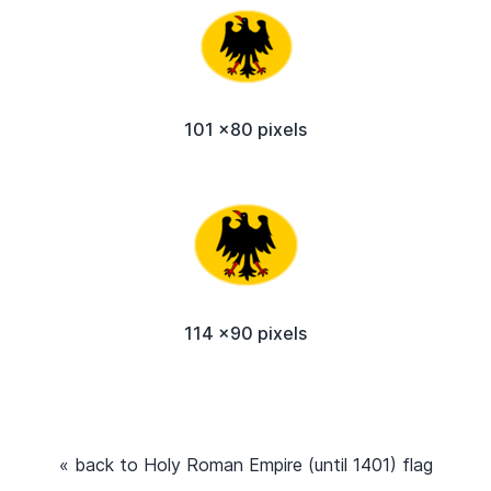
101 x80 pixels
114 x90 pixels
« back to Holy Roman Empire (until 1401) flag