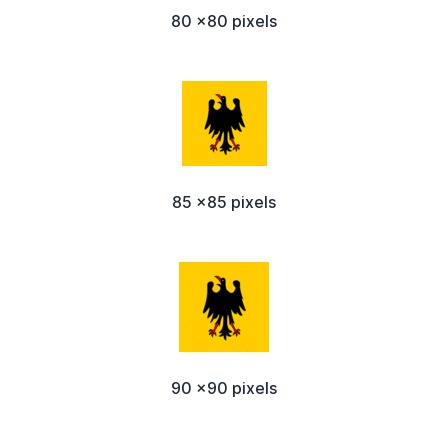
80 x80 pixels
85 x85 pixels
90 x90 pixels