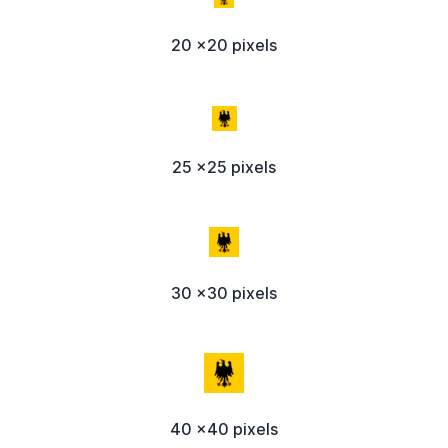
20 x20 pixels
25 x25 pixels
30 x30 pixels
40 x40 pixels