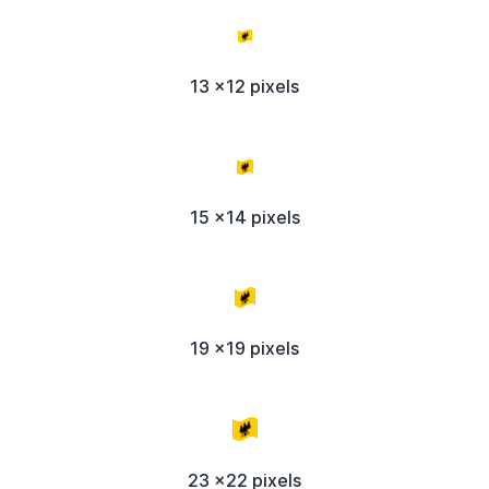
13 x12 pixels
15 x14 pixels
19 x19 pixels
23 x22 pixels