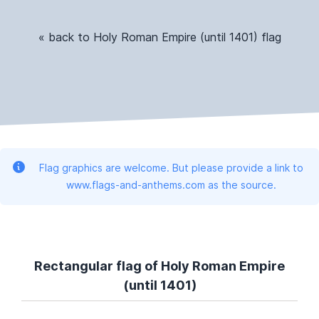
« back to Holy Roman Empire (until 1401) flag
Flag graphics are welcome. But please provide a link to
www.flags-and-anthems.com as the source.
Rectangular flag of Holy Roman Empire
(until 1401)