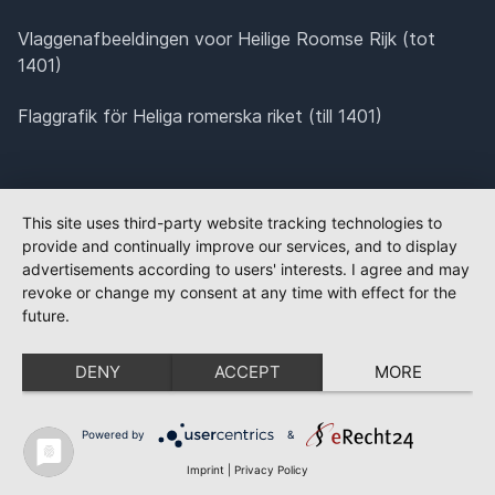
Vlaggenafbeeldingen voor Heilige Roomse Rijk (tot
1401)
Flaggrafik för Heliga romerska riket (till 1401)
This site uses third-party website tracking technologies to
provide and continually improve our services, and to display
advertisements according to users' interests. I agree and may
revoke or change my consent at any time with effect for the
future.
DENY
ACCEPT
MORE
Powered by
&
Imprint
|
Privacy Policy