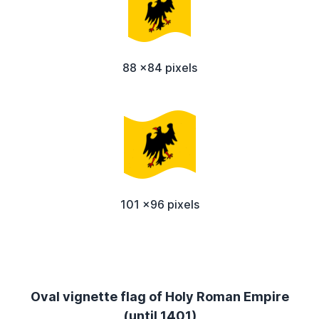
88 x84 pixels
101 x96 pixels
Oval vignette flag of Holy Roman Empire
(until 1401)