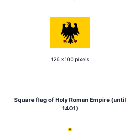
126 x100 pixels
Square flag of Holy Roman Empire (until
1401)