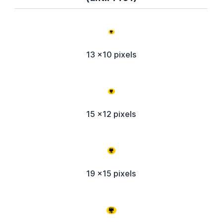
13 x10 pixels
15 x12 pixels
19 x15 pixels