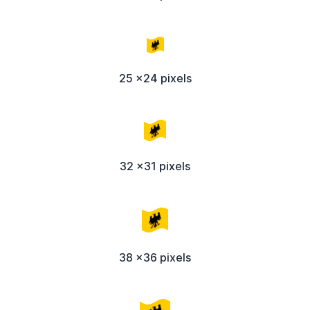
25 x24 pixels
32 x31 pixels
38 x36 pixels