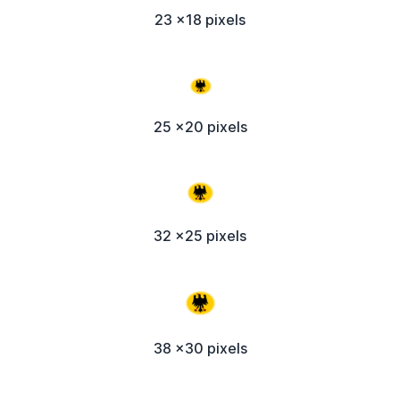
23 x18 pixels
25 x20 pixels
32 x25 pixels
38 x30 pixels