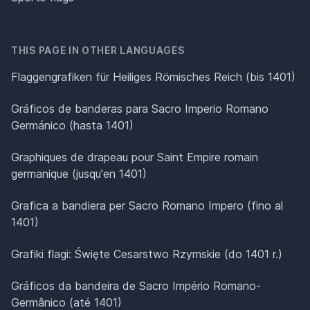
THIS PAGE IN OTHER LANGUAGES
Flaggengrafiken für Heiliges Römisches Reich (bis 1401)
Gráficos de banderas para Sacro Imperio Romano
Germánico (hasta 1401)
Graphiques de drapeau pour Saint Empire romain
germanique (jusqu'en 1401)
Grafica a bandiera per Sacro Romano Impero (fino al
1401)
Grafiki flagi: Święte Cesarstwo Rzymskie (do 1401 r.)
Gráficos da bandeira de Sacro Império Romano-
Germânico (até 1401)