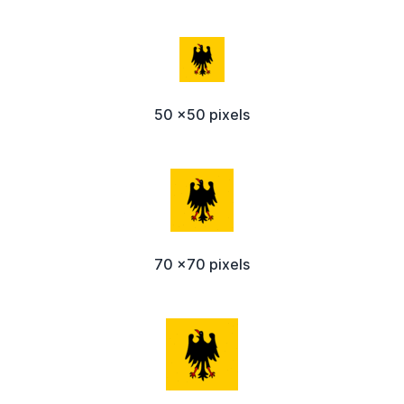
50 x50 pixels
70 x70 pixels