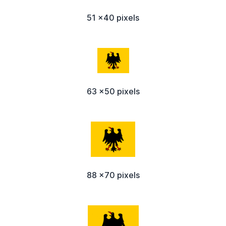
51 x40 pixels
63 x50 pixels
88 x70 pixels