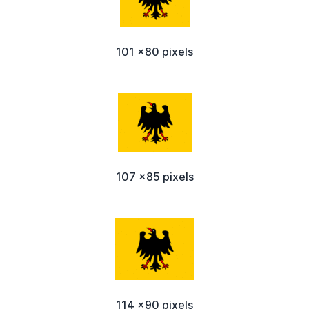
101 x80 pixels
107 x85 pixels
114 x90 pixels