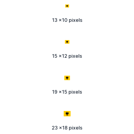
13 x10 pixels
15 x12 pixels
19 x15 pixels
23 x18 pixels