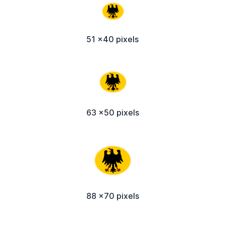
51 x40 pixels
63 x50 pixels
88 x70 pixels