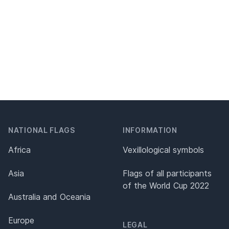
NATIONAL FLAGS
INFORMATION
Africa
Vexillological symbols
Asia
Flags of all participants
of the World Cup 2022
Australia and Oceania
Europe
LEGAL