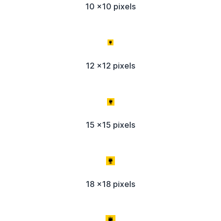
10 x10 pixels
12 x12 pixels
15 x15 pixels
18 x18 pixels