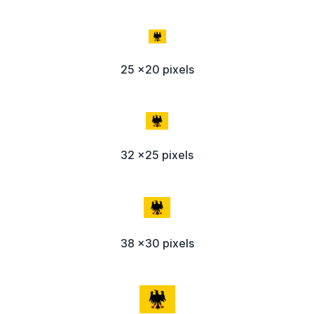
25 x20 pixels
32 x25 pixels
38 x30 pixels