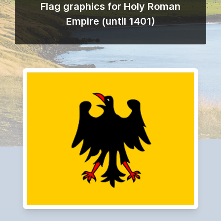
Flag graphics for Holy Roman
Empire (until 1401)