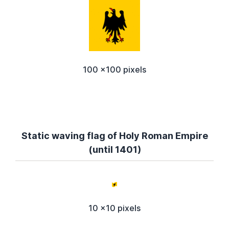
100 x100 pixels
Static waving flag of Holy Roman Empire
(until 1401)
10 x10 pixels