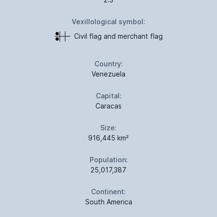
Vexillological symbol:
Civil flag and merchant flag
Country:
Venezuela
Capital:
Caracas
Size:
916,445 km²
Population:
25,017,387
Continent:
South America