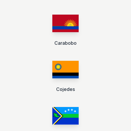
Carabobo
Cojedes