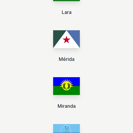
Lara
Mérida
Miranda