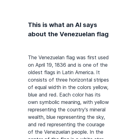
This is what an AI says
about the Venezuelan flag
The Venezuelan flag was first used
on April 19, 1836 and is one of the
oldest flags in Latin America. It
consists of three horizontal stripes
of equal width in the colors yellow,
blue and red. Each color has its
own symbolic meaning, with yellow
representing the country's mineral
wealth, blue representing the sky,
and red representing the courage
of the Venezuelan people. In the