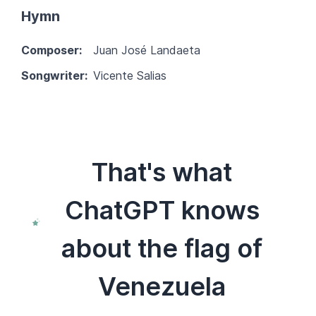
Hymn
Composer:
Juan José Landaeta
Songwriter:
Vicente Salias
That's what
ChatGPT knows
about the flag of
Venezuela