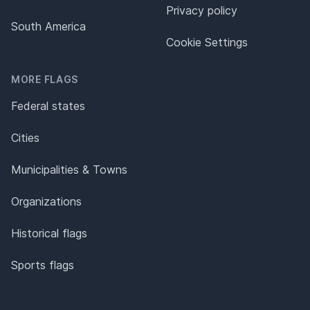
Privacy policy
South America
Cookie Settings
MORE FLAGS
Federal states
Cities
Municipalities & Towns
Organizations
Historical flags
Sports flags