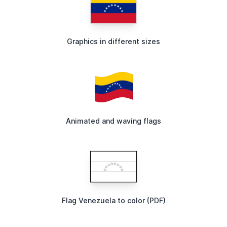
Graphics in different sizes
Animated and waving flags
Flag Venezuela to color (PDF)