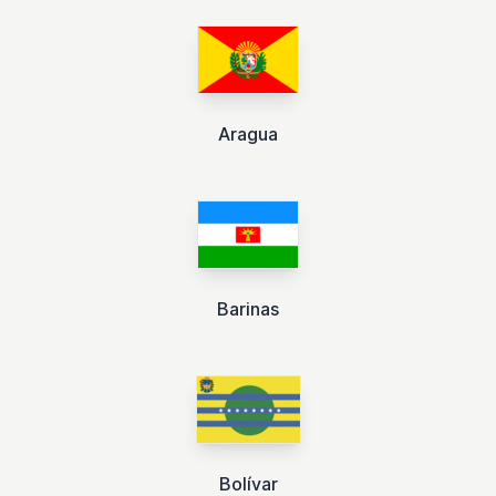
Aragua
Barinas
Bolívar