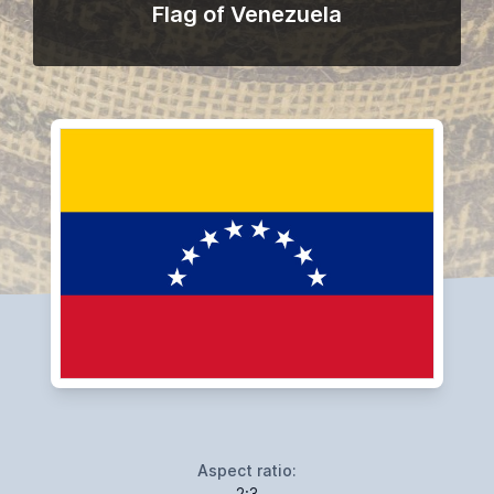
Flag of Venezuela
Aspect ratio:
2:3