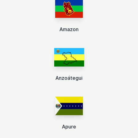
Amazon
Anzoátegui
Apure