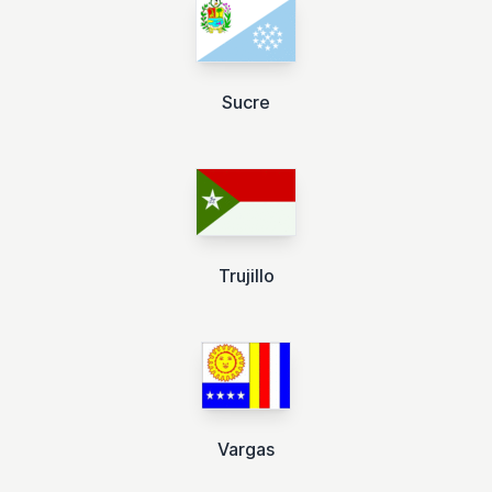
Sucre
Trujillo
Vargas