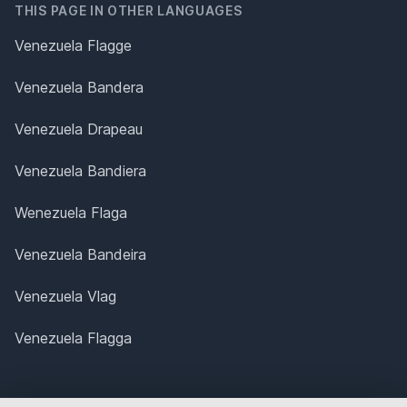
THIS PAGE IN OTHER LANGUAGES
Venezuela Flagge
Venezuela Bandera
Venezuela Drapeau
Venezuela Bandiera
Wenezuela Flaga
Venezuela Bandeira
Venezuela Vlag
Venezuela Flagga