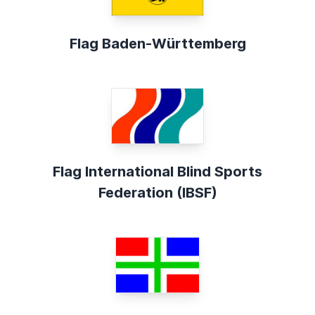
Flag Baden-Württemberg
Flag International Blind Sports
Federation (IBSF)