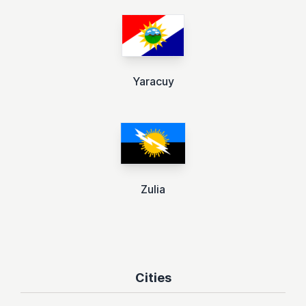
Yaracuy
Zulia
Cities