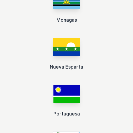
Monagas
Nueva Esparta
Portuguesa