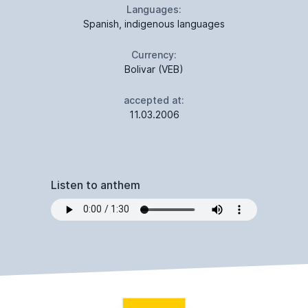
Languages:
Spanish, indigenous languages
Currency:
Bolivar (VEB)
accepted at:
11.03.2006
Listen to anthem