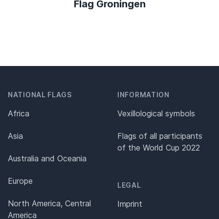
Flag Groningen
NATIONAL FLAGS
INFORMATION
Africa
Vexillological symbols
Asia
Flags of all participants
of the World Cup 2022
Australia and Oceania
Europe
LEGAL
North America, Central
Imprint
America