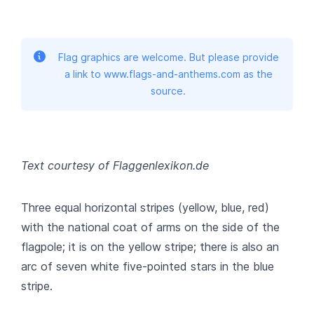
Flag graphics are welcome. But please provide
a link to www.flags-and-anthems.com as the
source.
Text courtesy of Flaggenlexikon.de
Three equal horizontal stripes (yellow, blue, red)
with the national coat of arms on the side of the
flagpole; it is on the yellow stripe; there is also an
arc of seven white five-pointed stars in the blue
stripe.