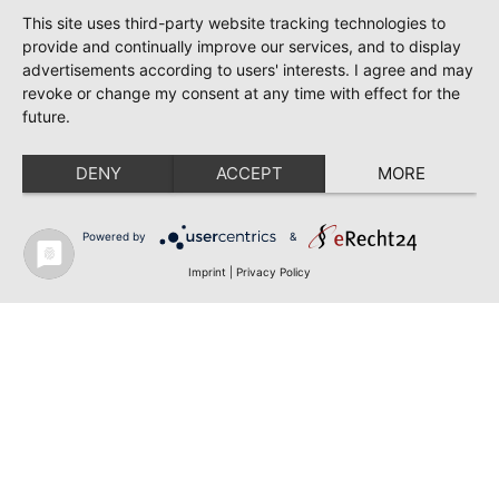
This site uses third-party website tracking technologies to
provide and continually improve our services, and to display
advertisements according to users' interests. I agree and may
revoke or change my consent at any time with effect for the
future.
DENY
ACCEPT
MORE
Powered by
&
Imprint
|
Privacy Policy