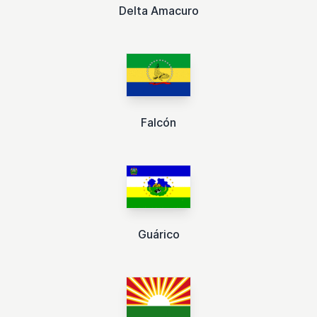
Delta Amacuro
Falcón
Guárico