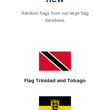
Random flags from our large flag
database.
Flag Trinidad and Tobago