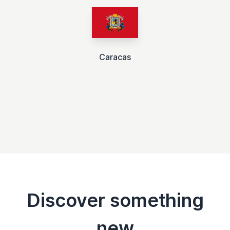
Caracas
Discover something
new