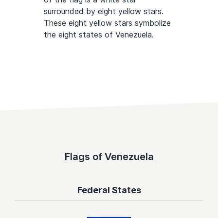
surrounded by eight yellow stars.
These eight yellow stars symbolize
the eight states of Venezuela.
Flags of Venezuela
Federal States