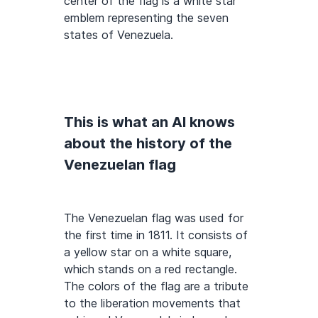
center of the flag is a white star
emblem representing the seven
states of Venezuela.
This is what an AI knows
about the history of the
Venezuelan flag
The Venezuelan flag was used for
the first time in 1811. It consists of
a yellow star on a white square,
which stands on a red rectangle.
The colors of the flag are a tribute
to the liberation movements that