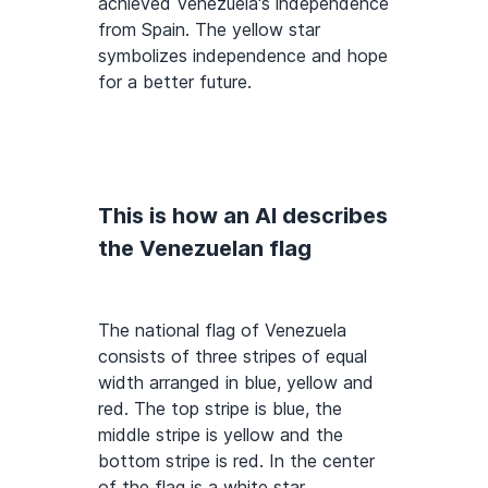
achieved Venezuela's independence
from Spain. The yellow star
symbolizes independence and hope
for a better future.
This is how an AI describes
the Venezuelan flag
The national flag of Venezuela
consists of three stripes of equal
width arranged in blue, yellow and
red. The top stripe is blue, the
middle stripe is yellow and the
bottom stripe is red. In the center
of the flag is a white star