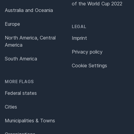
of the World Cup 2022
Australia and Oceania
Europe
LEGAL
North America, Central
Imprint
America
Privacy policy
South America
Cookie Settings
MORE FLAGS
Federal states
Cities
Municipalities & Towns