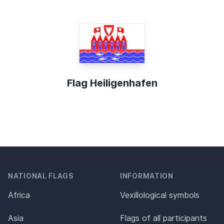
Flag Heiligenhafen
NATIONAL FLAGS
INFORMATION
Africa
Vexillological symbols
Asia
Flags of all participants