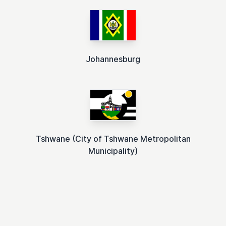
Johannesburg
Tshwane (City of Tshwane Metropolitan
Municipality)