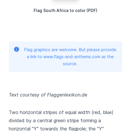
Flag South Africa to color (PDF)
Flag graphics are welcome. But please provide
a link to www.flags-and-anthems.com as the
source.
Text courtesy of Flaggenlexikon.de
Two horizontal stripes of equal width (red, blue)
divided by a central green stripe forming a
horizontal "Y" towards the flagpole; the "Y"