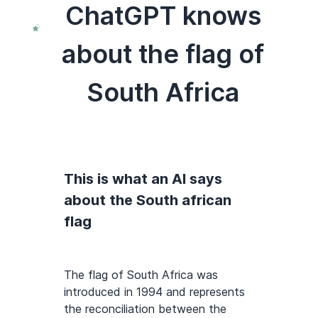
ChatGPT knows
about the flag of
South Africa
This is what an AI says
about the South african
flag
The flag of South Africa was
introduced in 1994 and represents
the reconciliation between the