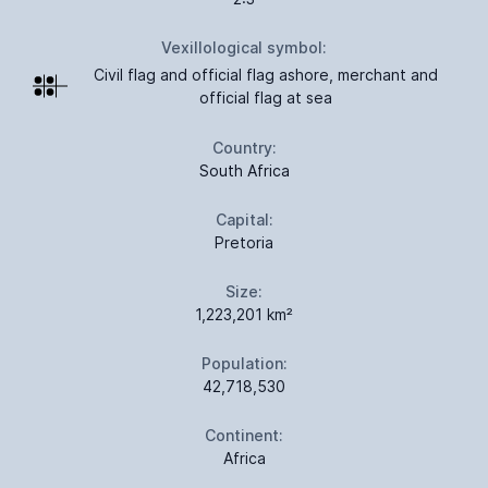
Vexillological symbol:
Civil flag and official flag ashore, merchant and
official flag at sea
Country:
South Africa
Capital:
Pretoria
Size:
1,223,201 km²
Population:
42,718,530
Continent:
Africa