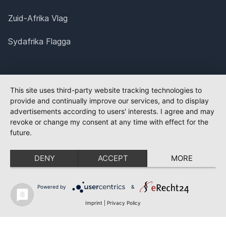
Zuid-Afrika Vlag
Sydafrika Flagga
This site uses third-party website tracking technologies to
provide and continually improve our services, and to display
advertisements according to users' interests. I agree and may
revoke or change my consent at any time with effect for the
future.
DENY
ACCEPT
MORE
Powered by
&
Imprint
|
Privacy Policy