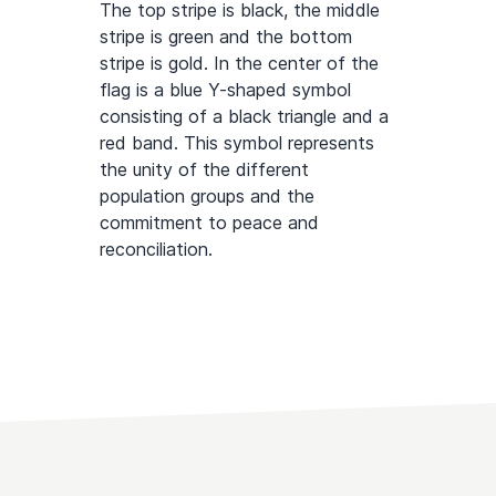
The top stripe is black, the middle
stripe is green and the bottom
stripe is gold. In the center of the
flag is a blue Y-shaped symbol
consisting of a black triangle and a
red band. This symbol represents
the unity of the different
population groups and the
commitment to peace and
reconciliation.