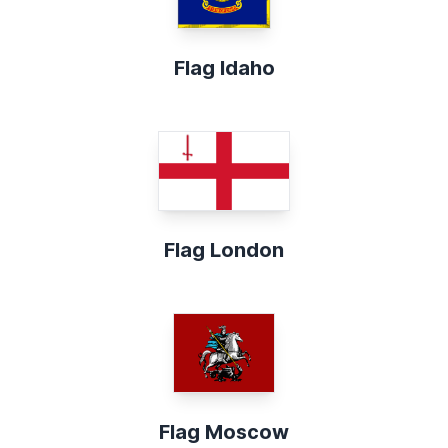
Flag Idaho
Flag London
Flag Moscow