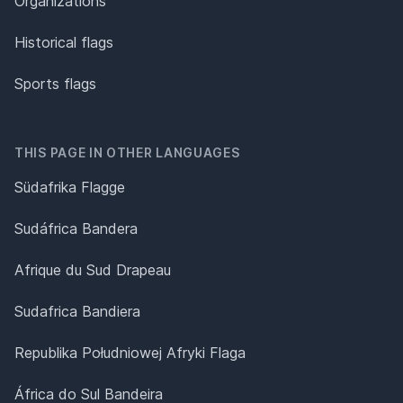
Organizations
Historical flags
Sports flags
THIS PAGE IN OTHER LANGUAGES
Südafrika Flagge
Sudáfrica Bandera
Afrique du Sud Drapeau
Sudafrica Bandiera
Republika Południowej Afryki Flaga
África do Sul Bandeira