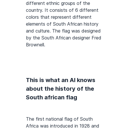
different ethnic groups of the
country. It consists of 6 different
colors that represent different
elements of South African history
and culture. The flag was designed
by the South African designer Fred
Brownell.
This is what an AI knows
about the history of the
South african flag
The first national flag of South
Africa was introduced in 1928 and