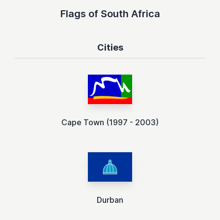
Flags of South Africa
Cities
Cape Town (1997 - 2003)
Durban