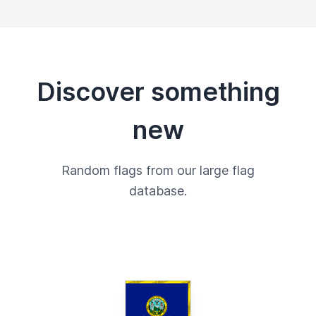
Discover something
new
Random flags from our large flag
database.