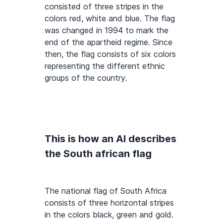
consisted of three stripes in the
colors red, white and blue. The flag
was changed in 1994 to mark the
end of the apartheid regime. Since
then, the flag consists of six colors
representing the different ethnic
groups of the country.
This is how an AI describes
the South african flag
The national flag of South Africa
consists of three horizontal stripes
in the colors black, green and gold.