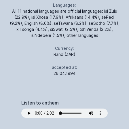
Languages:
All 11 national languages are official languages: isi Zulu
(22.9%), isi Xhosa (17.9%), Afrikaans (14.4%), sePedi
(9.2%), English (8.6%), seTswana (8.2%), seSotho (7.7%),
xiTsonga (4.4%), siSwati (2.5%), tshiVenda (2.2%),
isiNdebele (1.5%), other languages
Currency:
Rand (ZAR)
accepted at:
26.04.1994
Listen to anthem