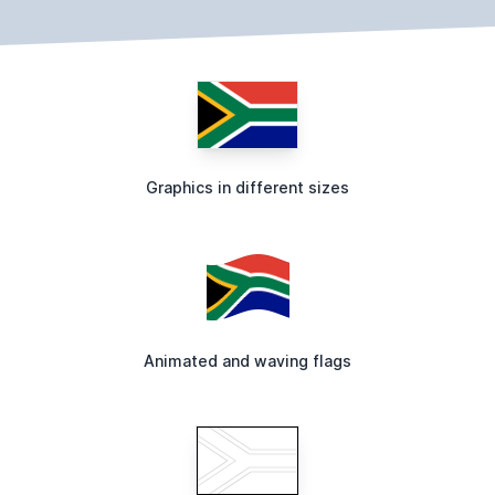
Graphics in different sizes
Animated and waving flags