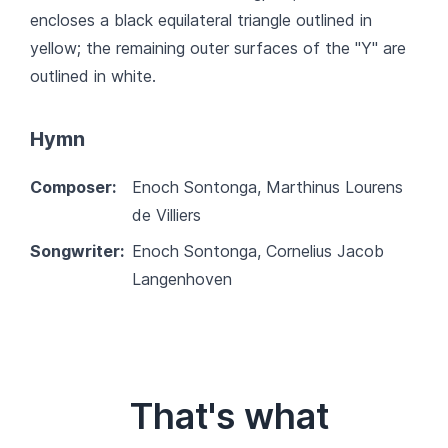
encloses a black equilateral triangle outlined in
yellow; the remaining outer surfaces of the "Y" are
outlined in white.
Hymn
Composer:
Enoch Sontonga, Marthinus Lourens
de Villiers
Songwriter:
Enoch Sontonga, Cornelius Jacob
Langenhoven
That's what