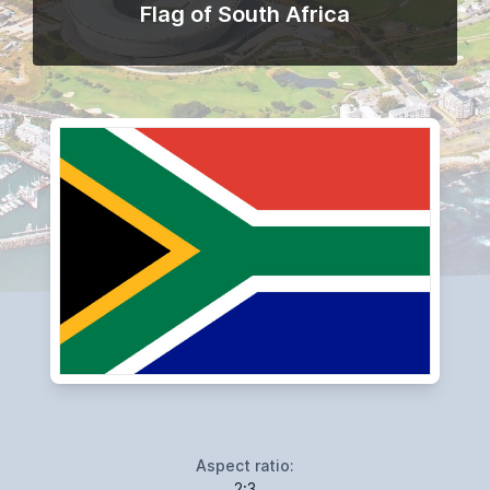
Flag of South Africa
Aspect ratio:
2:3