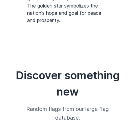
The golden star symbolizes the
nation's hope and goal for peace
and prosperity.
Discover something
new
Random flags from our large flag
database.