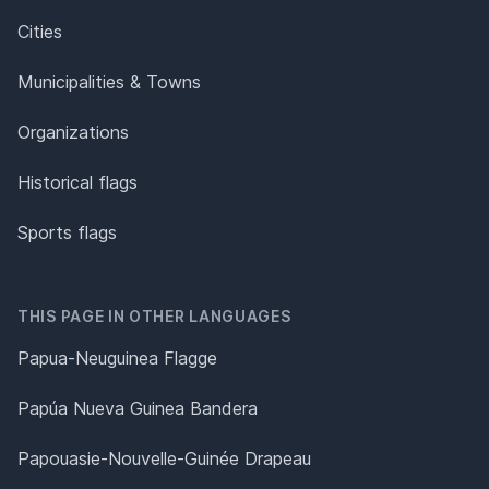
Cities
Municipalities & Towns
Organizations
Historical flags
Sports flags
THIS PAGE IN OTHER LANGUAGES
Papua-Neuguinea Flagge
Papúa Nueva Guinea Bandera
Papouasie-Nouvelle-Guinée Drapeau