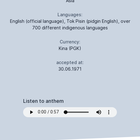
Asia
Languages:
English (official language), Tok Pisin (pidgin English), over
700 different indigenous languages
Currency:
Kina (PGK)
accepted at:
30.06.1971
Listen to anthem