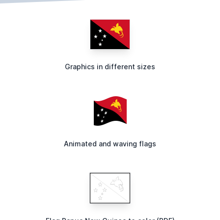
Graphics in different sizes
Animated and waving flags