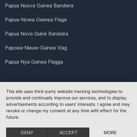
Papua Nuova Guinea Bandiera
Papua-Nowa Gwinea Flaga
Papua Nova Guiné Bandeira
Papoea-Nieuw-Guinea Vlag
Papua Nya Guinea Flagga
This site uses third-party website tracking technologies to
provide and continually improve our services, and to display
advertisements according to users' interests. I agree and may
revoke or change my consent at any time with effect for the
future.
DENY
ACCEPT
MORE