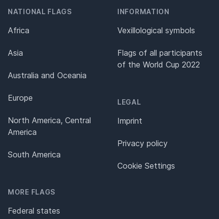
NATIONAL FLAGS
INFORMATION
Africa
Vexillological symbols
Asia
Flags of all participants
of the World Cup 2022
Australia and Oceania
Europe
LEGAL
North America, Central
Imprint
America
Privacy policy
South America
Cookie Settings
MORE FLAGS
Federal states