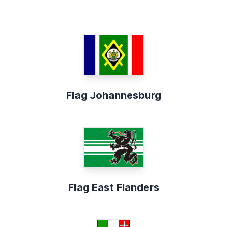
Flag Johannesburg
Flag East Flanders