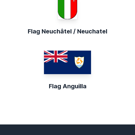
Flag Neuchâtel / Neuchatel
Flag Anguilla