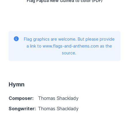
Flag Papua New Guinea to color (PDF)
Flag graphics are welcome. But please provide
a link to www.flags-and-anthems.com as the
source.
Hymn
Composer:
Thomas Shacklady
Songwriter:
Thomas Shacklady