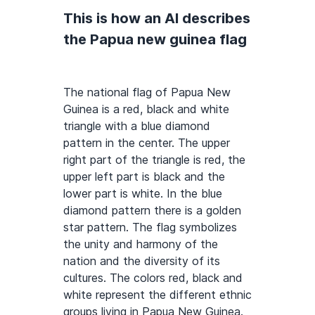
This is how an AI describes
the Papua new guinea flag
The national flag of Papua New
Guinea is a red, black and white
triangle with a blue diamond
pattern in the center. The upper
right part of the triangle is red, the
upper left part is black and the
lower part is white. In the blue
diamond pattern there is a golden
star pattern. The flag symbolizes
the unity and harmony of the
nation and the diversity of its
cultures. The colors red, black and
white represent the different ethnic
groups living in Papua New Guinea.