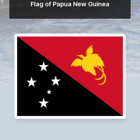
Flag of Papua New Guinea