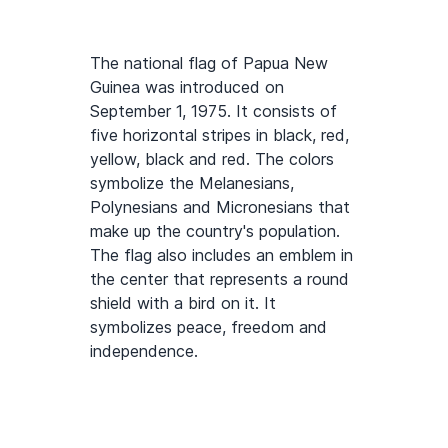
The national flag of Papua New
Guinea was introduced on
September 1, 1975. It consists of
five horizontal stripes in black, red,
yellow, black and red. The colors
symbolize the Melanesians,
Polynesians and Micronesians that
make up the country's population.
The flag also includes an emblem in
the center that represents a round
shield with a bird on it. It
symbolizes peace, freedom and
independence.