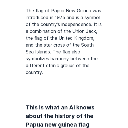
The flag of Papua New Guinea was
introduced in 1975 and is a symbol
of the country's independence. It is
a combination of the Union Jack,
the flag of the United Kingdom,
and the star cross of the South
Sea Islands. The flag also
symbolizes harmony between the
different ethnic groups of the
country.
This is what an AI knows
about the history of the
Papua new guinea flag