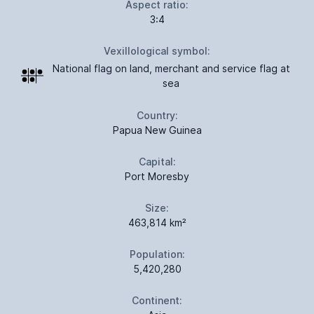
Aspect ratio:
3:4
Vexillological symbol:
National flag on land, merchant and service flag at
sea
Country:
Papua New Guinea
Capital:
Port Moresby
Size:
463,814 km²
Population:
5,420,280
Continent: