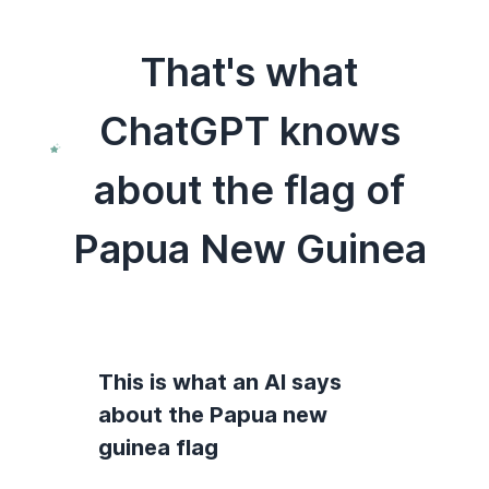
That's what
ChatGPT knows
about the flag of
Papua New Guinea
This is what an AI says
about the Papua new
guinea flag