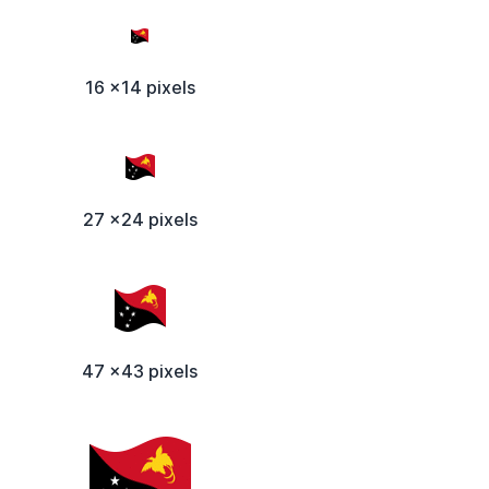
16 x14 pixels
27 x24 pixels
47 x43 pixels