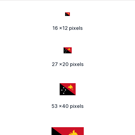
16 x12 pixels
27 x20 pixels
53 x40 pixels