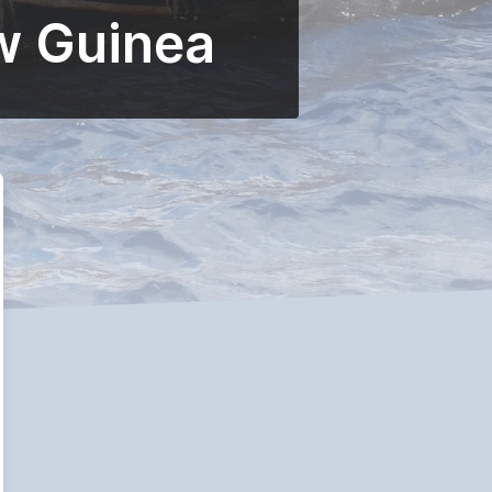
w Guinea