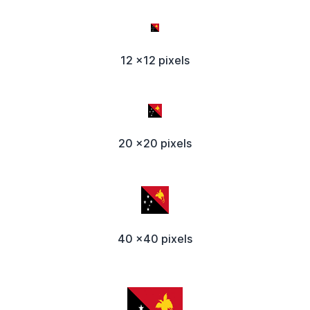
12 x12 pixels
20 x20 pixels
40 x40 pixels