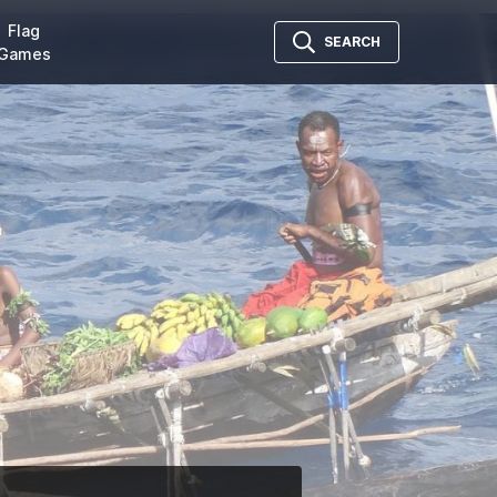
Flag
SEARCH
Games