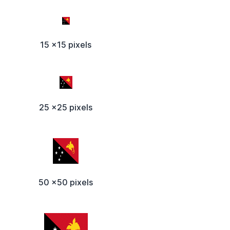
15 x15 pixels
25 x25 pixels
50 x50 pixels