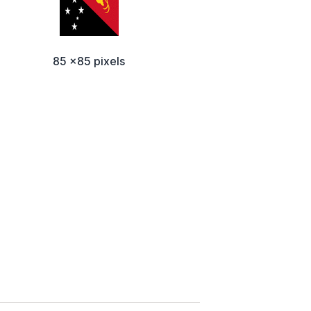
85 x85 pixels