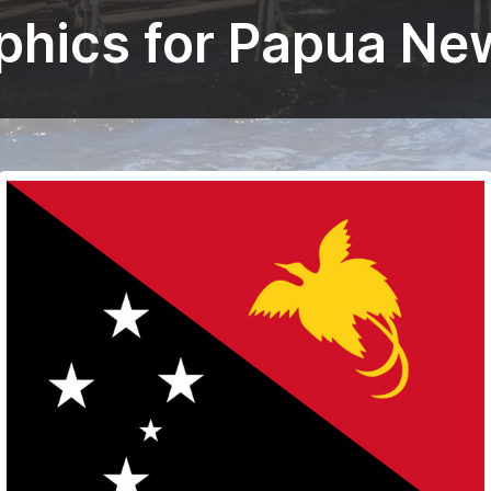
aphics for Papua Ne