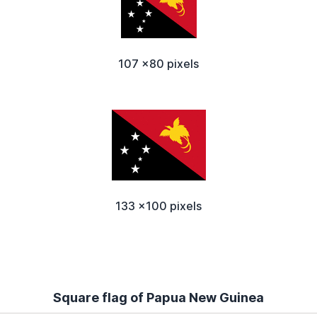
107 x80 pixels
133 x100 pixels
Square flag of Papua New Guinea