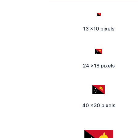
13 x10 pixels
24 x18 pixels
40 x30 pixels