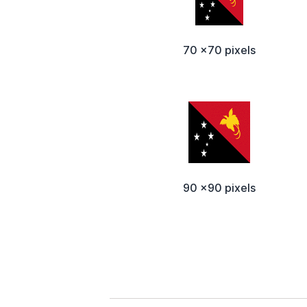
70 x70 pixels
90 x90 pixels