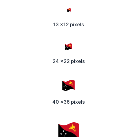
13 x12 pixels
24 x22 pixels
40 x36 pixels