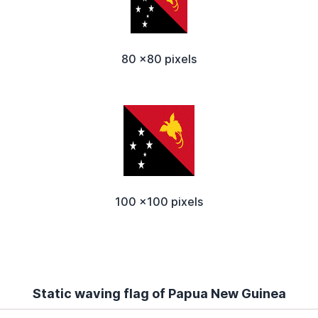
80 x80 pixels
100 x100 pixels
Static waving flag of Papua New Guinea