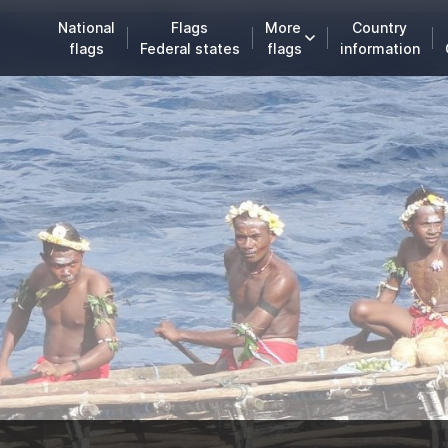
National
Flags
More
Country
flags
Federal states
flags
information