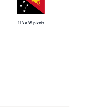
113 x85 pixels