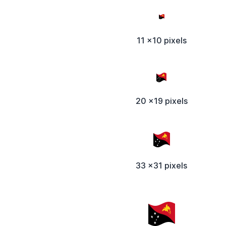
11 x10 pixels
20 x19 pixels
33 x31 pixels