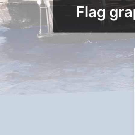
Flag gr