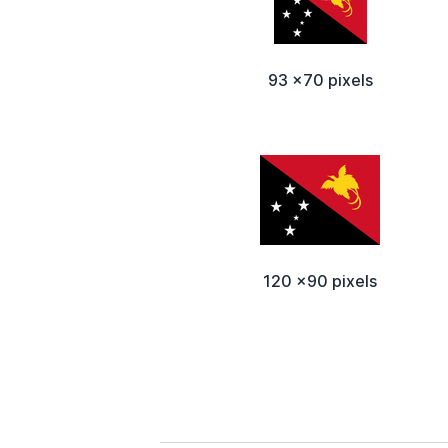
93 x70 pixels
120 x90 pixels