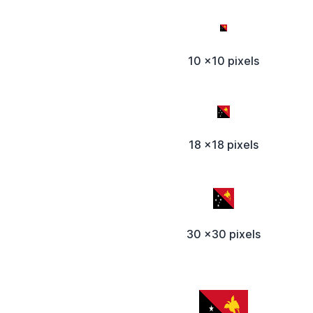
10 x10 pixels
18 x18 pixels
30 x30 pixels