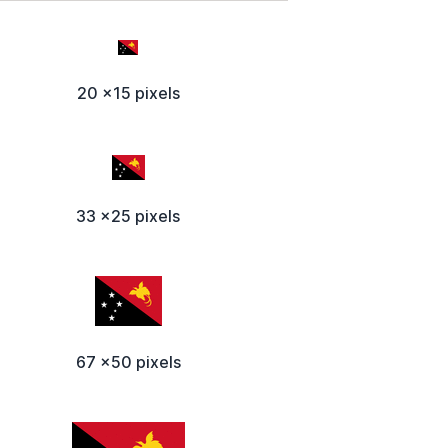
20 x15 pixels
33 x25 pixels
67 x50 pixels