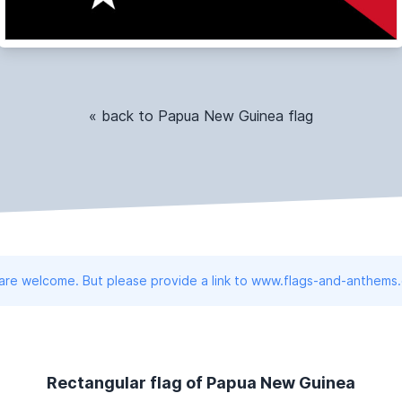
« back to Papua New Guinea flag
 are welcome. But please provide a link to www.flags-and-anthems
Rectangular flag of Papua New Guinea