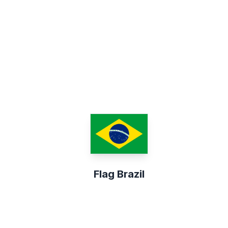
Flag Brazil