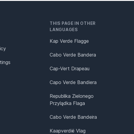
THIS PAGE IN OTHER
LANGUAGES
Kap Verde Flagge
icy
Cabo Verde Bandera
tings
Cap-Vert Drapeau
Capo Verde Bandiera
Republika Zielonego
Przylądka Flaga
Cabo Verde Bandeira
Kaapverdië Vlag