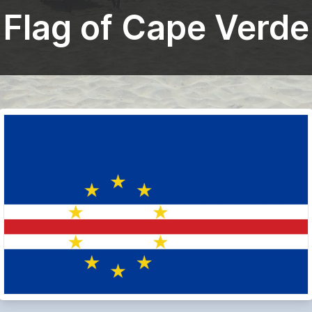
Flag of Cape Verde