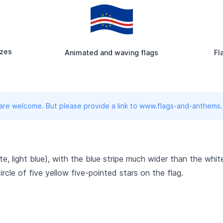
izes
Animated and waving flags
Fl
 are welcome. But please provide a link to www.flags-and-anthems
ite, light blue), with the blue stripe much wider than the whi
 circle of five yellow five-pointed stars on the flag.