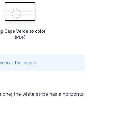
ag Cape Verde to color
(PDF)
.com as the source.
te one; the white stripe has a horizontal