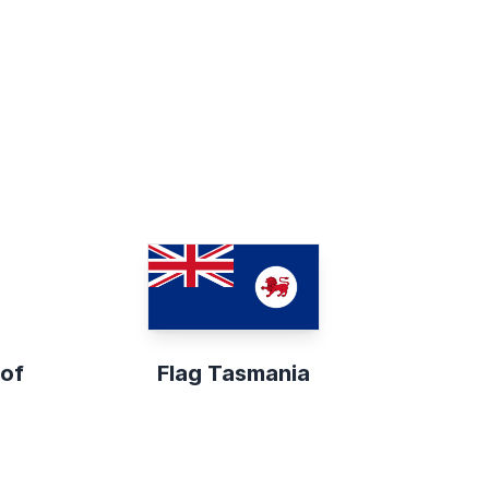
 of
Flag Tasmania