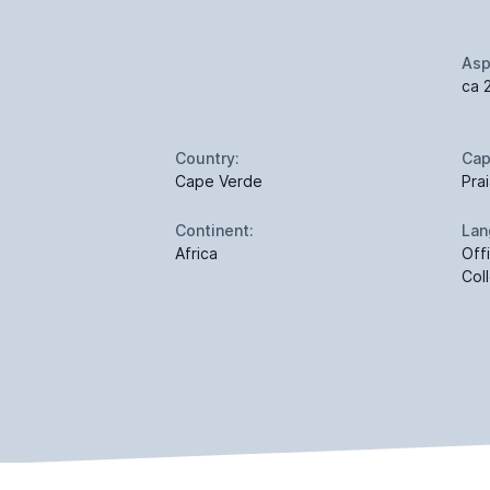
Asp
ca 
Country:
Cap
Cape Verde
Pra
Continent:
Lan
Africa
Off
Col