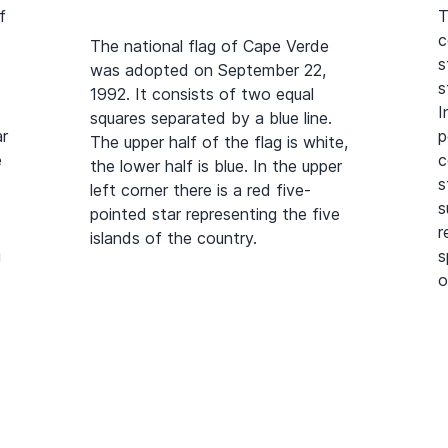
f
T
c
The national flag of Cape Verde
s
was adopted on September 22,
s
1992. It consists of two equal
I
squares separated by a blue line.
ar
p
The upper half of the flag is white,
e
c
the lower half is blue. In the upper
s
left corner there is a red five-
s
pointed star representing the five
r
islands of the country.
g
s
o