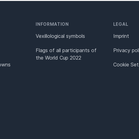
INFORMATION
LEGAL
Vexillological symbols
Imprint
Flags of all participants of
Privacy pol
the World Cup 2022
Towns
Cookie Set