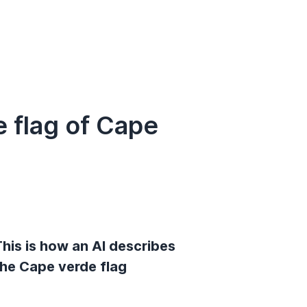
 flag of Cape
his is how an AI describes
the Cape verde flag