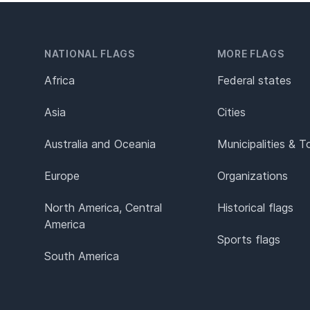
NATIONAL FLAGS
MORE FLAGS
Africa
Federal states
Asia
Cities
Australia and Oceania
Municipalities & 
Europe
Organizations
North America, Central
Historical flags
America
Sports flags
South America