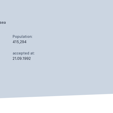
 sea
Population:
415,294
accepted at:
21.09.1992