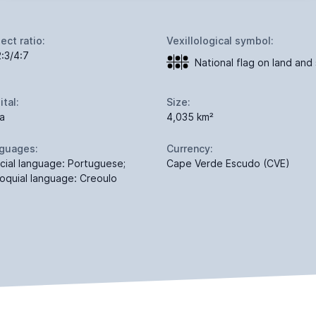
ect ratio:
Vexillological symbol:
2:3/4:7
National flag on land and
ital:
Size:
ia
4,035 km²
guages:
Currency:
icial language: Portuguese;
Cape Verde Escudo (CVE)
loquial language: Creoulo