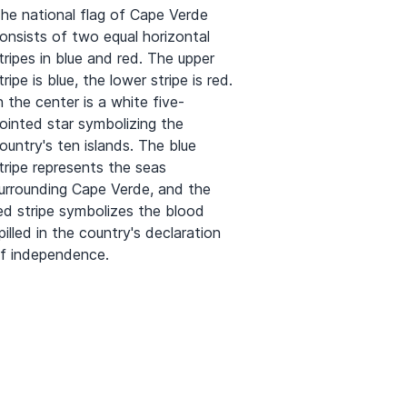
he national flag of Cape Verde
onsists of two equal horizontal
tripes in blue and red. The upper
tripe is blue, the lower stripe is red.
n the center is a white five-
ointed star symbolizing the
ountry's ten islands. The blue
tripe represents the seas
urrounding Cape Verde, and the
ed stripe symbolizes the blood
pilled in the country's declaration
f independence.