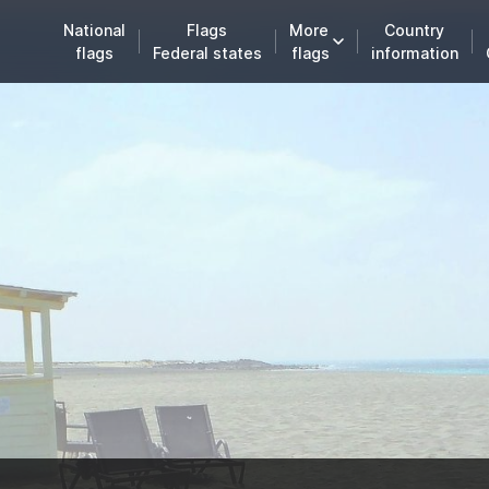
National
Flags
More
Country
flags
Federal states
flags
information