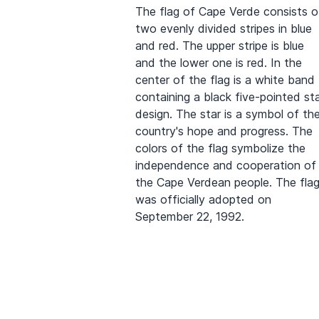
The flag of Cape Verde consists o
two evenly divided stripes in blue
and red. The upper stripe is blue
and the lower one is red. In the
center of the flag is a white band
containing a black five-pointed st
design. The star is a symbol of th
country's hope and progress. The
colors of the flag symbolize the
independence and cooperation of
the Cape Verdean people. The fla
was officially adopted on
September 22, 1992.