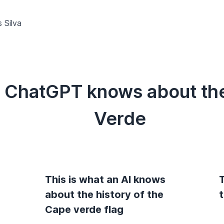
 Silva
t ChatGPT knows about the
Verde
This is what an AI knows
T
g
about the history of the
Cape verde flag