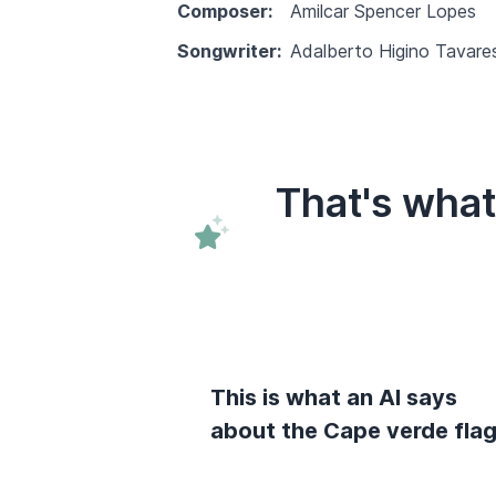
Composer:
Amilcar Spencer Lopes
Songwriter:
Adalberto Higino Tavares
That's wha
This is what an AI says
about the Cape verde fla