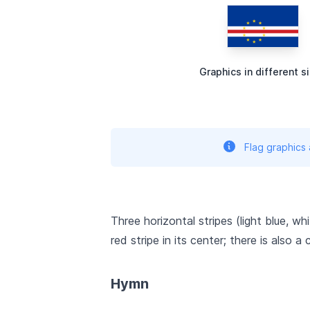
Graphics in different s
Flag graphics
Three horizontal stripes (light blue, wh
red stripe in its center; there is also a
Hymn