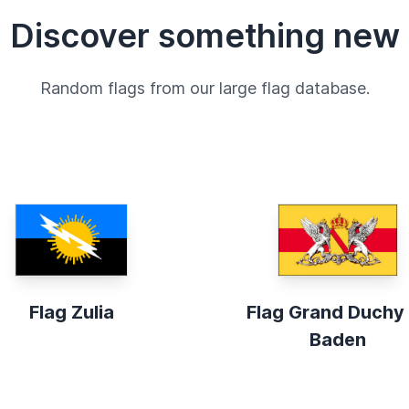
Discover something new
Random flags from our large flag database.
Flag Zulia
Flag Grand Duchy
Baden