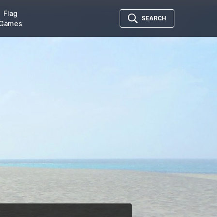
Flag
SEARCH
Games