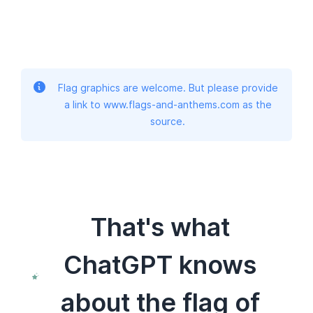
Flag graphics are welcome. But please provide
a link to www.flags-and-anthems.com as the
source.
That's what
ChatGPT knows
about the flag of