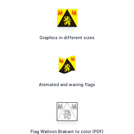
Graphics in different sizes
Animated and waving flags
Flag Walloon Brabant to color (PDF)