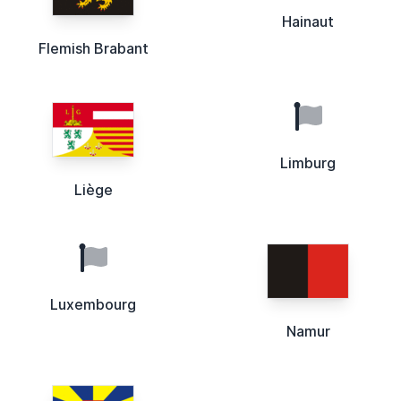
Hainaut
Flemish Brabant
Limburg
Liège
Luxembourg
Namur