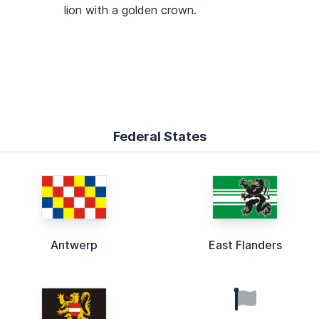
lion with a golden crown.
Federal States
Antwerp
East Flanders