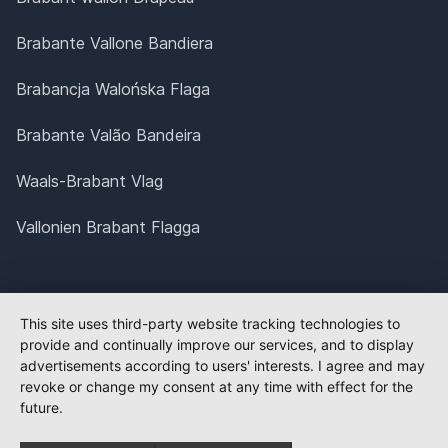
Brabante Vallone Bandiera
Brabancja Walońska Flaga
Brabante Valão Bandeira
Waals-Brabant Vlag
Vallonien Brabant Flagga
This site uses third-party website tracking technologies to
provide and continually improve our services, and to display
advertisements according to users' interests. I agree and may
revoke or change my consent at any time with effect for the
future.