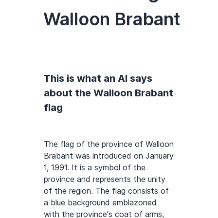
Walloon Brabant
This is what an AI says
about the Walloon Brabant
flag
The flag of the province of Walloon
Brabant was introduced on January
1, 1991. It is a symbol of the
province and represents the unity
of the region. The flag consists of
a blue background emblazoned
with the province's coat of arms,