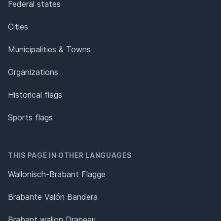
Federal states
Cities
Municipalities & Towns
Organizations
Historical flags
Sports flags
THIS PAGE IN OTHER LANGUAGES
Wallonisch-Brabant Flagge
Brabante Valón Bandera
Brabant wallon Drapeau