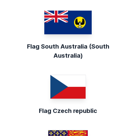
Flag South Australia (South
Australia)
Flag Czech republic