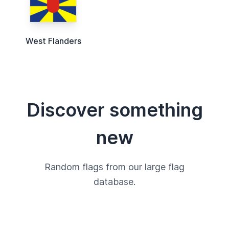
West Flanders
Discover something
new
Random flags from our large flag
database.