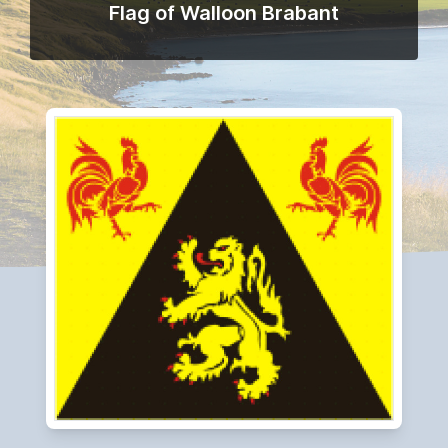
Flag of Walloon Brabant