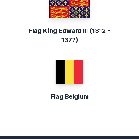
Flag King Edward III (1312 -
1377)
Flag Belgium