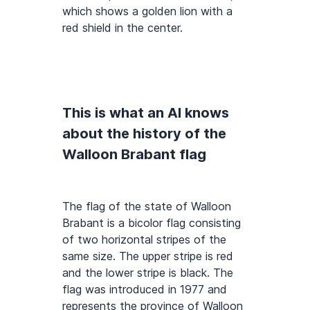
which shows a golden lion with a
red shield in the center.
This is what an AI knows
about the history of the
Walloon Brabant flag
The flag of the state of Walloon
Brabant is a bicolor flag consisting
of two horizontal stripes of the
same size. The upper stripe is red
and the lower stripe is black. The
flag was introduced in 1977 and
represents the province of Walloon