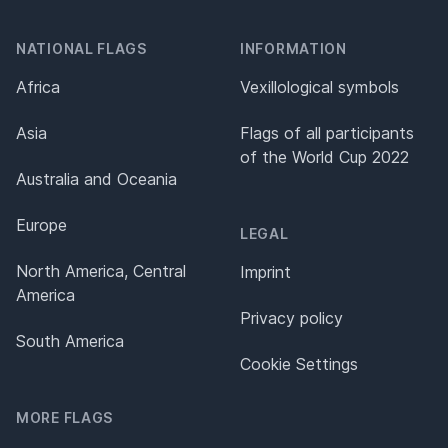
NATIONAL FLAGS
INFORMATION
Africa
Vexillological symbols
Asia
Flags of all participants
of the World Cup 2022
Australia and Oceania
Europe
LEGAL
North America, Central
Imprint
America
Privacy policy
South America
Cookie Settings
MORE FLAGS