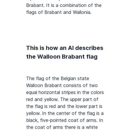
Brabant. It is a combination of the
flags of Brabant and Wallonia.
This is how an AI describes
the Walloon Brabant flag
The flag of the Belgian state
Walloon Brabant consists of two
equal horizontal stripes in the colors
red and yellow. The upper part of
the flag is red and the lower part is
yellow. In the center of the flag is a
black, five-pointed coat of arms. In
the coat of arms there is a white