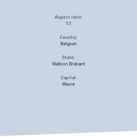
Aspect ratio:
1:1
Country:
Belgium
State:
Walloon Brabant
Capital:
Wavre