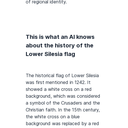
of regional identity.
This is what an AI knows
about the history of the
Lower Silesia flag
The historical flag of Lower Silesia
was first mentioned in 1242. It
showed a white cross on a red
background, which was considered
a symbol of the Crusaders and the
Christian faith. In the 15th century,
the white cross on a blue
background was replaced by a red