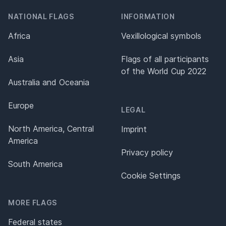
NATIONAL FLAGS
INFORMATION
Africa
Vexillological symbols
Asia
Flags of all participants
of the World Cup 2022
Australia and Oceania
Europe
LEGAL
North America, Central
Imprint
America
Privacy policy
South America
Cookie Settings
MORE FLAGS
Federal states