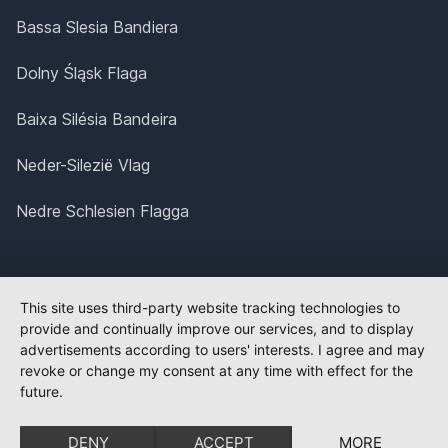
Bassa Slesia Bandiera
Dolny Śląsk Flaga
Baixa Silésia Bandeira
Neder-Silezië Vlag
Nedre Schlesien Flagga
This site uses third-party website tracking technologies to
provide and continually improve our services, and to display
advertisements according to users' interests. I agree and may
revoke or change my consent at any time with effect for the
future.
DENY
ACCEPT
MORE