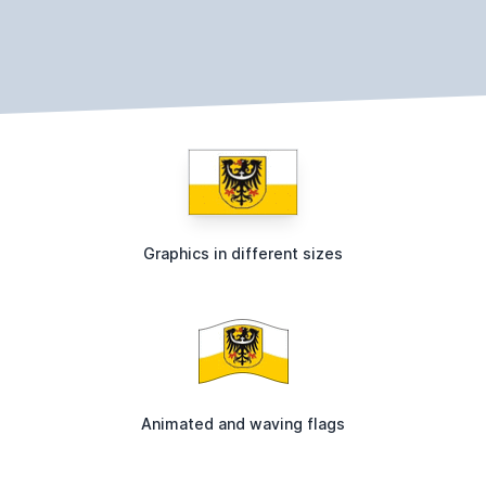
Graphics in different sizes
Animated and waving flags