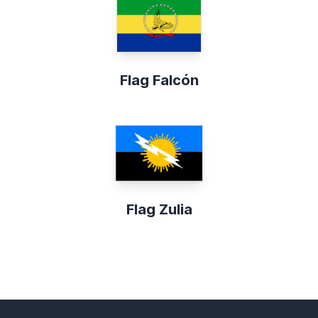
Flag Falcón
Flag Zulia