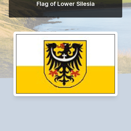
Flag of Lower Silesia