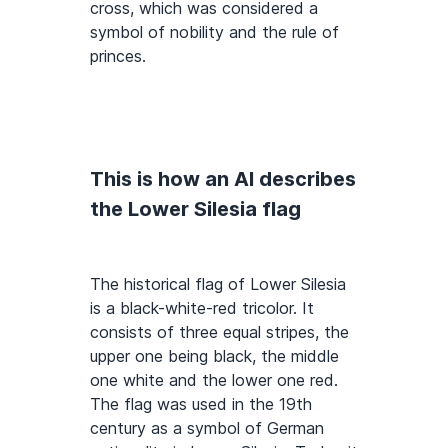
cross, which was considered a
symbol of nobility and the rule of
princes.
This is how an AI describes
the Lower Silesia flag
The historical flag of Lower Silesia
is a black-white-red tricolor. It
consists of three equal stripes, the
upper one being black, the middle
one white and the lower one red.
The flag was used in the 19th
century as a symbol of German