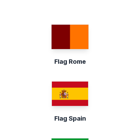
Flag Rome
Flag Spain