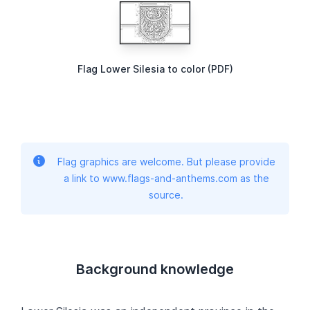
Flag Lower Silesia to color (PDF)
Flag graphics are welcome. But please provide
a link to www.flags-and-anthems.com as the
source.
Background knowledge