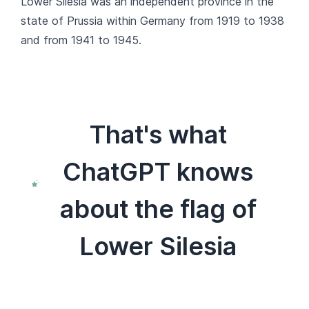
Lower Silesia was an independent province in the
state of Prussia within Germany from 1919 to 1938
and from 1941 to 1945.
That's what
ChatGPT knows
about the flag of
Lower Silesia