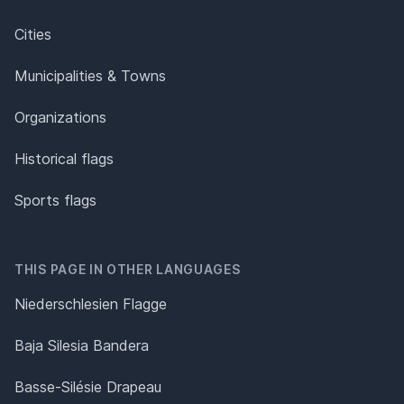
Cities
Municipalities & Towns
Organizations
Historical flags
Sports flags
THIS PAGE IN OTHER LANGUAGES
Niederschlesien Flagge
Baja Silesia Bandera
Basse-Silésie Drapeau