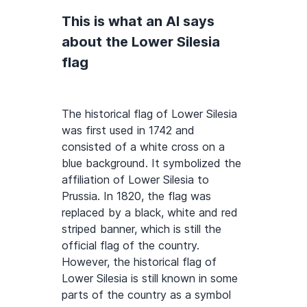
This is what an AI says
about the Lower Silesia
flag
The historical flag of Lower Silesia
was first used in 1742 and
consisted of a white cross on a
blue background. It symbolized the
affiliation of Lower Silesia to
Prussia. In 1820, the flag was
replaced by a black, white and red
striped banner, which is still the
official flag of the country.
However, the historical flag of
Lower Silesia is still known in some
parts of the country as a symbol