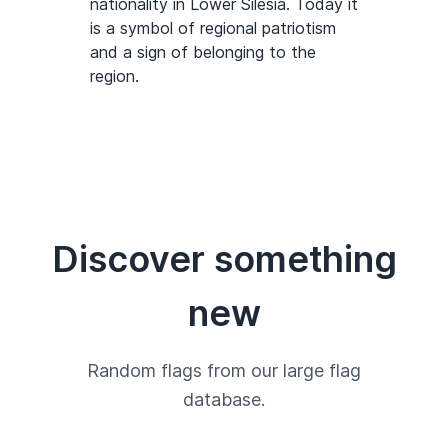
nationality in Lower Silesia. Today it
is a symbol of regional patriotism
and a sign of belonging to the
region.
Discover something
new
Random flags from our large flag
database.