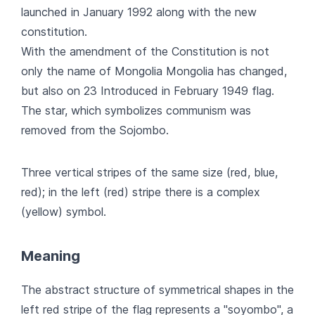
launched in January 1992 along with the new
constitution.
With the amendment of the Constitution is not
only the name of Mongolia Mongolia has changed,
but also on 23 Introduced in February 1949 flag.
The star, which symbolizes communism was
removed from the Sojombo.
Three vertical stripes of the same size (red, blue,
red); in the left (red) stripe there is a complex
(yellow) symbol.
Meaning
The abstract structure of symmetrical shapes in the
left red stripe of the flag represents a "soyombo", a