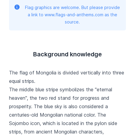
Flag graphics are welcome. But please provide
a link to www.flags-and-anthems.com as the
source.
Background knowledge
The flag of Mongolia is divided vertically into three
equal strips.
The middle blue stripe symbolizes the "eternal
heaven", the two red stand for progress and
prosperity. The blue sky is also considered a
centuries-old Mongolian national color. The
Sojombo icon, which is located in the pylon side
strips, from ancient Mongolian characters,