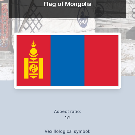
Flag of Mongolia
Aspect ratio:
1:2
Vexillological symbol: