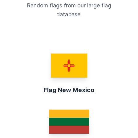
Random flags from our large flag
database.
Flag New Mexico