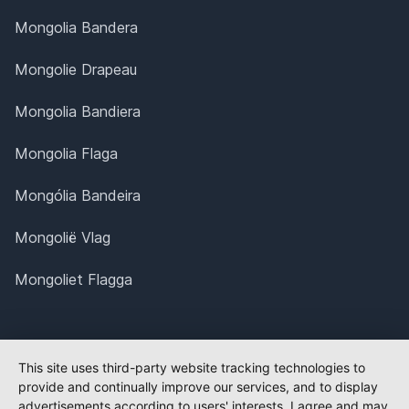
Mongolia Bandera
Mongolie Drapeau
Mongolia Bandiera
Mongolia Flaga
Mongólia Bandeira
Mongolië Vlag
Mongoliet Flagga
This site uses third-party website tracking technologies to
provide and continually improve our services, and to display
advertisements according to users' interests. I agree and may