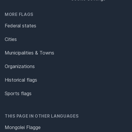
MORE FLAGS
Federal states
Cities
Municipalities & Towns
Organizations
Historical flags
Sports flags
THIS PAGE IN OTHER LANGUAGES
Mongolei Flagge