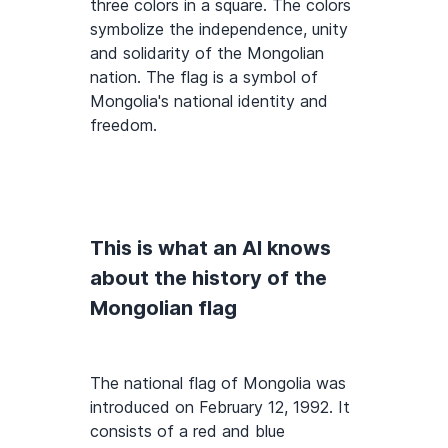
three colors in a square. The colors
symbolize the independence, unity
and solidarity of the Mongolian
nation. The flag is a symbol of
Mongolia's national identity and
freedom.
This is what an AI knows
about the history of the
Mongolian flag
The national flag of Mongolia was
introduced on February 12, 1992. It
consists of a red and blue