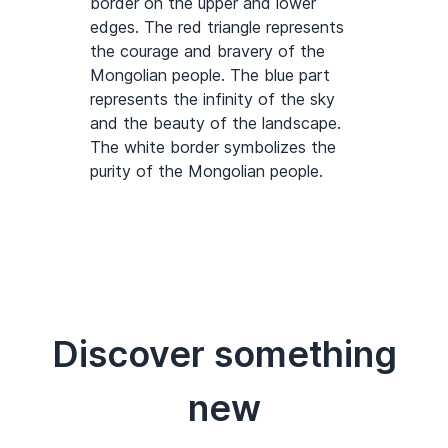
border on the upper and lower
edges. The red triangle represents
the courage and bravery of the
Mongolian people. The blue part
represents the infinity of the sky
and the beauty of the landscape.
The white border symbolizes the
purity of the Mongolian people.
Discover something
new