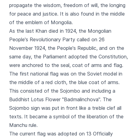
propagate the wisdom, freedom of will, the longing
for peace and justice. It is also found in the middle
of the emblem of Mongolia.
As the last Khan died in 1924, the Mongolian
People's Revolutionary Party called on 26
November 1924, the People's Republic, and on the
same day, the Parliament adopted the Constitution,
were anchored to the seal, coat of arms and flag.
The first national flag was on the Soviet model in
the middle of a red cloth, the blue coat of arms.
This consisted of the Sojombo and including a
Buddhist Lotus Flower "Badmalinchova". The
Sojombo sign was put in front like a treble clef all
texts. It became a symbol of the liberation of the
Manchu rule.
The current flag was adopted on 13 Officially