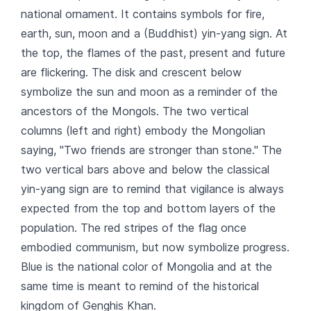
national ornament. It contains symbols for fire,
earth, sun, moon and a (Buddhist) yin-yang sign. At
the top, the flames of the past, present and future
are flickering. The disk and crescent below
symbolize the sun and moon as a reminder of the
ancestors of the Mongols. The two vertical
columns (left and right) embody the Mongolian
saying, "Two friends are stronger than stone." The
two vertical bars above and below the classical
yin-yang sign are to remind that vigilance is always
expected from the top and bottom layers of the
population. The red stripes of the flag once
embodied communism, but now symbolize progress.
Blue is the national color of Mongolia and at the
same time is meant to remind of the historical
kingdom of Genghis Khan.