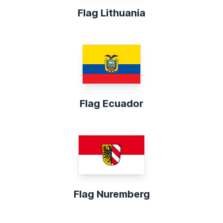
Flag Lithuania
Flag Ecuador
Flag Nuremberg