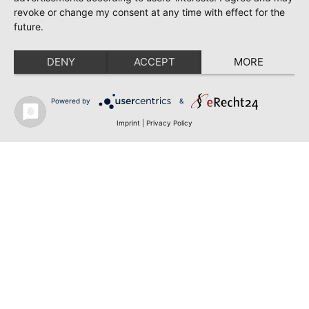
revoke or change my consent at any time with effect for the
future.
DENY
ACCEPT
MORE
Powered by
&
Imprint
|
Privacy Policy