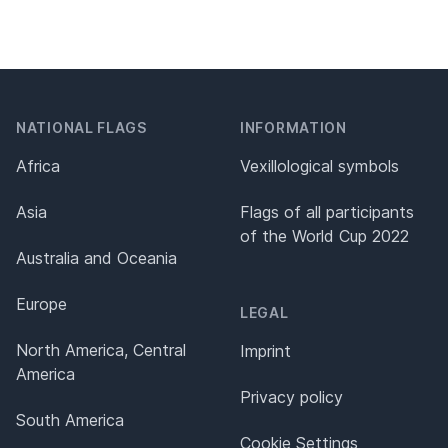
NATIONAL FLAGS
INFORMATION
Africa
Vexillological symbols
Asia
Flags of all participants
of the World Cup 2022
Australia and Oceania
Europe
LEGAL
North America, Central
Imprint
America
Privacy policy
South America
Cookie Settings