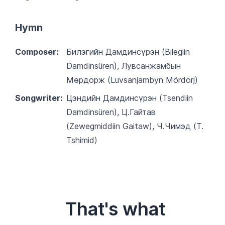
Hymn
Composer:
Билэгийн Дамдинсүрэн (Bilegiin
Damdinsüren), Лувсанжамбын
Мөрдорж (Luvsanjambyn Mördorj)
Songwriter:
Цэндийн Дамдинсүрэн (Tsendiin
Damdinsüren), Ц.Гайтав
(Zewegmiddiin Gaitaw), Ч.Чимэд (T.
Tshimid)
That's what