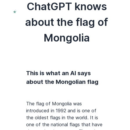
ChatGPT knows
about the flag of
Mongolia
This is what an AI says
about the Mongolian flag
The flag of Mongolia was
introduced in 1992 and is one of
the oldest flags in the world. It is
one of the national flags that have