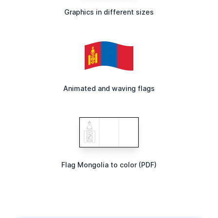
Graphics in different sizes
Animated and waving flags
Flag Mongolia to color (PDF)