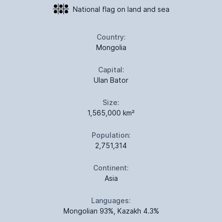
National flag on land and sea
Country:
Mongolia
Capital:
Ulan Bator
Size:
1,565,000 km²
Population:
2,751,314
Continent:
Asia
Languages:
Mongolian 93%, Kazakh 4.3%