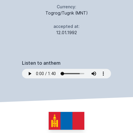
Currency:
Togrog/Tugrik (MNT)
accepted at:
12.01.1992
Listen to anthem