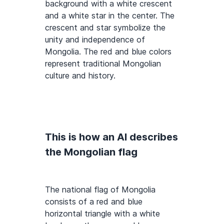
background with a white crescent
and a white star in the center. The
crescent and star symbolize the
unity and independence of
Mongolia. The red and blue colors
represent traditional Mongolian
culture and history.
This is how an AI describes
the Mongolian flag
The national flag of Mongolia
consists of a red and blue
horizontal triangle with a white