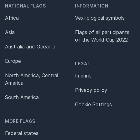
NATIONAL FLAGS
INFORMATION
Africa
Vexillological symbols
Asia
Flags of all participants
of the World Cup 2022
Australia and Oceania
Europe
LEGAL
North America, Central
Imprint
America
Privacy policy
South America
Cookie Settings
MORE FLAGS
Federal states