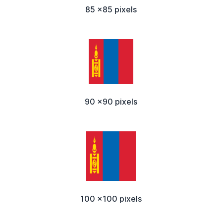
85 x85 pixels
90 x90 pixels
100 x100 pixels