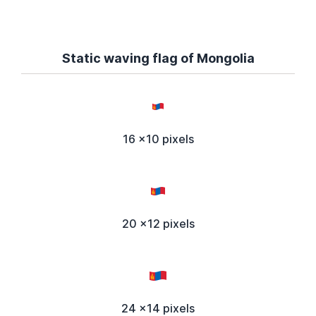
Static waving flag of Mongolia
16 x10 pixels
20 x12 pixels
24 x14 pixels