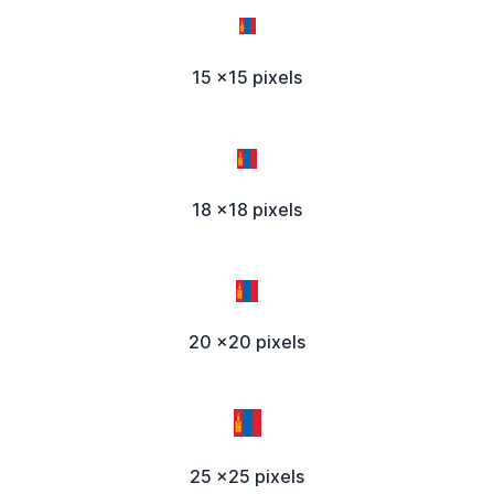
15 x15 pixels
18 x18 pixels
20 x20 pixels
25 x25 pixels