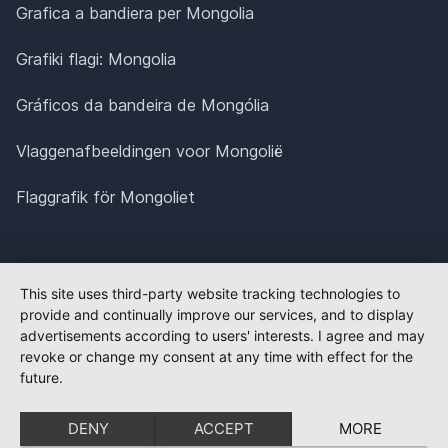
Grafica a bandiera per Mongolia
Grafiki flagi: Mongolia
Gráficos da bandeira de Mongólia
Vlaggenafbeeldingen voor Mongolië
Flaggrafik för Mongoliet
This site uses third-party website tracking technologies to
provide and continually improve our services, and to display
advertisements according to users' interests. I agree and may
revoke or change my consent at any time with effect for the
future.
DENY
ACCEPT
MORE