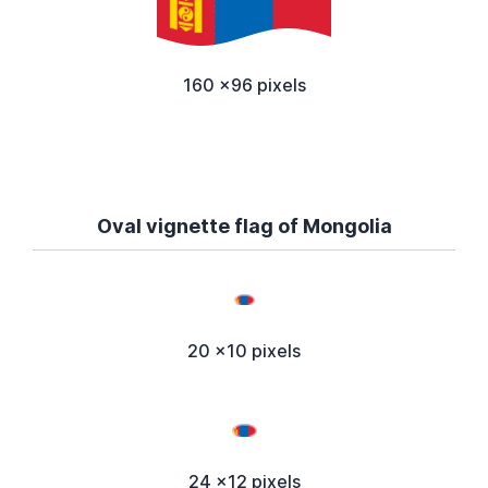
160 x96 pixels
Oval vignette flag of Mongolia
20 x10 pixels
24 x12 pixels