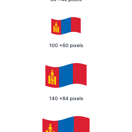
100 x60 pixels
140 x84 pixels