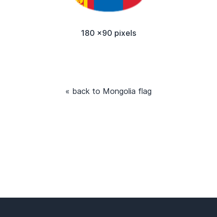
180 x90 pixels
« back to Mongolia flag