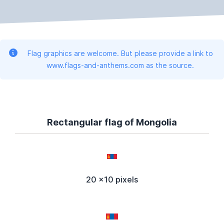
Flag graphics are welcome. But please provide a link to
www.flags-and-anthems.com as the source.
Rectangular flag of Mongolia
20 x10 pixels