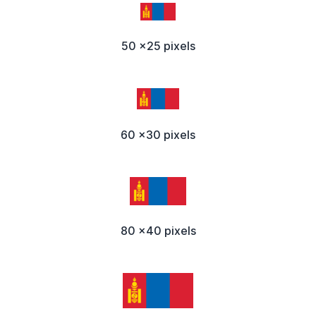
50 x25 pixels
60 x30 pixels
80 x40 pixels