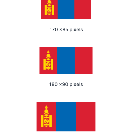
170 x85 pixels
180 x90 pixels