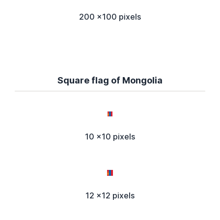
200 x100 pixels
Square flag of Mongolia
10 x10 pixels
12 x12 pixels