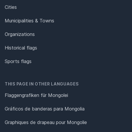
Cities
Municipalities & Towns
Organizations
Historical flags
Sports flags
THIS PAGE IN OTHER LANGUAGES
Flaggengrafiken für Mongolei
Gráficos de banderas para Mongolia
Graphiques de drapeau pour Mongolie