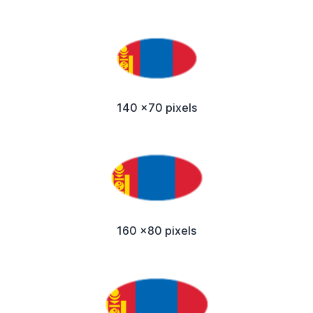
140 x70 pixels
160 x80 pixels