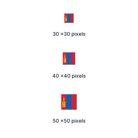
30 x30 pixels
40 x40 pixels
50 x50 pixels