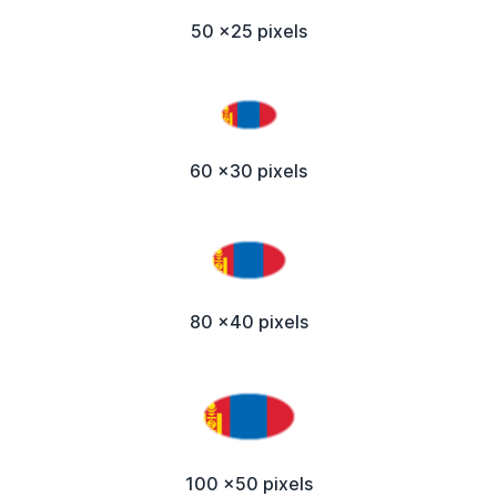
50 x25 pixels
60 x30 pixels
80 x40 pixels
100 x50 pixels