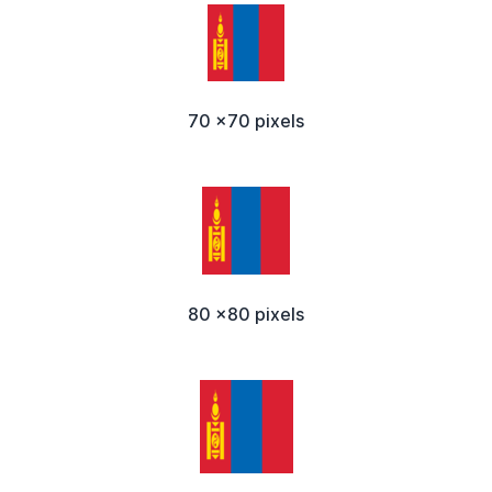
70 x70 pixels
80 x80 pixels