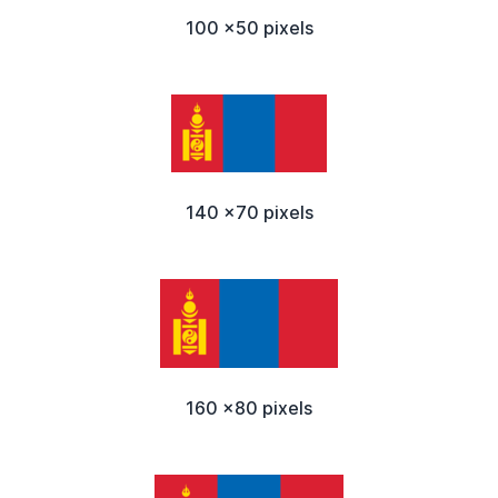
100 x50 pixels
140 x70 pixels
160 x80 pixels