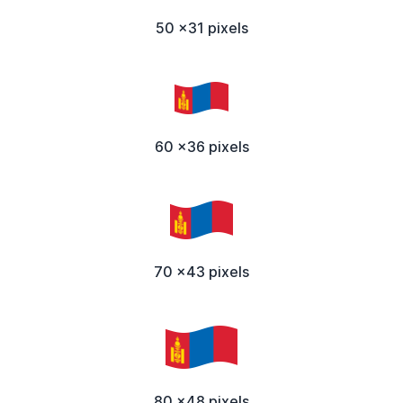
50 x31 pixels
60 x36 pixels
70 x43 pixels
80 x48 pixels