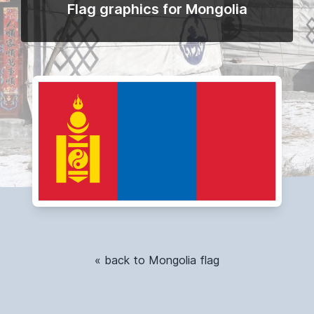
Flag graphics for Mongolia
« back to Mongolia flag