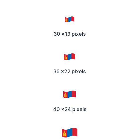
30 x19 pixels
36 x22 pixels
40 x24 pixels