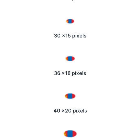
30 x15 pixels
36 x18 pixels
40 x20 pixels