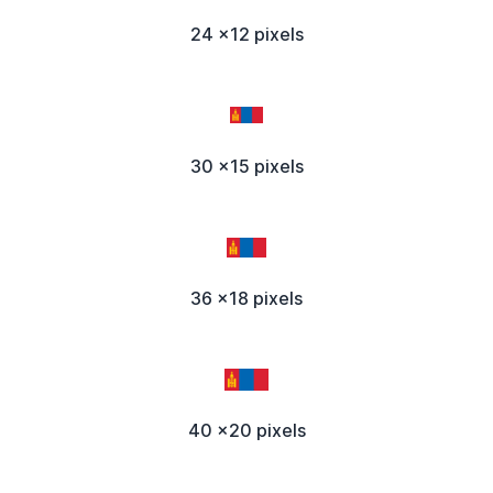
24 x12 pixels
30 x15 pixels
36 x18 pixels
40 x20 pixels