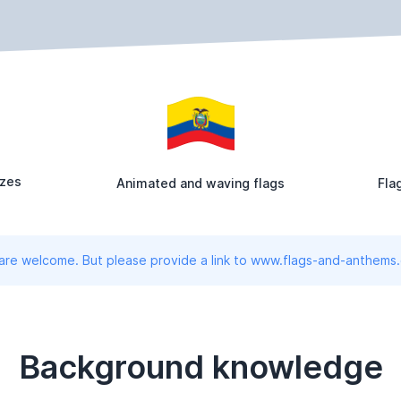
izes
Animated and waving flags
Fla
 are welcome. But please provide a link to www.flags-and-anthems
Background knowledge