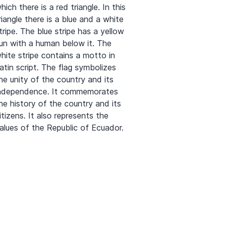
hich there is a red triangle. In this
riangle there is a blue and a white
tripe. The blue stripe has a yellow
un with a human below it. The
hite stripe contains a motto in
atin script. The flag symbolizes
he unity of the country and its
ndependence. It commemorates
he history of the country and its
itizens. It also represents the
alues of the Republic of Ecuador.