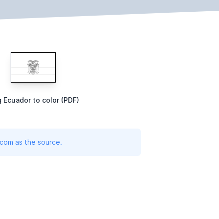
g Ecuador to color (PDF)
.com as the source.