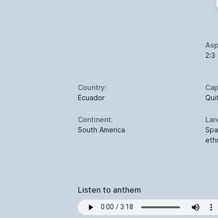
Asp
2:3
Country:
Cap
Ecuador
Qui
Continent:
Lan
South America
Spa
eth
Listen to anthem