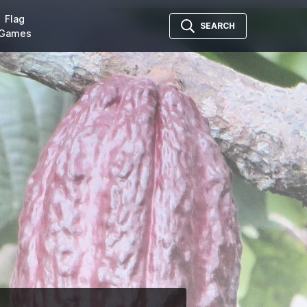
Flag
SEARCH
Games