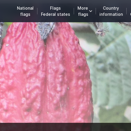
National
Flags
More
Country
flags
Federal states
flags
information