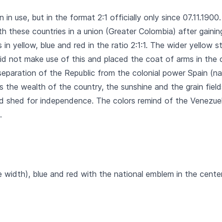
n in use, but in the format 2:1 officially only since 07.11.190
 these countries in a union (Greater Colombia) after gainin
 in yellow, blue and red in the ratio 2:1:1. The wider yellow 
did not make use of this and placed the coat of arms in the 
 separation of the Republic from the colonial power Spain (na
s the wealth of the country, the sunshine and the grain field
ood shed for independence. The colors remind of the Venezue
.
e width), blue and red with the national emblem in the center