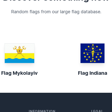
Random flags from our large flag database.
Flag Mykolayiv
Flag Indiana
INFORMATION
LEGAL