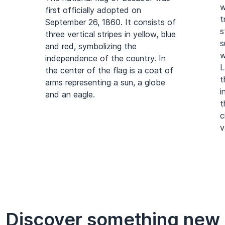
w
first officially adopted on
t
September 26, 1860. It consists of
s
three vertical stripes in yellow, blue
s
and red, symbolizing the
w
independence of the country. In
L
the center of the flag is a coat of
t
arms representing a sun, a globe
i
and an eagle.
t
c
v
Discover something new