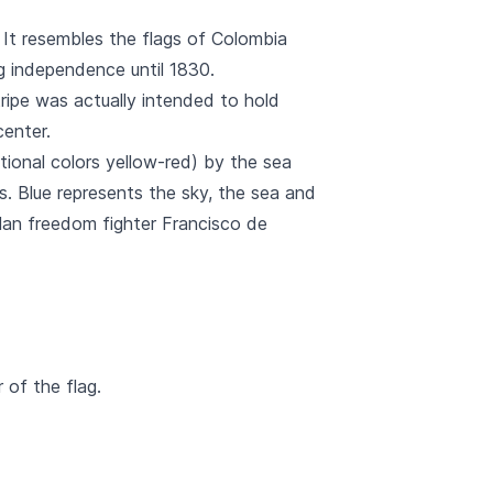
0. It resembles the flags of Colombia
g independence until 1830.
stripe was actually intended to hold
center.
tional colors yellow-red) by the sea
s. Blue represents the sky, the sea and
lan freedom fighter Francisco de
 of the flag.