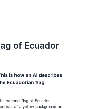
lag of Ecuador
his is how an AI describes
the Ecuadorian flag
he national flag of Ecuador
onsists of a yellow background on