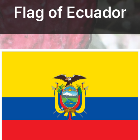
Flag of Ecuador