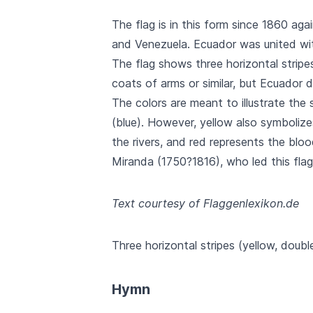
The flag is in this form since 1860 agai
and Venezuela. Ecuador was united with
The flag shows three horizontal stripes
coats of arms or similar, but Ecuador 
The colors are meant to illustrate the
(blue). However, yellow also symbolize
the rivers, and red represents the bl
Miranda (1750?1816), who led this flag
Text courtesy of Flaggenlexikon.de
Three horizontal stripes (yellow, doubl
Hymn