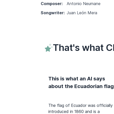
Composer:
Antonio Neumane
Songwriter:
Juan León Mera
That's what C
This is what an AI says
about the Ecuadorian flag
The flag of Ecuador was officially
introduced in 1860 and is a