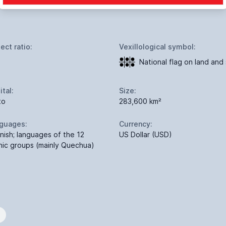
ect ratio:
Vexillological symbol:
National flag on land and
ital:
Size:
to
283,600 km²
guages:
Currency:
nish; languages of the 12
US Dollar (USD)
nic groups (mainly Quechua)