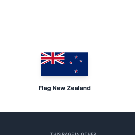
Flag New Zealand
THIS PAGE IN OTHER