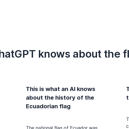
hatGPT knows about the f
This is what an AI knows
T
about the history of the
Ecuadorian flag
T
c
The national flag of Ecuador was