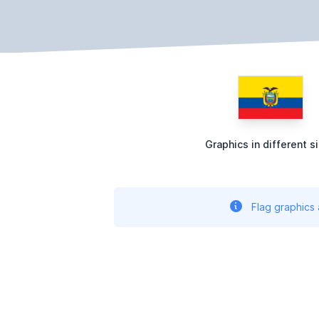
Graphics in different s
Flag graphics