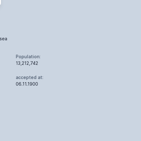
 sea
Population:
13,212,742
accepted at:
06.11.1900