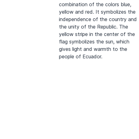
combination of the colors blue,
yellow and red. It symbolizes the
independence of the country and
the unity of the Republic. The
yellow stripe in the center of the
flag symbolizes the sun, which
gives light and warmth to the
people of Ecuador.