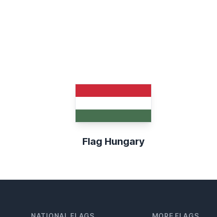
Flag Hungary
NATIONAL FLAGS
MORE FLAGS