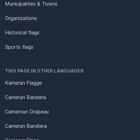
Municipalities & Towns
Organizations
Historical flags
Sports flags
THIS PAGE IN OTHER LANGUAGES
Kamerun Flagge
Camerún Bandera
Cameroun Drapeau
Camerun Bandiera