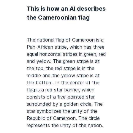
This is how an AI describes
the Cameroonian flag
The national flag of Cameroon is a
Pan-African stripe, which has three
equal horizontal stripes in green, red
and yellow. The green stripe is at
the top, the red stripe is in the
middle and the yellow stripe is at
the bottom. In the center of the
flag is a red star banner, which
consists of a five-pointed star
surrounded by a golden circle. The
star symbolizes the unity of the
Republic of Cameroon. The circle
represents the unity of the nation.