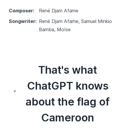
Composer:
René Djam Afame
Songwriter:
René Djam Afame, Samuel Minkio
Bamba, Moïse
That's what
ChatGPT knows
about the flag of
Cameroon