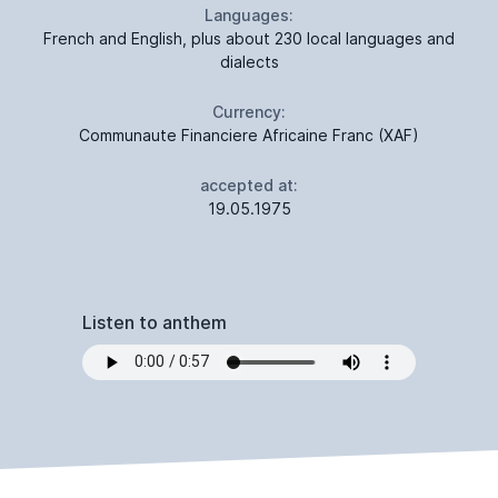
Languages:
French and English, plus about 230 local languages and
dialects
Currency:
Communaute Financiere Africaine Franc (XAF)
accepted at:
19.05.1975
Listen to anthem