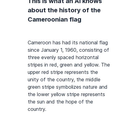
This is what an AI knows
about the history of the
Cameroonian flag
Cameroon has had its national flag
since January 1, 1960, consisting of
three evenly spaced horizontal
stripes in red, green and yellow. The
upper red stripe represents the
unity of the country, the middle
green stripe symbolizes nature and
the lower yellow stripe represents
the sun and the hope of the
country.