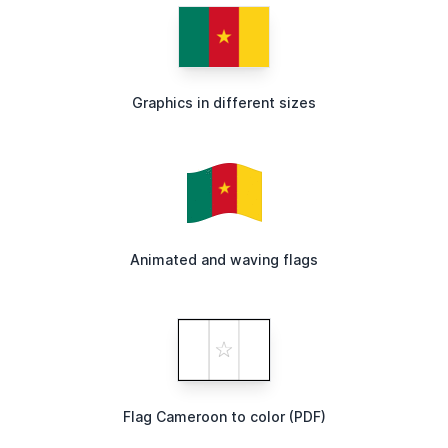
Graphics in different sizes
Animated and waving flags
Flag Cameroon to color (PDF)