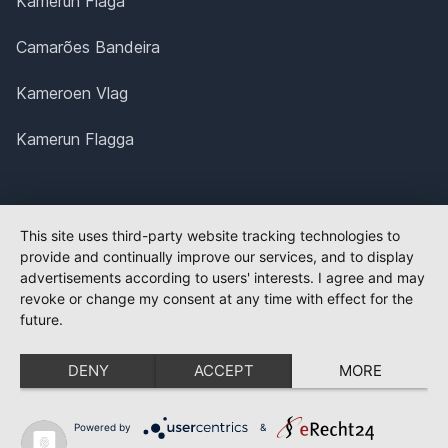
Kamerun Flaga
Camarões Bandeira
Kameroen Vlag
Kamerun Flagga
This site uses third-party website tracking technologies to
provide and continually improve our services, and to display
advertisements according to users' interests. I agree and may
revoke or change my consent at any time with effect for the
future.
DENY
ACCEPT
MORE
Powered by
&