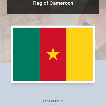
Flag of Cameroon
Aspect ratio:
2:3