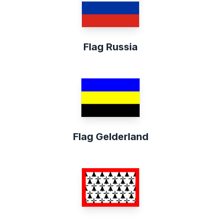
Flag Russia
Flag Gelderland