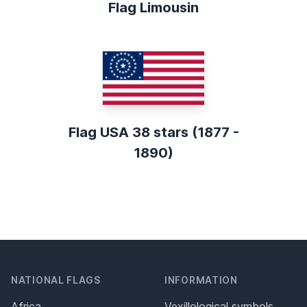
Flag Limousin
Flag USA 38 stars (1877 -
1890)
NATIONAL FLAGS
INFORMATION
Africa
Vexillological symbols