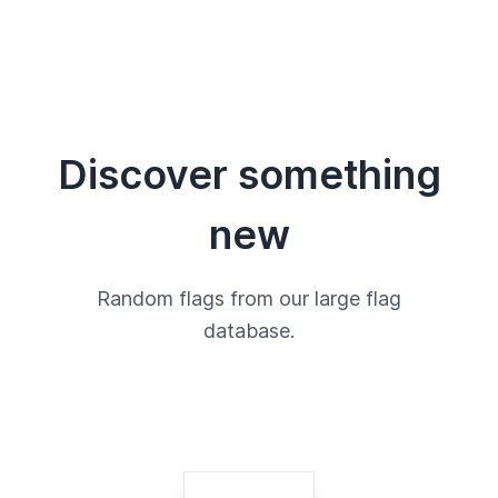
Discover something
new
Random flags from our large flag
database.