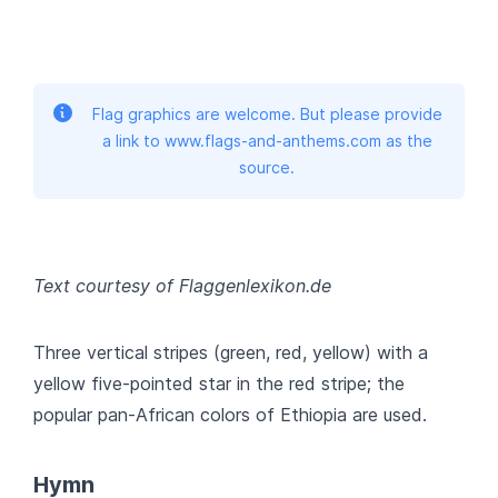
Flag graphics are welcome. But please provide
a link to www.flags-and-anthems.com as the
source.
Text courtesy of Flaggenlexikon.de
Three vertical stripes (green, red, yellow) with a
yellow five-pointed star in the red stripe; the
popular pan-African colors of Ethiopia are used.
Hymn