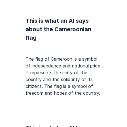
This is what an AI says
about the Cameroonian
flag
The flag of Cameroon is a symbol
of independence and national pride.
It represents the unity of the
country and the solidarity of its
citizens. The flag is a symbol of
freedom and hopes of the country.