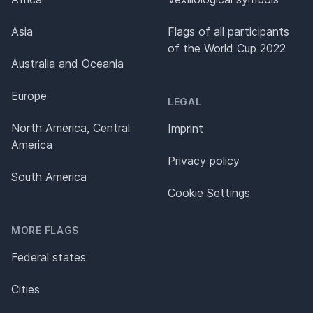
Asia
Flags of all participants
of the World Cup 2022
Australia and Oceania
Europe
LEGAL
North America, Central
Imprint
America
Privacy policy
South America
Cookie Settings
MORE FLAGS
Federal states
Cities