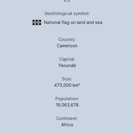
Vexillological symbol:
National flag on land and sea
Country:
Cameroon
Capital:
Yaoundé
Size:
475,000 km²
Population:
16,063,678
Continent:
Africa