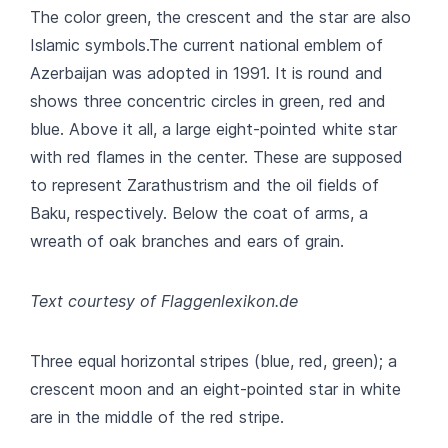
The color green, the crescent and the star are also
Islamic symbols.The current national emblem of
Azerbaijan was adopted in 1991. It is round and
shows three concentric circles in green, red and
blue. Above it all, a large eight-pointed white star
with red flames in the center. These are supposed
to represent Zarathustrism and the oil fields of
Baku, respectively. Below the coat of arms, a
wreath of oak branches and ears of grain.
Text courtesy of Flaggenlexikon.de
Three equal horizontal stripes (blue, red, green); a
crescent moon and an eight-pointed star in white
are in the middle of the red stripe.