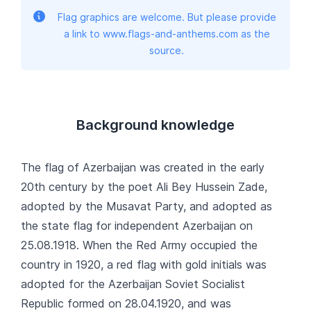
Flag graphics are welcome. But please provide
a link to www.flags-and-anthems.com as the
source.
Background knowledge
The flag of Azerbaijan was created in the early
20th century by the poet Ali Bey Hussein Zade,
adopted by the Musavat Party, and adopted as
the state flag for independent Azerbaijan on
25.08.1918. When the Red Army occupied the
country in 1920, a red flag with gold initials was
adopted for the Azerbaijan Soviet Socialist
Republic formed on 28.04.1920, and was