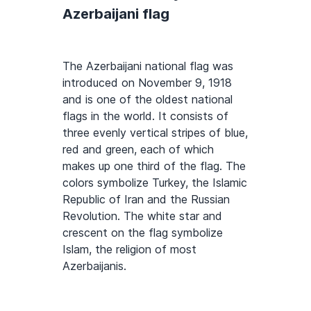
Azerbaijani flag
The Azerbaijani national flag was
introduced on November 9, 1918
and is one of the oldest national
flags in the world. It consists of
three evenly vertical stripes of blue,
red and green, each of which
makes up one third of the flag. The
colors symbolize Turkey, the Islamic
Republic of Iran and the Russian
Revolution. The white star and
crescent on the flag symbolize
Islam, the religion of most
Azerbaijanis.