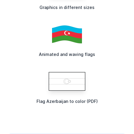
Graphics in different sizes
Animated and waving flags
Flag Azerbaijan to color (PDF)