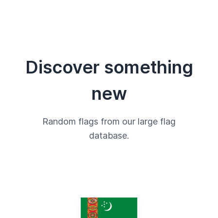
Discover something
new
Random flags from our large flag
database.