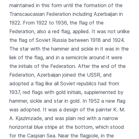
maintained in this form until the formation of the
Transcaucasian Federation including Azerbaijan in
1922. From 1922 to 1936, the flag of the
Federation, also a red flag, applied. It was not unlike
the flag of Soviet Russia between 1918 and 1924.
The star with the hammer and sickle in it was in the
liek of the flag, and in a semicircle around it were
the initials of the Federation. After the end of the
Federation, Azerbaijan joined the USSR, and
adopted a flag like all Soviet republics had from
1937, red flags with gold initials, supplemented by
hammer, sickle and star in gold. In 1952 a new flag
was adopted. It was a design of the painter K. M.
A. Kjazimzade, and was plain red with a narrow
horizontal blue stripe at the bottom, which stood
for the Caspian Sea. Near the flagpole, in the