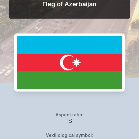
Flag of Azerbaijan
Aspect ratio:
1:2
Vexillological symbol: