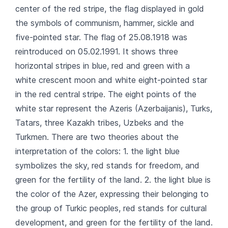
center of the red stripe, the flag displayed in gold
the symbols of communism, hammer, sickle and
five-pointed star. The flag of 25.08.1918 was
reintroduced on 05.02.1991. It shows three
horizontal stripes in blue, red and green with a
white crescent moon and white eight-pointed star
in the red central stripe. The eight points of the
white star represent the Azeris (Azerbaijanis), Turks,
Tatars, three Kazakh tribes, Uzbeks and the
Turkmen. There are two theories about the
interpretation of the colors: 1. the light blue
symbolizes the sky, red stands for freedom, and
green for the fertility of the land. 2. the light blue is
the color of the Azer, expressing their belonging to
the group of Turkic peoples, red stands for cultural
development, and green for the fertility of the land.