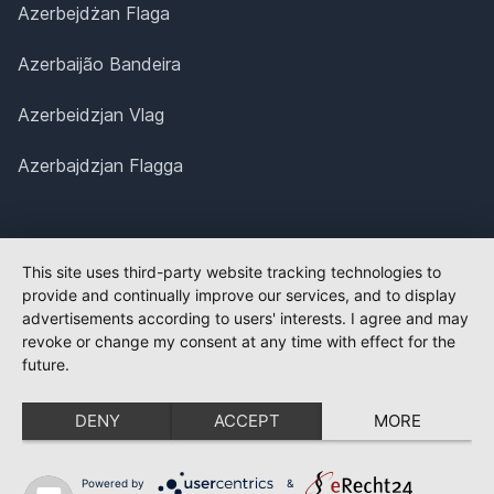
Azerbejdżan Flaga
Azerbaijão Bandeira
Azerbeidzjan Vlag
Azerbajdzjan Flagga
This site uses third-party website tracking technologies to
provide and continually improve our services, and to display
advertisements according to users' interests. I agree and may
revoke or change my consent at any time with effect for the
future.
DENY
ACCEPT
MORE
Powered by
&