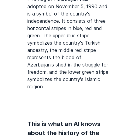
adopted on November 5, 1990 and
is a symbol of the country's
independence. It consists of three
horizontal stripes in blue, red and
green. The upper blue stripe
symbolizes the country's Turkish
ancestry, the middle red stripe
represents the blood of
Azerbaijanis shed in the struggle for
freedom, and the lower green stripe
symbolizes the country's Islamic
religion.
This is what an AI knows
about the history of the