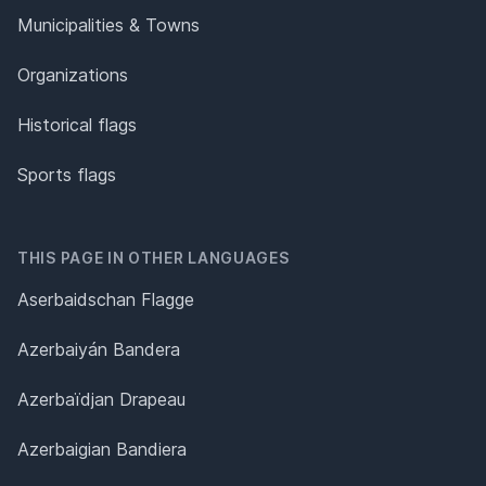
Municipalities & Towns
Organizations
Historical flags
Sports flags
THIS PAGE IN OTHER LANGUAGES
Aserbaidschan Flagge
Azerbaiyán Bandera
Azerbaïdjan Drapeau
Azerbaigian Bandiera