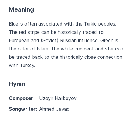
Meaning
Blue is often associated with the Turkic peoples.
The red stripe can be historically traced to
European and (Soviet) Russian influence. Green is
the color of Islam. The white crescent and star can
be traced back to the historically close connection
with Turkey.
Hymn
Composer:
Uzeyir Hajibeyov
Songwriter:
Ahmed Javad