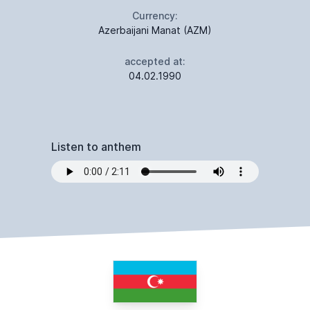
Currency:
Azerbaijani Manat (AZM)
accepted at:
04.02.1990
Listen to anthem