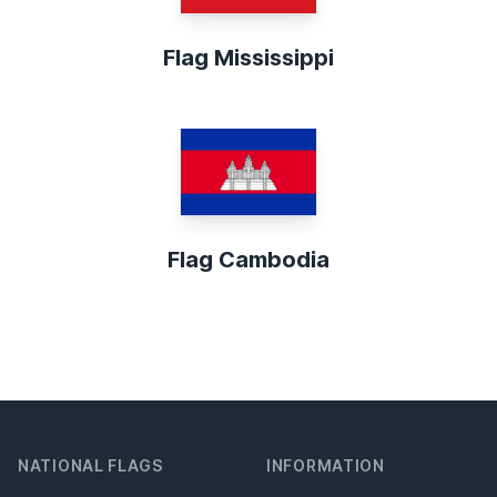
Flag Mississippi
Flag Cambodia
NATIONAL FLAGS
INFORMATION