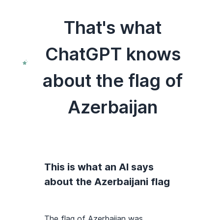
That's what
ChatGPT knows
about the flag of
Azerbaijan
This is what an AI says
about the Azerbaijani flag
The flag of Azerbaijan was