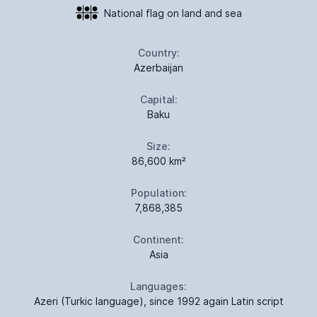
National flag on land and sea
Country:
Azerbaijan
Capital:
Baku
Size:
86,600 km²
Population:
7,868,385
Continent:
Asia
Languages:
Azeri (Turkic language), since 1992 again Latin script