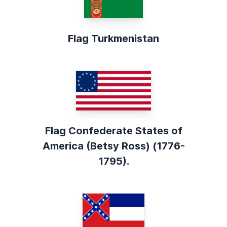
Flag Turkmenistan
Flag Confederate States of
America (Betsy Ross) (1776-
1795).