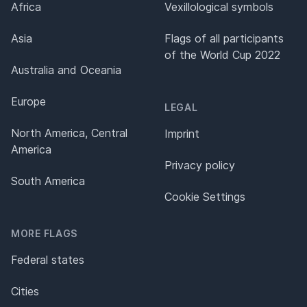
Africa
Vexillological symbols
Asia
Flags of all participants
of the World Cup 2022
Australia and Oceania
Europe
LEGAL
North America, Central
Imprint
America
Privacy policy
South America
Cookie Settings
MORE FLAGS
Federal states
Cities