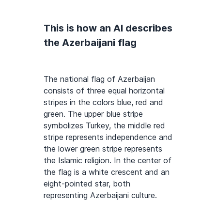
This is how an AI describes
the Azerbaijani flag
The national flag of Azerbaijan
consists of three equal horizontal
stripes in the colors blue, red and
green. The upper blue stripe
symbolizes Turkey, the middle red
stripe represents independence and
the lower green stripe represents
the Islamic religion. In the center of
the flag is a white crescent and an
eight-pointed star, both
representing Azerbaijani culture.