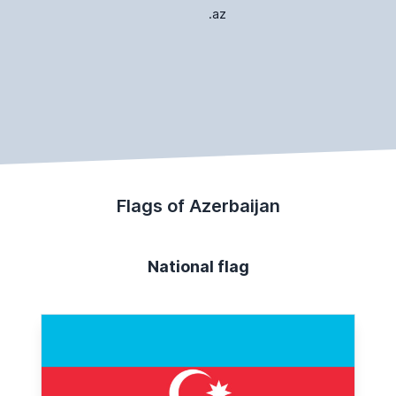
.az
Flags of Azerbaijan
National flag