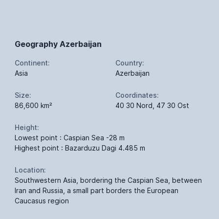
Geography Azerbaijan
Continent:
Country:
Asia
Azerbaijan
Size:
Coordinates:
86,600 km²
40 30 Nord, 47 30 Ost
Height:
Lowest point : Caspian Sea -28 m
Highest point : Bazarduzu Dagi 4.485 m
Location:
Southwestern Asia, bordering the Caspian Sea, between
Iran and Russia, a small part borders the European
Caucasus region