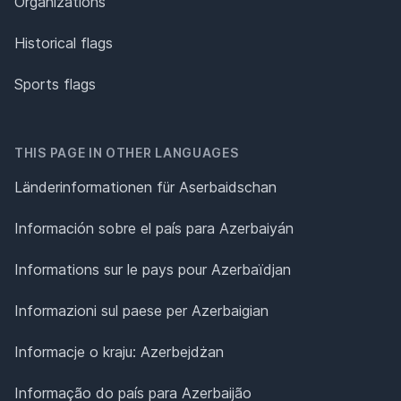
Organizations
Historical flags
Sports flags
THIS PAGE IN OTHER LANGUAGES
Länderinformationen für Aserbaidschan
Información sobre el país para Azerbaiyán
Informations sur le pays pour Azerbaïdjan
Informazioni sul paese per Azerbaigian
Informacje o kraju: Azerbejdżan
Informação do país para Azerbaijão