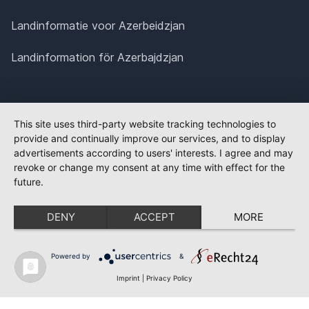
Landinformatie voor Azerbeidzjan
Landinformation för Azerbajdzjan
This site uses third-party website tracking technologies to
provide and continually improve our services, and to display
advertisements according to users' interests. I agree and may
revoke or change my consent at any time with effect for the
future.
DENY
ACCEPT
MORE
Powered by
&
Imprint
|
Privacy Policy