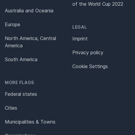
of the World Cup 2022
Australia and Oceania
Europe
LEGAL
North America, Central
Imprint
America
Privacy policy
South America
Cookie Settings
MORE FLAGS
Federal states
Cities
Municipalities & Towns