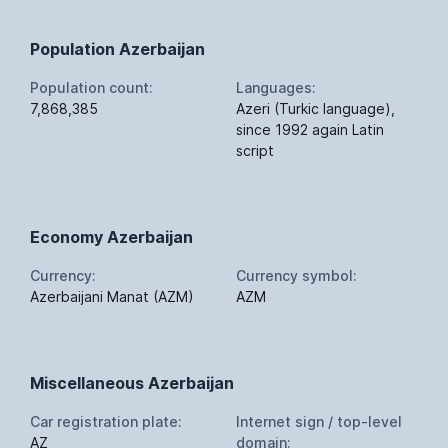
Population Azerbaijan
Population count:
Languages:
7,868,385
Azeri (Turkic language),
since 1992 again Latin
script
Economy Azerbaijan
Currency:
Currency symbol:
Azerbaijani Manat (AZM)
AZM
Miscellaneous Azerbaijan
Car registration plate:
Internet sign / top-level
AZ
domain: