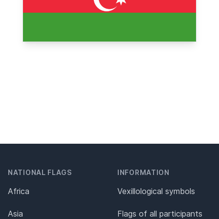
NATIONAL FLAGS
INFORMATION
Africa
Vexillological symbols
Asia
Flags of all participants