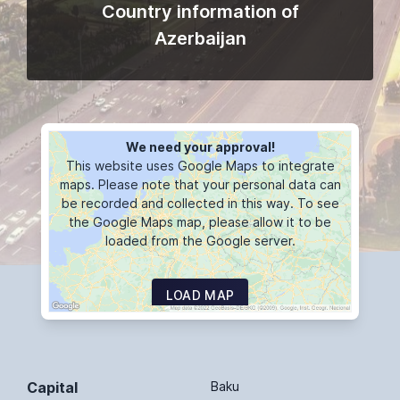
Country information of
Azerbaijan
We need your approval!
This website uses Google Maps to integrate
maps. Please note that your personal data can
be recorded and collected in this way. To see
the Google Maps map, please allow it to be
loaded from the Google server.
LOAD MAP
Capital
Baku