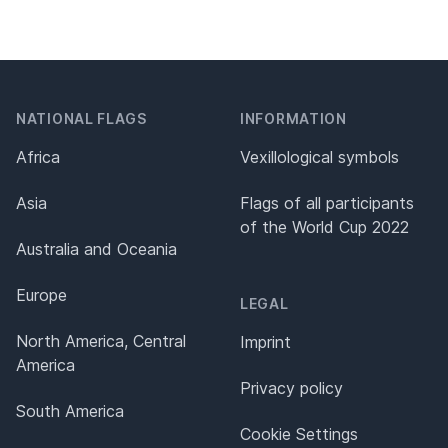
NATIONAL FLAGS
INFORMATION
Africa
Vexillological symbols
Asia
Flags of all participants
of the World Cup 2022
Australia and Oceania
Europe
LEGAL
North America, Central
Imprint
America
Privacy policy
South America
Cookie Settings