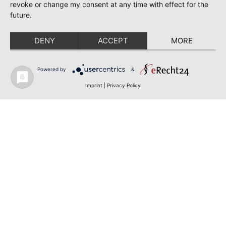
revoke or change my consent at any time with effect for the
future.
DENY
ACCEPT
MORE
Powered by
&
Imprint
|
Privacy Policy