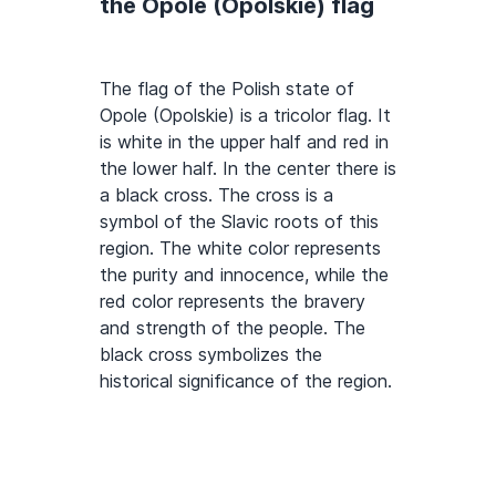
the Opole (Opolskie) flag
The flag of the Polish state of
Opole (Opolskie) is a tricolor flag. It
is white in the upper half and red in
the lower half. In the center there is
a black cross. The cross is a
symbol of the Slavic roots of this
region. The white color represents
the purity and innocence, while the
red color represents the bravery
and strength of the people. The
black cross symbolizes the
historical significance of the region.