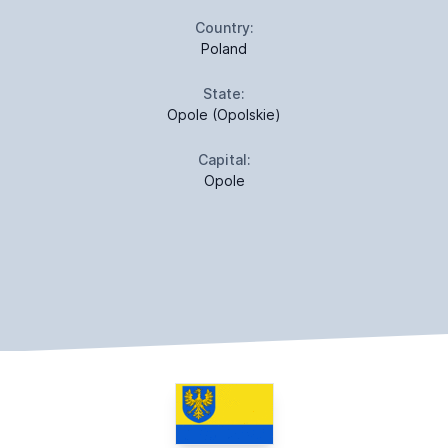
Country:
Poland
State:
Opole (Opolskie)
Capital:
Opole