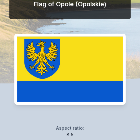
Flag of Opole (Opolskie)
Aspect ratio:
8:5