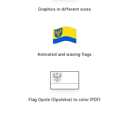
Graphics in different sizes
Animated and waving flags
Flag Opole (Opolskie) to color (PDF)