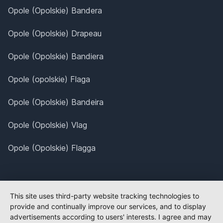
Opole (Opolskie) Bandera
Opole (Opolskie) Drapeau
Opole (Opolskie) Bandiera
Opole (opolskie) Flaga
Opole (Opolskie) Bandeira
Opole (Opolskie) Vlag
Opole (Opolskie) Flagga
This site uses third-party website tracking technologies to
provide and continually improve our services, and to display
advertisements according to users' interests. I agree and may