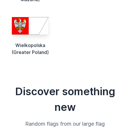
Wielkopolska
(Greater Poland)
Discover something
new
Random flags from our large flag