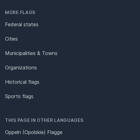
MORE FLAGS
Federal states
Cities
Municipalities & Towns
Organizations
Historical flags
Sports flags
THIS PAGE IN OTHER LANGUAGES
Oppeln (Opolskie) Flagge