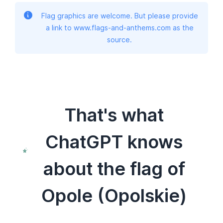
Flag graphics are welcome. But please provide
a link to www.flags-and-anthems.com as the
source.
That's what
ChatGPT knows
about the flag of
Opole (Opolskie)