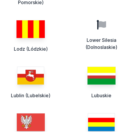
Pomorskie)
Lower Silesia
(Dolnoslaskie)
Lodz (Lódzkie)
Lublin (Lubelskie)
Lubuskie