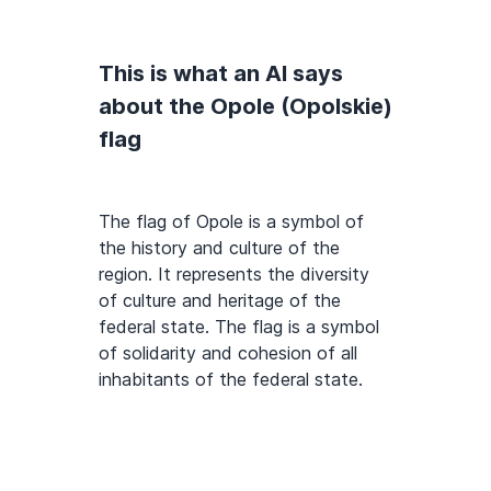
This is what an AI says
about the Opole (Opolskie)
flag
The flag of Opole is a symbol of
the history and culture of the
region. It represents the diversity
of culture and heritage of the
federal state. The flag is a symbol
of solidarity and cohesion of all
inhabitants of the federal state.