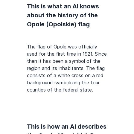
This is what an AI knows
about the history of the
Opole (Opolskie) flag
The flag of Opole was officially
used for the first time in 1921. Since
then it has been a symbol of the
region and its inhabitants. The flag
consists of a white cross on a red
background symbolizing the four
counties of the federal state.
This is how an AI describes