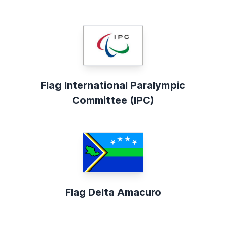
Flag International Paralympic
Committee (IPC)
Flag Delta Amacuro