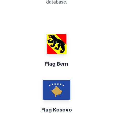
database.
Flag Bern
Flag Kosovo