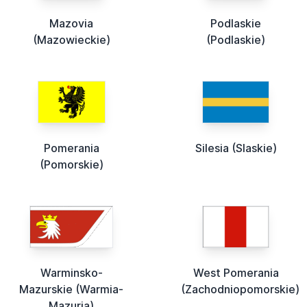
Mazovia
Podlaskie
(Mazowieckie)
(Podlaskie)
Pomerania
Silesia (Slaskie)
(Pomorskie)
Warminsko-
West Pomerania
Mazurskie (Warmia-
(Zachodniopomorskie)
Mazuria)