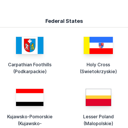
Federal States
Carpathian Foothills
Holy Cross
(Podkarpackie)
(Swietokrzyskie)
Kujawsko-Pomorskie
Lesser Poland
(Kujawsko-
(Malopolskie)