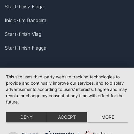
Start-finisz Flaga
Início-fim Bandeira
Start-finish Vlag
Start-finish Flagga
This site uses third-party website tracking technologies to
provide and continually improve our services, and to display
advertisements according to users' interests. I agree and may
revoke or change my consent at any time with effect for the
future.
DENY
ACCEPT
MORE
Powered by
&