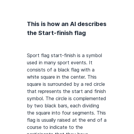
This is how an AI describes
the Start-finish flag
Sport flag start-finish is a symbol
used in many sport events. It
consists of a black flag with a
white square in the center. This
square is surrounded by a red circle
that represents the start and finish
symbol. The circle is complemented
by two black bars, each dividing
the square into four segments. This
flag is usually raised at the end of a
course to indicate to the