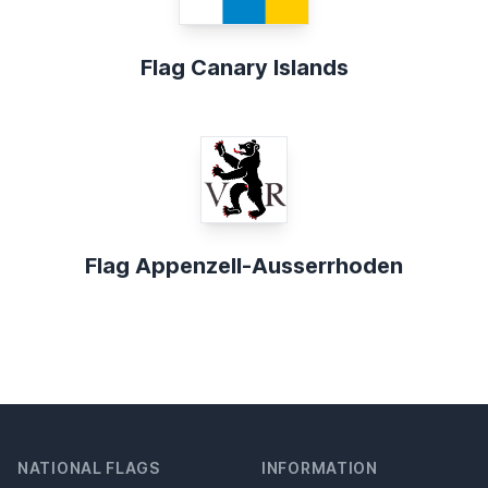
Flag Canary Islands
Flag Appenzell-Ausserrhoden
NATIONAL FLAGS
INFORMATION