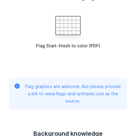
Flag Start-finish to color (PDF)
Flag graphics are welcome. But please provide
a link to www.flags-and-anthems.com as the
source.
Background knowledge