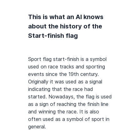
This is what an AI knows
about the history of the
Start-finish flag
Sport flag start-finish is a symbol
used on race tracks and sporting
events since the 19th century.
Originally it was used as a signal
indicating that the race had
started. Nowadays, the flag is used
as a sign of reaching the finish line
and winning the race. It is also
often used as a symbol of sport in
general.