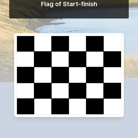
Flag of Start-finish