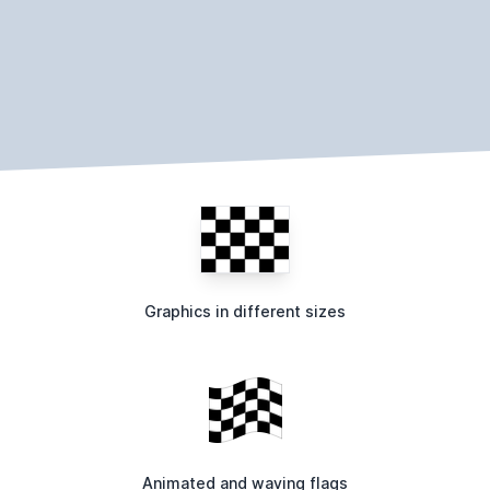
Graphics in different sizes
Animated and waving flags