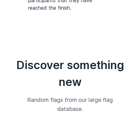
participants that they have
reached the finish.
Discover something
new
Random flags from our large flag
database.