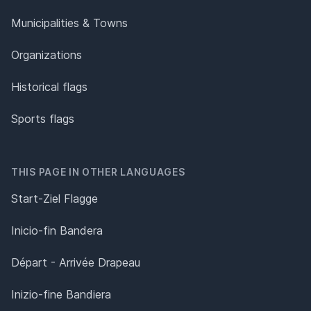
Municipalities & Towns
Organizations
Historical flags
Sports flags
THIS PAGE IN OTHER LANGUAGES
Start-Ziel Flagge
Inicio-fin Bandera
Départ - Arrivée Drapeau
Inizio-fine Bandiera