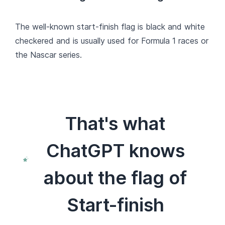
The well-known start-finish flag is black and white
checkered and is usually used for Formula 1 races or
the Nascar series.
That's what
ChatGPT knows
about the flag of
Start-finish