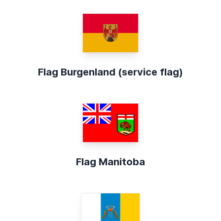
Flag Burgenland (service flag)
Flag Manitoba