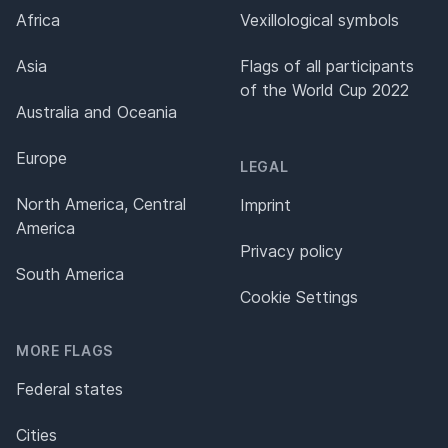
Africa
Vexillological symbols
Asia
Flags of all participants
of the World Cup 2022
Australia and Oceania
Europe
LEGAL
North America, Central
Imprint
America
Privacy policy
South America
Cookie Settings
MORE FLAGS
Federal states
Cities