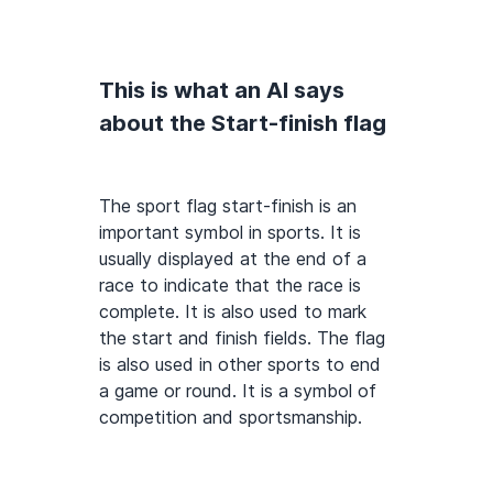
This is what an AI says
about the Start-finish flag
The sport flag start-finish is an
important symbol in sports. It is
usually displayed at the end of a
race to indicate that the race is
complete. It is also used to mark
the start and finish fields. The flag
is also used in other sports to end
a game or round. It is a symbol of
competition and sportsmanship.