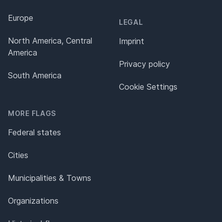
Europe
LEGAL
North America, Central
Imprint
America
Privacy policy
South America
Cookie Settings
MORE FLAGS
Federal states
Cities
Municipalities & Towns
Organizations