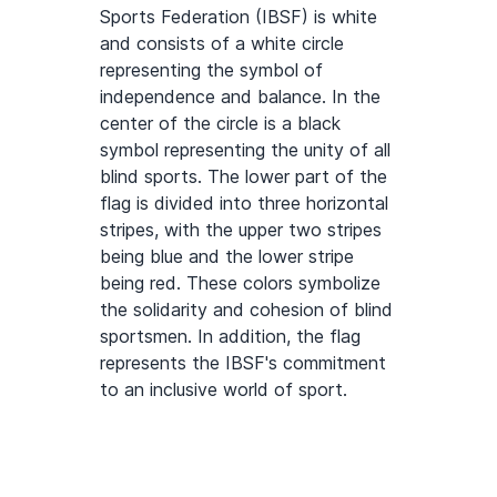
Sports Federation (IBSF) is white
and consists of a white circle
representing the symbol of
independence and balance. In the
center of the circle is a black
symbol representing the unity of all
blind sports. The lower part of the
flag is divided into three horizontal
stripes, with the upper two stripes
being blue and the lower stripe
being red. These colors symbolize
the solidarity and cohesion of blind
sportsmen. In addition, the flag
represents the IBSF's commitment
to an inclusive world of sport.