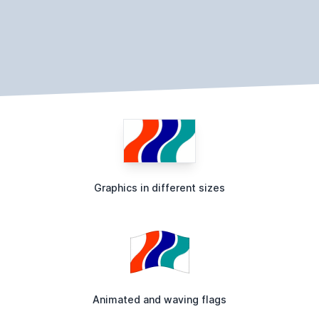
Graphics in different sizes
Animated and waving flags