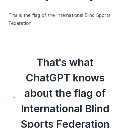
This is the flag of the International Blind Sports
Federation.
That's what
ChatGPT knows
about the flag of
International Blind
Sports Federation