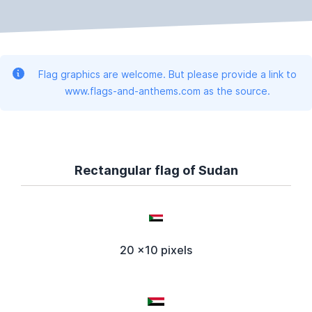
Flag graphics are welcome. But please provide a link to
www.flags-and-anthems.com as the source.
Rectangular flag of Sudan
20 x10 pixels