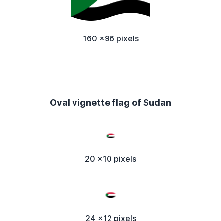
160 x96 pixels
Oval vignette flag of Sudan
20 x10 pixels
24 x12 pixels