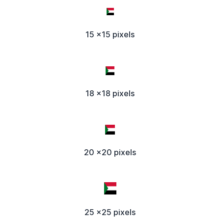
15 x15 pixels
18 x18 pixels
20 x20 pixels
25 x25 pixels