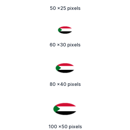
50 x25 pixels
60 x30 pixels
80 x40 pixels
100 x50 pixels