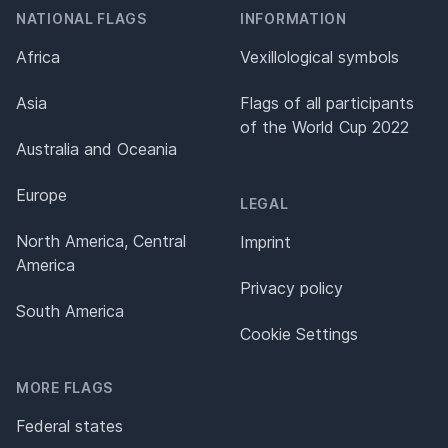
NATIONAL FLAGS
INFORMATION
Africa
Vexillological symbols
Asia
Flags of all participants
of the World Cup 2022
Australia and Oceania
Europe
LEGAL
North America, Central
Imprint
America
Privacy policy
South America
Cookie Settings
MORE FLAGS
Federal states