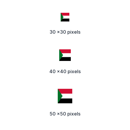
30 x30 pixels
40 x40 pixels
50 x50 pixels