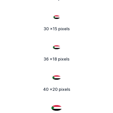
30 x15 pixels
36 x18 pixels
40 x20 pixels