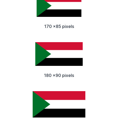
170 x85 pixels
180 x90 pixels