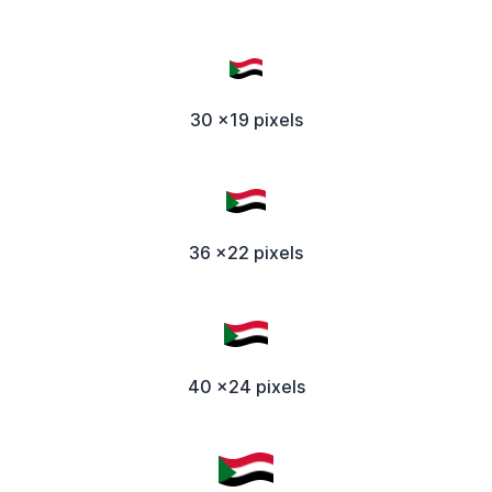
30 x19 pixels
36 x22 pixels
40 x24 pixels