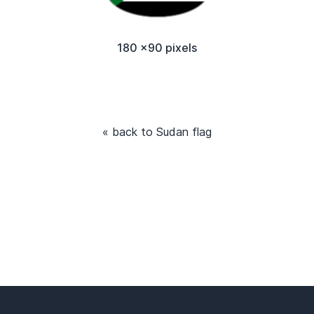
180 x90 pixels
« back to Sudan flag