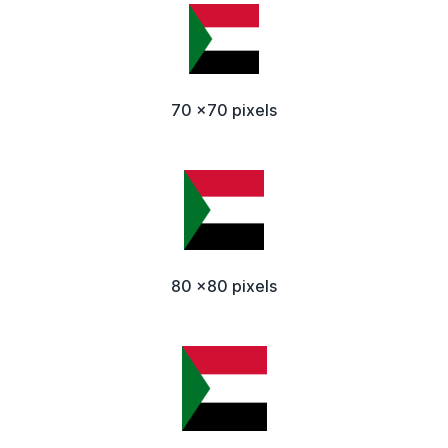
70 x70 pixels
80 x80 pixels