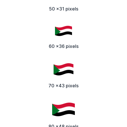
50 x31 pixels
60 x36 pixels
70 x43 pixels
80 x48 pixels