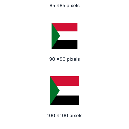
85 x85 pixels
90 x90 pixels
100 x100 pixels