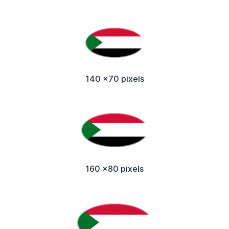
140 x70 pixels
160 x80 pixels