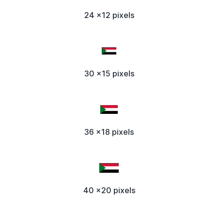
24 x12 pixels
30 x15 pixels
36 x18 pixels
40 x20 pixels