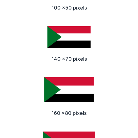
100 x50 pixels
140 x70 pixels
160 x80 pixels