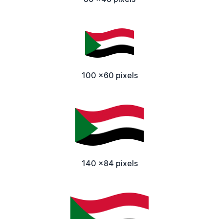
100 x60 pixels
140 x84 pixels