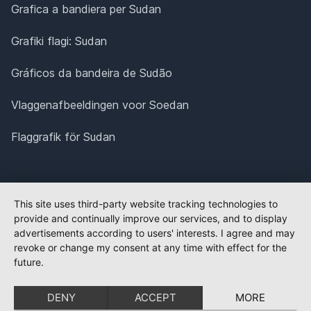
Grafica a bandiera per Sudan
Grafiki flagi: Sudan
Gráficos da bandeira de Sudão
Vlaggenafbeeldingen voor Soedan
Flaggrafik för Sudan
This site uses third-party website tracking technologies to
provide and continually improve our services, and to display
advertisements according to users' interests. I agree and may
revoke or change my consent at any time with effect for the
future.
DENY
ACCEPT
MORE