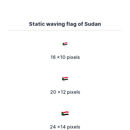
Static waving flag of Sudan
16 x10 pixels
20 x12 pixels
24 x14 pixels