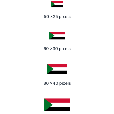
50 x25 pixels
60 x30 pixels
80 x40 pixels