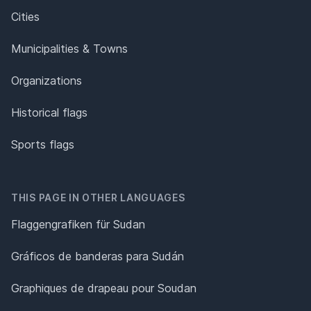
Cities
Municipalities & Towns
Organizations
Historical flags
Sports flags
THIS PAGE IN OTHER LANGUAGES
Flaggengrafiken für Sudan
Gráficos de banderas para Sudán
Graphiques de drapeau pour Soudan