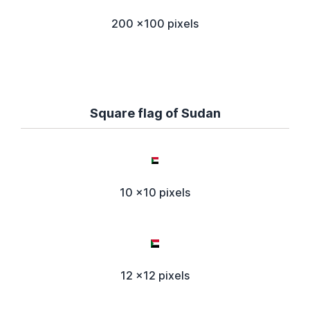
200 x100 pixels
Square flag of Sudan
10 x10 pixels
12 x12 pixels