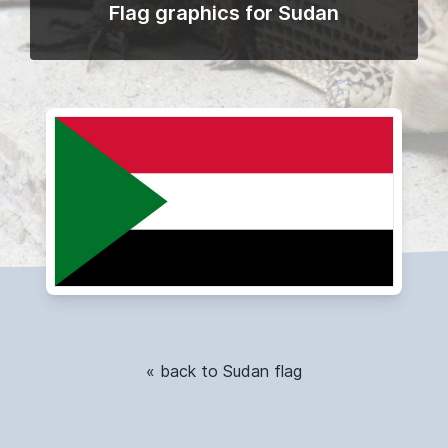
Flag graphics for Sudan
« back to Sudan flag