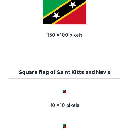
150 x100 pixels
Square flag of Saint Kitts and Nevis
10 x10 pixels