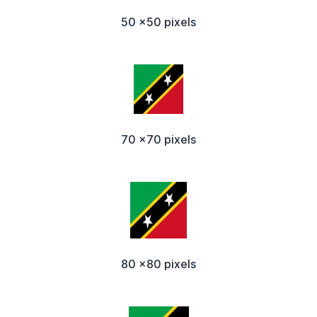
50 x50 pixels
70 x70 pixels
80 x80 pixels