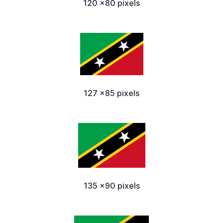
120 x80 pixels
127 x85 pixels
135 x90 pixels