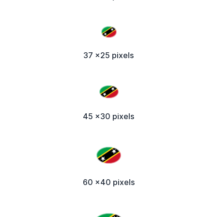
37 x25 pixels
45 x30 pixels
60 x40 pixels