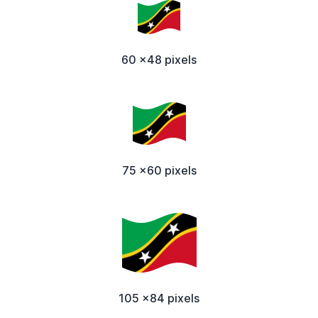
60 x48 pixels
75 x60 pixels
105 x84 pixels