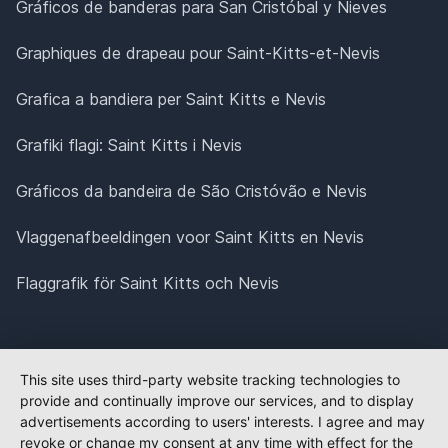
Gráficos de banderas para San Cristóbal y Nieves
Graphiques de drapeau pour Saint-Kitts-et-Nevis
Grafica a bandiera per Saint Kitts e Nevis
Grafiki flagi: Saint Kitts i Nevis
Gráficos da bandeira de São Cristóvão e Nevis
Vlaggenafbeeldingen voor Saint Kitts en Nevis
Flaggrafik för Saint Kitts och Nevis
This site uses third-party website tracking technologies to
provide and continually improve our services, and to display
advertisements according to users' interests. I agree and may
revoke or change my consent at any time with effect for the