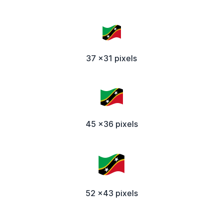
37 x31 pixels
45 x36 pixels
52 x43 pixels