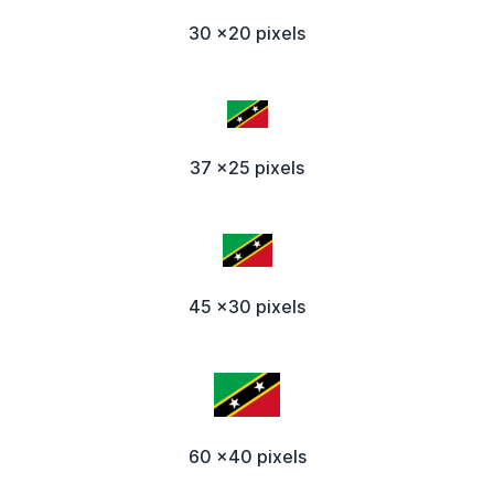
30 x20 pixels
37 x25 pixels
45 x30 pixels
60 x40 pixels