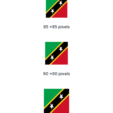
85 x85 pixels
90 x90 pixels