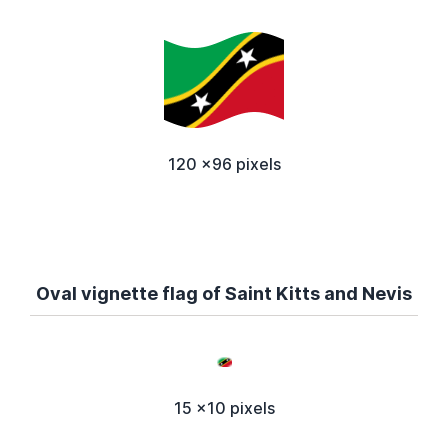
120 x96 pixels
Oval vignette flag of Saint Kitts and Nevis
15 x10 pixels