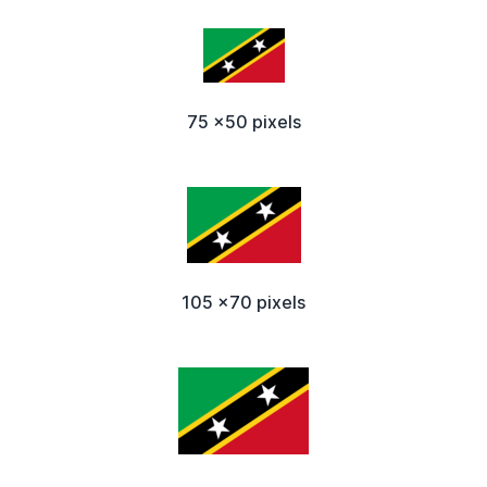
75 x50 pixels
105 x70 pixels