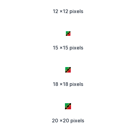
12 x12 pixels
15 x15 pixels
18 x18 pixels
20 x20 pixels