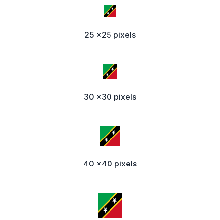
25 x25 pixels
30 x30 pixels
40 x40 pixels