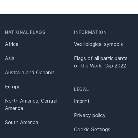
NATIONAL FLAGS
INFORMATION
Africa
Vexillological symbols
Asia
Flags of all participants
of the World Cup 2022
Australia and Oceania
Europe
LEGAL
North America, Central
Imprint
America
Privacy policy
South America
Cookie Settings