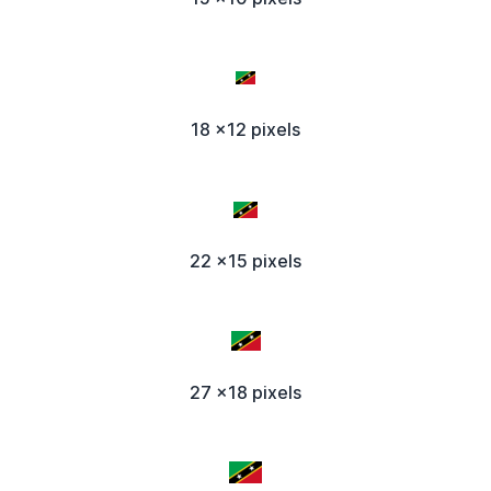
18 x12 pixels
22 x15 pixels
27 x18 pixels