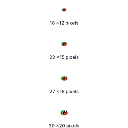
18 x12 pixels
22 x15 pixels
27 x18 pixels
30 x20 pixels