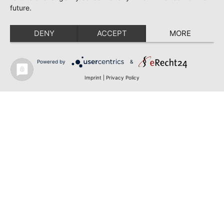
future.
DENY
ACCEPT
MORE
Powered by
&
Imprint
|
Privacy Policy