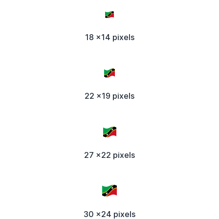
18 x14 pixels
22 x19 pixels
27 x22 pixels
30 x24 pixels