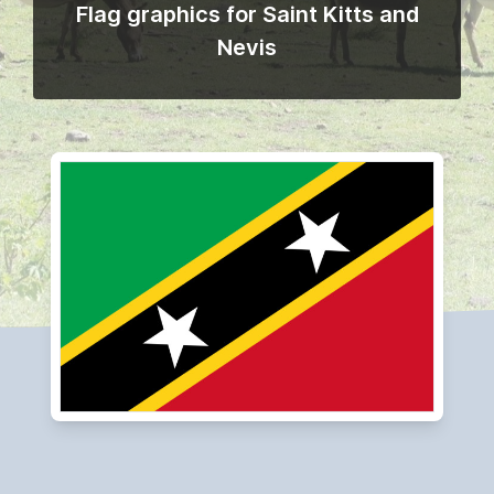
Flag graphics for Saint Kitts and
Nevis