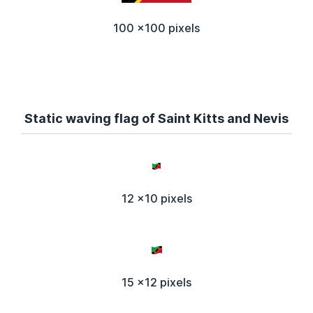
100 x100 pixels
Static waving flag of Saint Kitts and Nevis
12 x10 pixels
15 x12 pixels