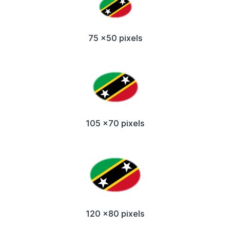
75 x50 pixels
105 x70 pixels
120 x80 pixels