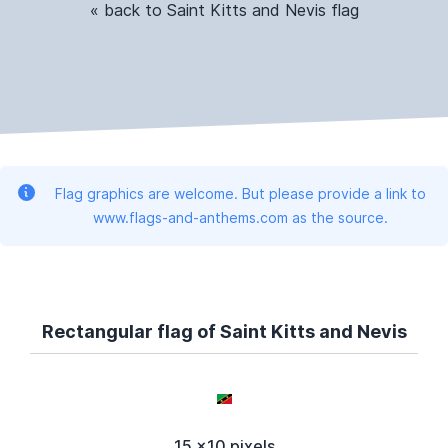
« back to Saint Kitts and Nevis flag
Flag graphics are welcome. But please provide a link to
www.flags-and-anthems.com as the source.
Rectangular flag of Saint Kitts and Nevis
15 x10 pixels