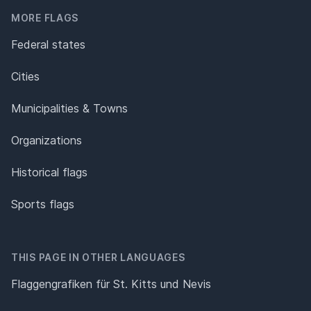
MORE FLAGS
Federal states
Cities
Municipalities & Towns
Organizations
Historical flags
Sports flags
THIS PAGE IN OTHER LANGUAGES
Flaggengrafiken für St. Kitts und Nevis