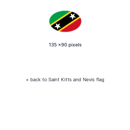
135 x90 pixels
« back to Saint Kitts and Nevis flag