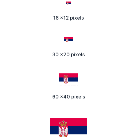
18 x12 pixels
30 x20 pixels
60 x40 pixels