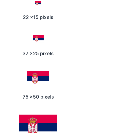
22 x15 pixels
37 x25 pixels
75 x50 pixels