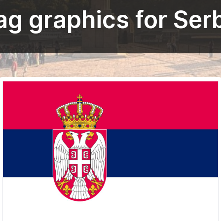
ag graphics for Ser