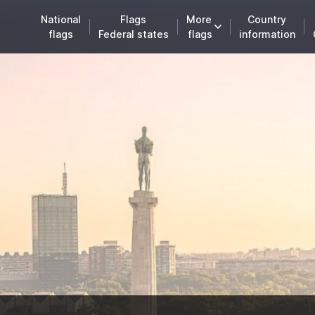
National
Flags
More
Country
flags
Federal states
flags
information