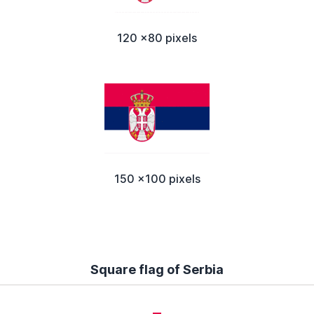
120 x80 pixels
150 x100 pixels
Square flag of Serbia