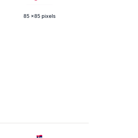
85 x85 pixels