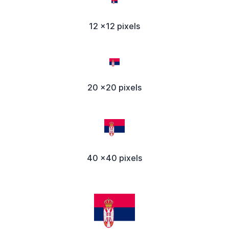
12 x12 pixels
20 x20 pixels
40 x40 pixels