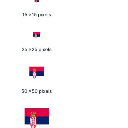
15 x15 pixels
25 x25 pixels
50 x50 pixels