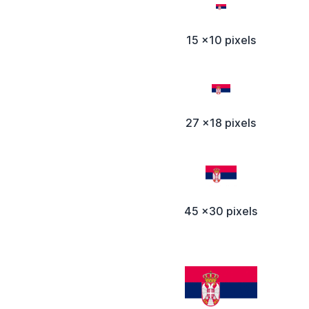
15 x10 pixels
27 x18 pixels
45 x30 pixels