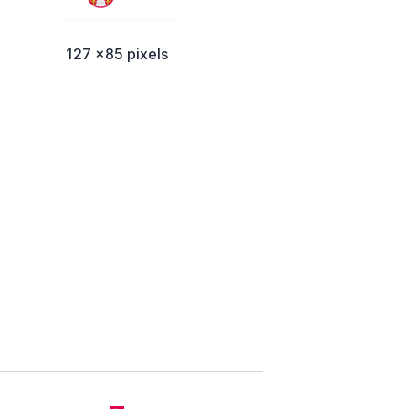
127 x85 pixels