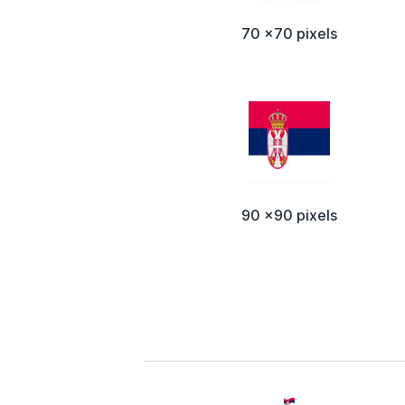
70 x70 pixels
90 x90 pixels