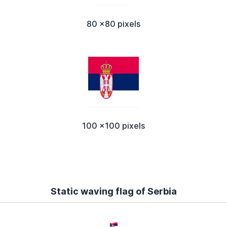
80 x80 pixels
100 x100 pixels
Static waving flag of Serbia