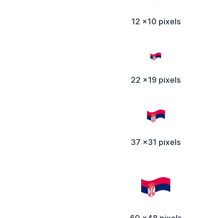
12 x10 pixels
22 x19 pixels
37 x31 pixels