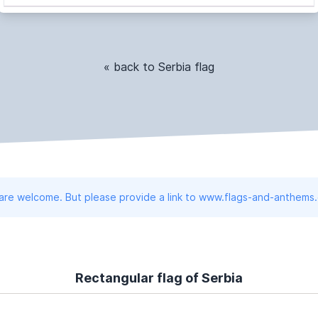
« back to Serbia flag
 are welcome. But please provide a link to www.flags-and-anthems
Rectangular flag of Serbia