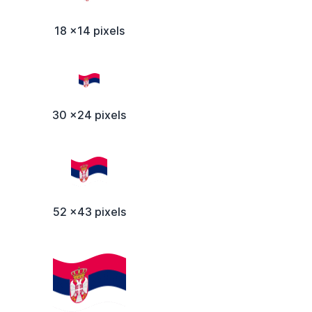
18 x14 pixels
30 x24 pixels
52 x43 pixels