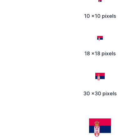
10 x10 pixels
18 x18 pixels
30 x30 pixels