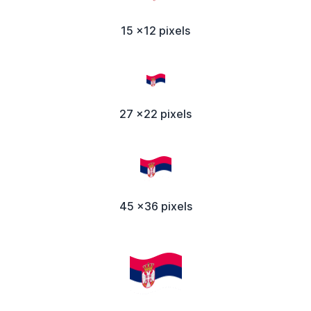
15 x12 pixels
27 x22 pixels
45 x36 pixels