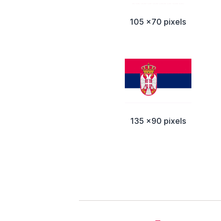
105 x70 pixels
135 x90 pixels