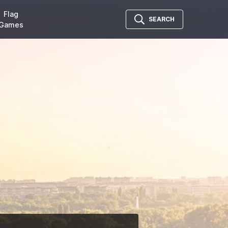
Flag
SEARCH
Games