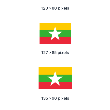
120 x80 pixels
127 x85 pixels
135 x90 pixels