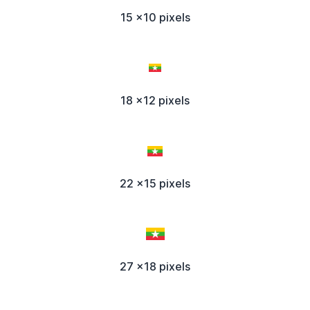
15 x10 pixels
18 x12 pixels
22 x15 pixels
27 x18 pixels