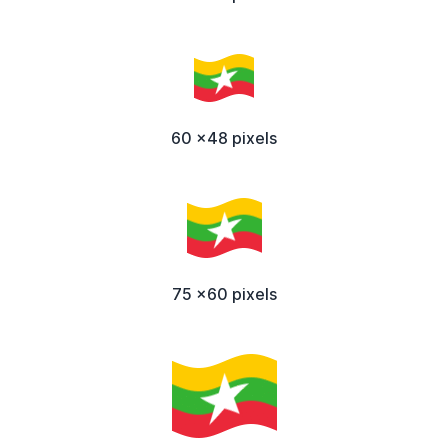
60 x48 pixels
75 x60 pixels