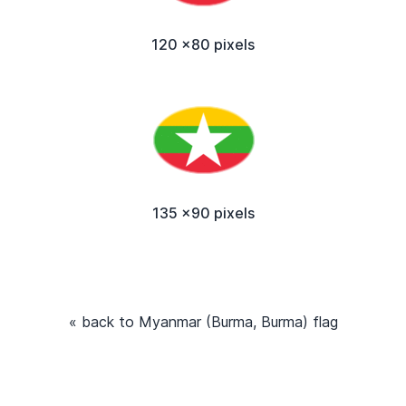
120 x80 pixels
135 x90 pixels
« back to Myanmar (Burma, Burma) flag