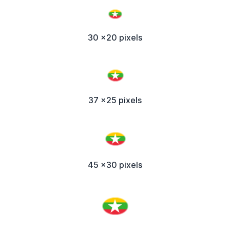
30 x20 pixels
37 x25 pixels
45 x30 pixels