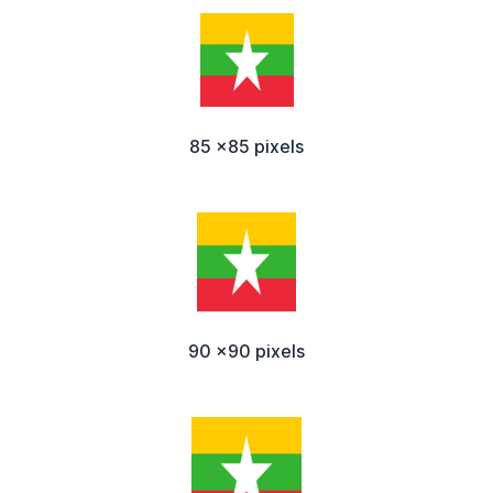
85 x85 pixels
90 x90 pixels