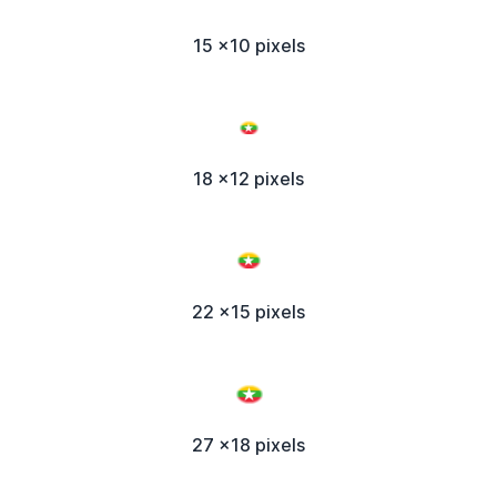
15 x10 pixels
18 x12 pixels
22 x15 pixels
27 x18 pixels