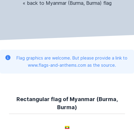
« back to Myanmar (Burma, Burma) flag
Flag graphics are welcome. But please provide a link to
www.flags-and-anthems.com as the source.
Rectangular flag of Myanmar (Burma,
Burma)