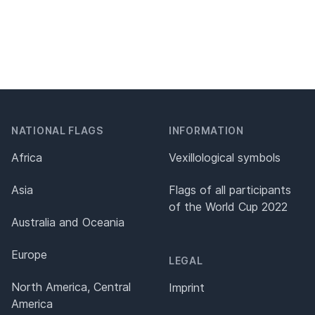
NATIONAL FLAGS
INFORMATION
Africa
Vexillological symbols
Asia
Flags of all participants
of the World Cup 2022
Australia and Oceania
Europe
LEGAL
North America, Central
Imprint
America