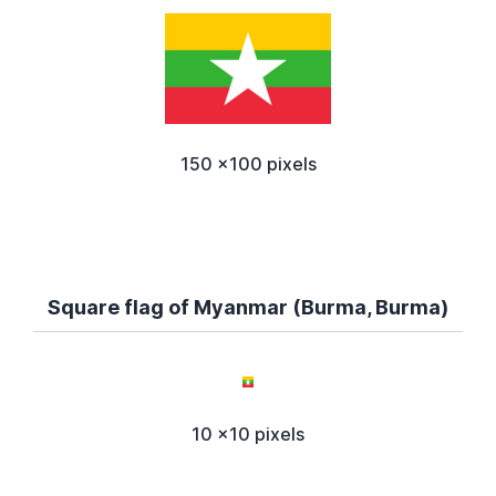
150 x100 pixels
Square flag of Myanmar (Burma, Burma)
10 x10 pixels