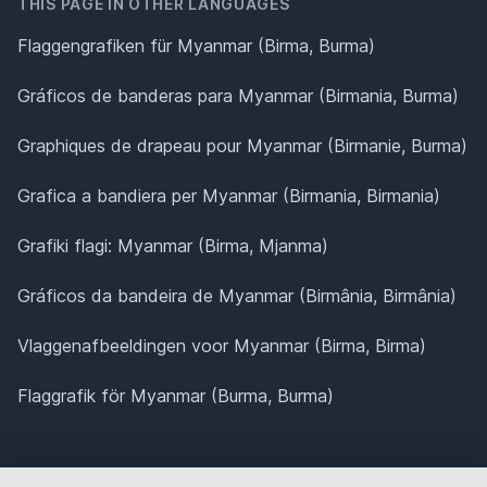
THIS PAGE IN OTHER LANGUAGES
Flaggengrafiken für Myanmar (Birma, Burma)
Gráficos de banderas para Myanmar (Birmania, Burma)
Graphiques de drapeau pour Myanmar (Birmanie, Burma)
Grafica a bandiera per Myanmar (Birmania, Birmania)
Grafiki flagi: Myanmar (Birma, Mjanma)
Gráficos da bandeira de Myanmar (Birmânia, Birmânia)
Vlaggenafbeeldingen voor Myanmar (Birma, Birma)
Flaggrafik för Myanmar (Burma, Burma)