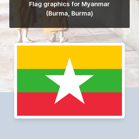
Flag graphics for Myanmar
(Burma, Burma)