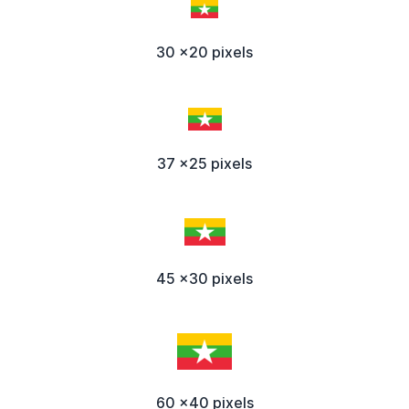
30 x20 pixels
37 x25 pixels
45 x30 pixels
60 x40 pixels