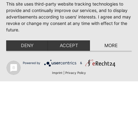
This site uses third-party website tracking technologies to
provide and continually improve our services, and to display
advertisements according to users' interests. I agree and may
revoke or change my consent at any time with effect for the
future.
DENY
ACCEPT
MORE
Powered by
&
Imprint
|
Privacy Policy