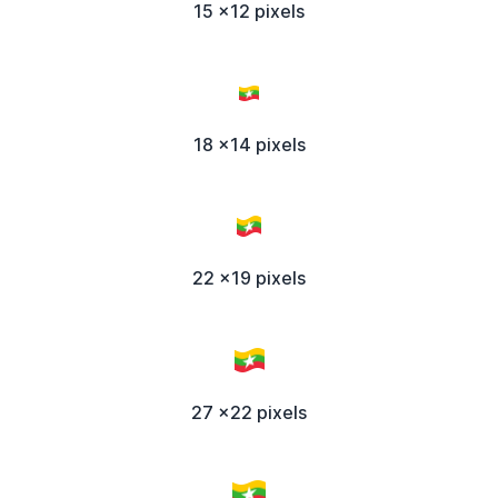
15 x12 pixels
18 x14 pixels
22 x19 pixels
27 x22 pixels