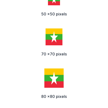
50 x50 pixels
70 x70 pixels
80 x80 pixels