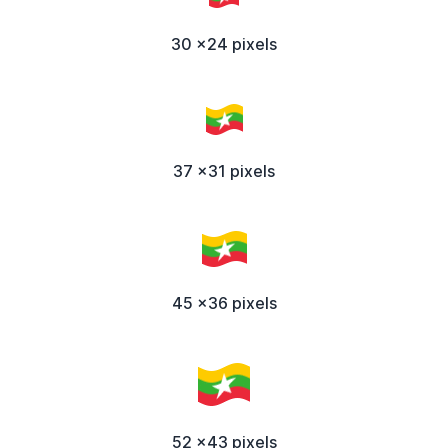
30 x24 pixels
37 x31 pixels
45 x36 pixels
52 x43 pixels