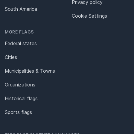
Privacy policy
South America
Cookie Settings
MORE FLAGS
Federal states
Cities
Municipalities & Towns
Organizations
Historical flags
Sports flags