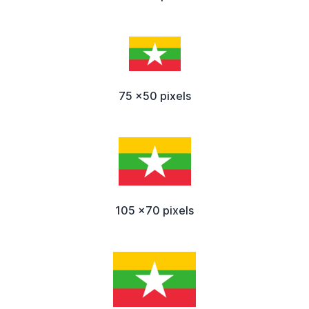
75 x50 pixels
105 x70 pixels