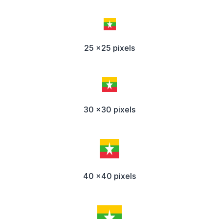
25 x25 pixels
30 x30 pixels
40 x40 pixels