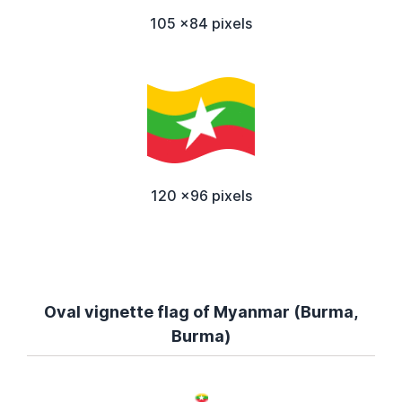
105 x84 pixels
120 x96 pixels
Oval vignette flag of Myanmar (Burma,
Burma)