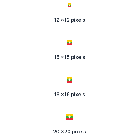
12 x12 pixels
15 x15 pixels
18 x18 pixels
20 x20 pixels