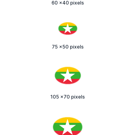
60 x40 pixels
75 x50 pixels
105 x70 pixels