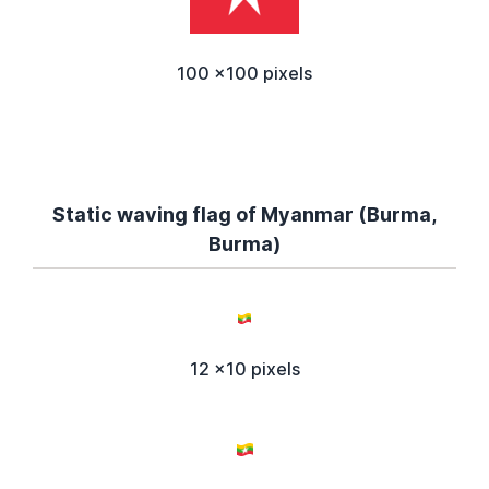
100 x100 pixels
Static waving flag of Myanmar (Burma,
Burma)
12 x10 pixels