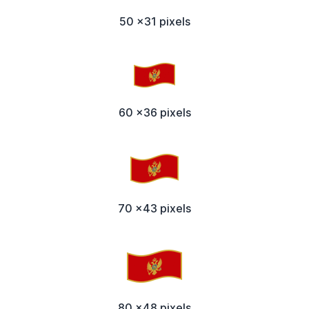
50 x31 pixels
60 x36 pixels
70 x43 pixels
80 x48 pixels