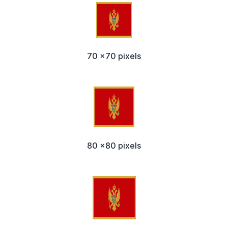
70 x70 pixels
80 x80 pixels