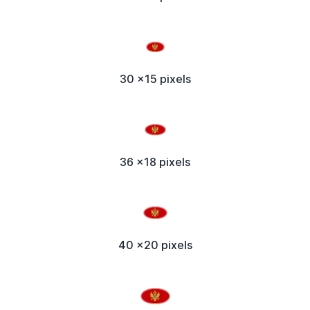
30 x15 pixels
36 x18 pixels
40 x20 pixels