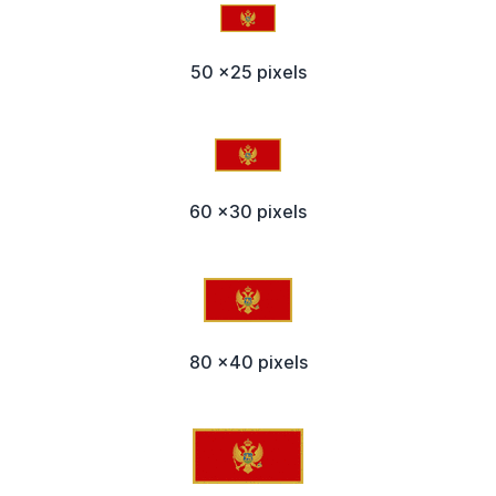
50 x25 pixels
60 x30 pixels
80 x40 pixels