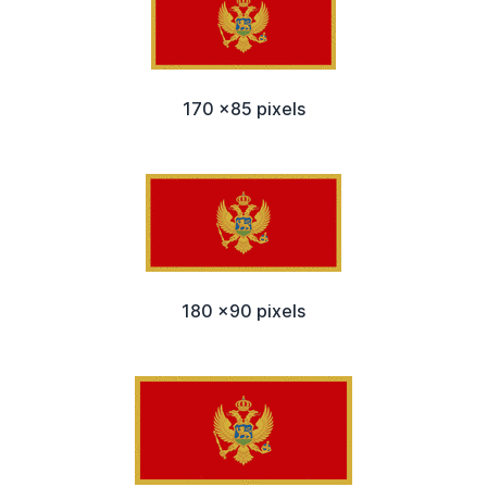
170 x85 pixels
180 x90 pixels