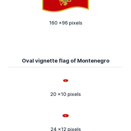
160 x96 pixels
Oval vignette flag of Montenegro
20 x10 pixels
24 x12 pixels