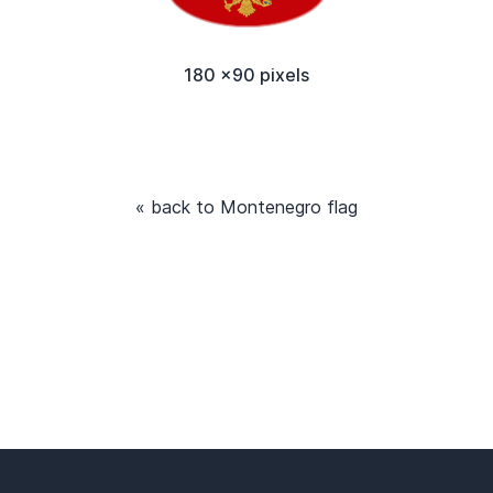
180 x90 pixels
« back to Montenegro flag