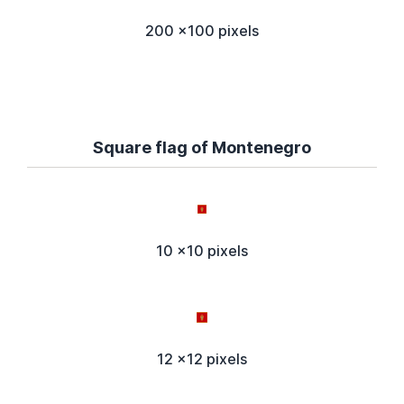
200 x100 pixels
Square flag of Montenegro
10 x10 pixels
12 x12 pixels