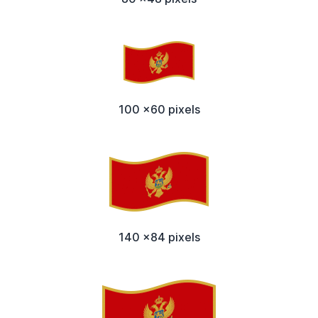
100 x60 pixels
140 x84 pixels