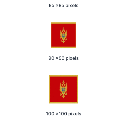
85 x85 pixels
90 x90 pixels
100 x100 pixels