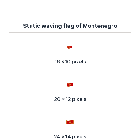
Static waving flag of Montenegro
16 x10 pixels
20 x12 pixels
24 x14 pixels