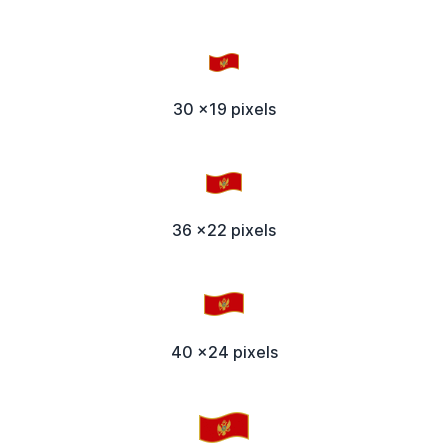
30 x19 pixels
36 x22 pixels
40 x24 pixels