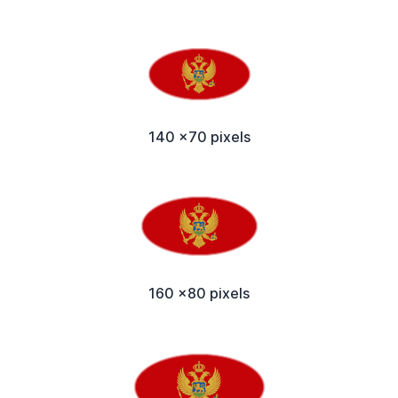
140 x70 pixels
160 x80 pixels