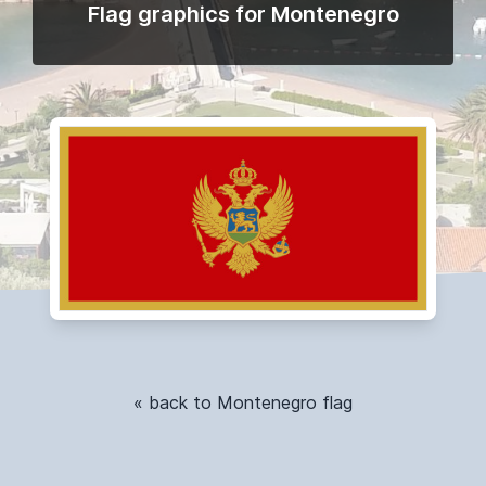
Flag graphics for Montenegro
« back to Montenegro flag