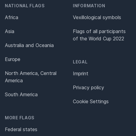
NATIONAL FLAGS
INFORMATION
Africa
Vexillological symbols
Asia
Flags of all participants
of the World Cup 2022
Australia and Oceania
Europe
LEGAL
North America, Central
Imprint
America
Privacy policy
South America
Cookie Settings
MORE FLAGS
Federal states