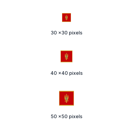
30 x30 pixels
40 x40 pixels
50 x50 pixels