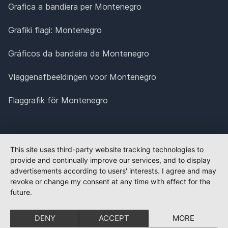
Grafica a bandiera per Montenegro
Grafiki flagi: Montenegro
Gráficos da bandeira de Montenegro
Vlaggenafbeeldingen voor Montenegro
Flaggrafik för Montenegro
This site uses third-party website tracking technologies to
provide and continually improve our services, and to display
advertisements according to users' interests. I agree and may
revoke or change my consent at any time with effect for the
future.
DENY
ACCEPT
MORE