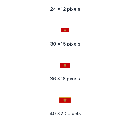
24 x12 pixels
30 x15 pixels
36 x18 pixels
40 x20 pixels