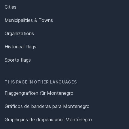
Cities
Municipalities & Towns
Organizations
Historical flags
Sports flags
THIS PAGE IN OTHER LANGUAGES
Flaggengrafiken für Montenegro
Gráficos de banderas para Montenegro
Graphiques de drapeau pour Monténégro