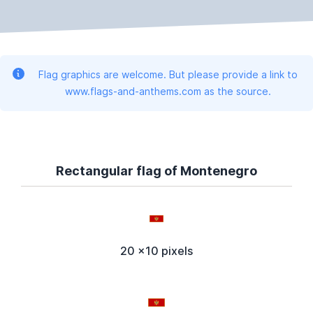
Flag graphics are welcome. But please provide a link to
www.flags-and-anthems.com as the source.
Rectangular flag of Montenegro
20 x10 pixels