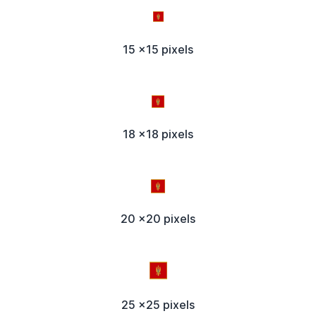
15 x15 pixels
18 x18 pixels
20 x20 pixels
25 x25 pixels