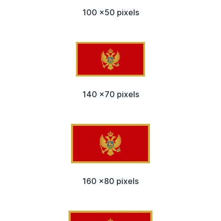
100 x50 pixels
140 x70 pixels
160 x80 pixels