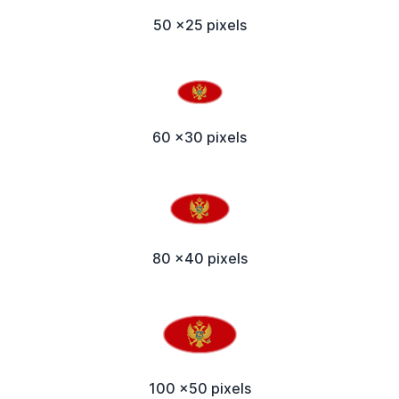
50 x25 pixels
60 x30 pixels
80 x40 pixels
100 x50 pixels