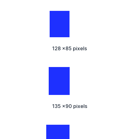
128 x85 pixels
135 x90 pixels