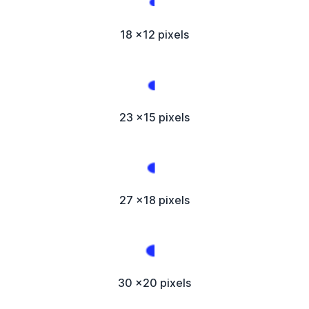
18 x12 pixels
23 x15 pixels
27 x18 pixels
30 x20 pixels