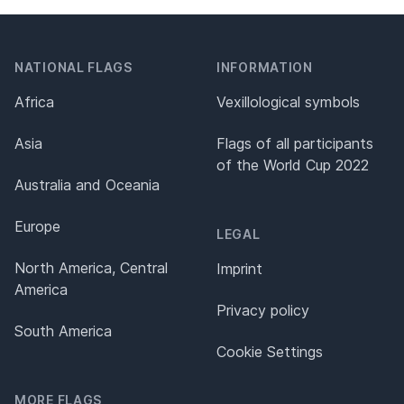
NATIONAL FLAGS
INFORMATION
Africa
Vexillological symbols
Asia
Flags of all participants
of the World Cup 2022
Australia and Oceania
Europe
LEGAL
North America, Central
Imprint
America
Privacy policy
South America
Cookie Settings
MORE FLAGS