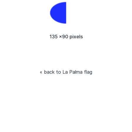
135 x90 pixels
« back to La Palma flag