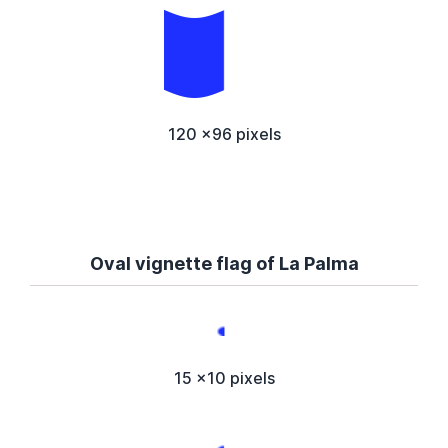
120 x96 pixels
Oval vignette flag of La Palma
15 x10 pixels