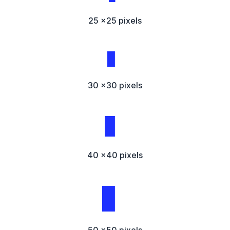
25 x25 pixels
30 x30 pixels
40 x40 pixels