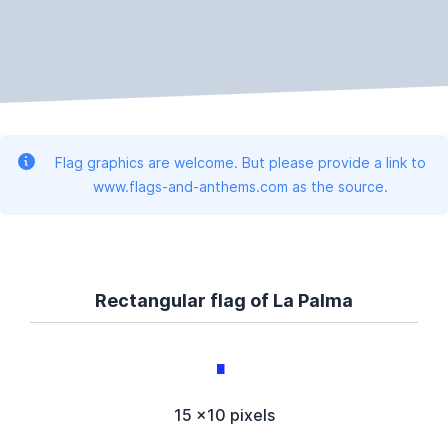
Flag graphics are welcome. But please provide a link to
www.flags-and-anthems.com as the source.
Rectangular flag of La Palma
15 x10 pixels