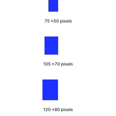
75 x50 pixels
105 x70 pixels
120 x80 pixels