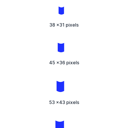
38 x31 pixels
45 x36 pixels
53 x43 pixels