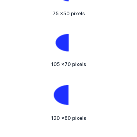
75 x50 pixels
105 x70 pixels
120 x80 pixels