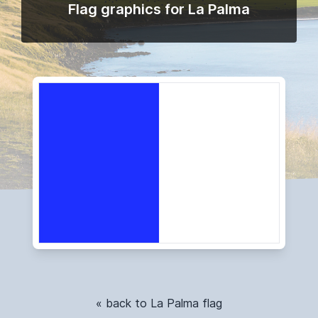
Flag graphics for La Palma
« back to La Palma flag