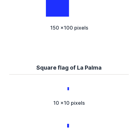
150 x100 pixels
Square flag of La Palma
10 x10 pixels