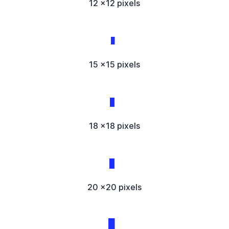
12 x12 pixels
15 x15 pixels
18 x18 pixels
20 x20 pixels