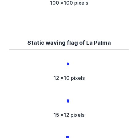
100 x100 pixels
Static waving flag of La Palma
12 x10 pixels
15 x12 pixels