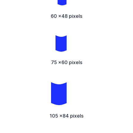
60 x48 pixels
75 x60 pixels
105 x84 pixels