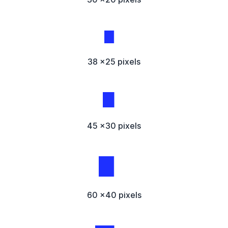
38 x25 pixels
45 x30 pixels
60 x40 pixels