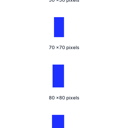
50 x50 pixels
70 x70 pixels
80 x80 pixels