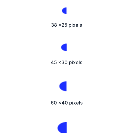
38 x25 pixels
45 x30 pixels
60 x40 pixels