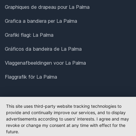
Graphiques de drapeau pour La Palma
Grafica a bandiera per La Palma
Grafiki flagi: La Palma
Gráficos da bandeira de La Palma
Vlaggenafbeeldingen voor La Palma
Flaggrafik för La Palma
This site uses third-party website tracking technologies to
provide and continually improve our services, and to display
advertisements according to users' interests. I agree and may
revoke or change my consent at any time with effect for the
future.