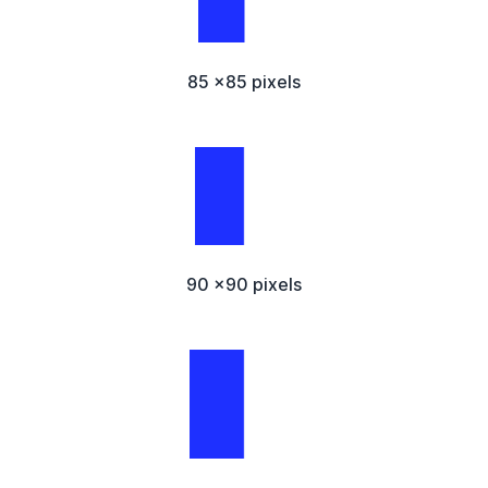
85 x85 pixels
90 x90 pixels