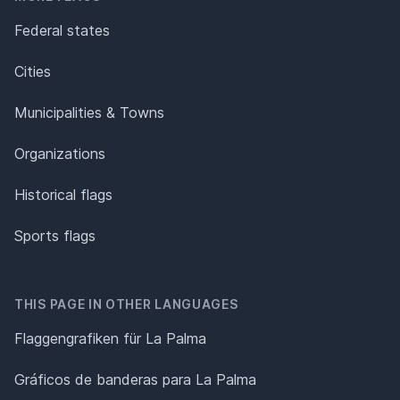
Federal states
Cities
Municipalities & Towns
Organizations
Historical flags
Sports flags
THIS PAGE IN OTHER LANGUAGES
Flaggengrafiken für La Palma
Gráficos de banderas para La Palma