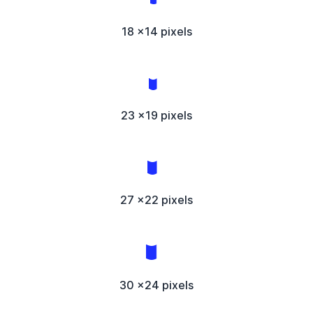
18 x14 pixels
23 x19 pixels
27 x22 pixels
30 x24 pixels