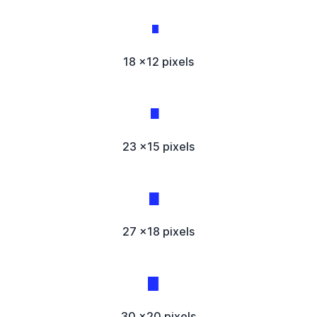
18 x12 pixels
23 x15 pixels
27 x18 pixels
30 x20 pixels