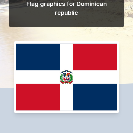
Flag graphics for Dominican
republic