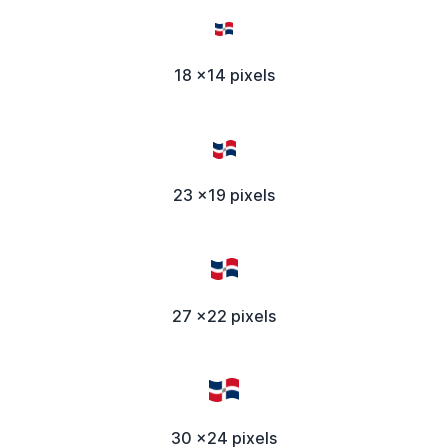
18 x14 pixels
23 x19 pixels
27 x22 pixels
30 x24 pixels