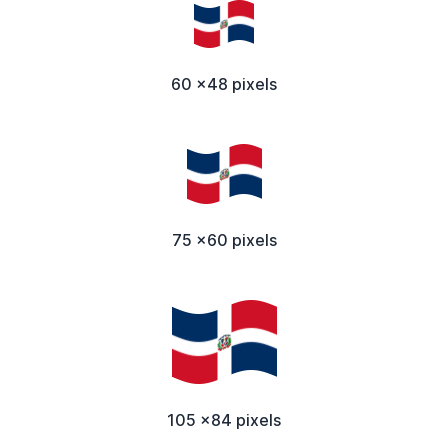
60 x48 pixels
75 x60 pixels
105 x84 pixels