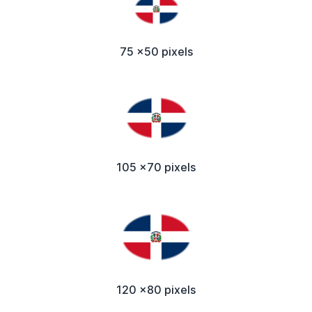
75 x50 pixels
105 x70 pixels
120 x80 pixels