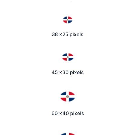
38 x25 pixels
45 x30 pixels
60 x40 pixels