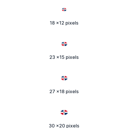
18 x12 pixels
23 x15 pixels
27 x18 pixels
30 x20 pixels