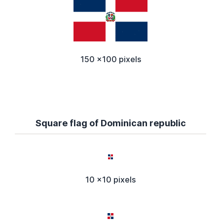
150 x100 pixels
Square flag of Dominican republic
10 x10 pixels