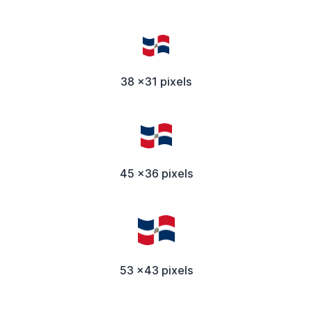
38 x31 pixels
45 x36 pixels
53 x43 pixels