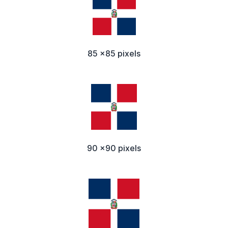
85 x85 pixels
90 x90 pixels