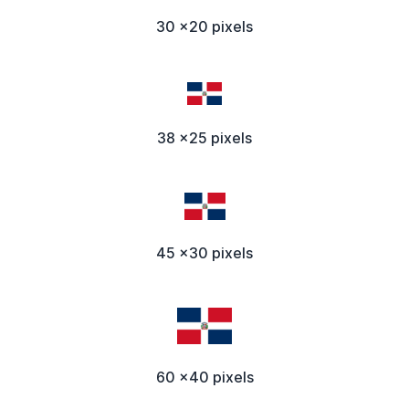
30 x20 pixels
38 x25 pixels
45 x30 pixels
60 x40 pixels