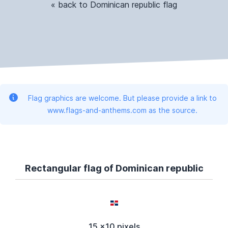
« back to Dominican republic flag
Flag graphics are welcome. But please provide a link to
www.flags-and-anthems.com as the source.
Rectangular flag of Dominican republic
15 x10 pixels