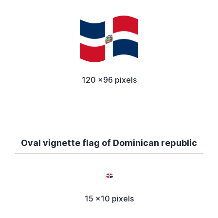
120 x96 pixels
Oval vignette flag of Dominican republic
15 x10 pixels