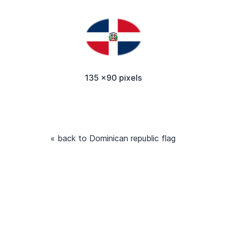
135 x90 pixels
« back to Dominican republic flag