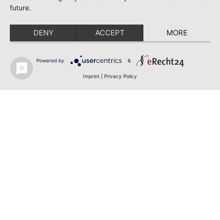
future.
DENY
ACCEPT
MORE
Powered by
&
Imprint
|
Privacy Policy