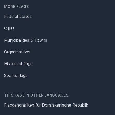
MORE FLAGS
Federal states
Cities
Municipalities & Towns
Organizations
Historical flags
Sports flags
THIS PAGE IN OTHER LANGUAGES
Flaggengrafiken für Dominikanische Republik