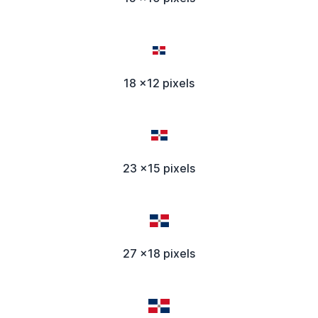
18 x12 pixels
23 x15 pixels
27 x18 pixels