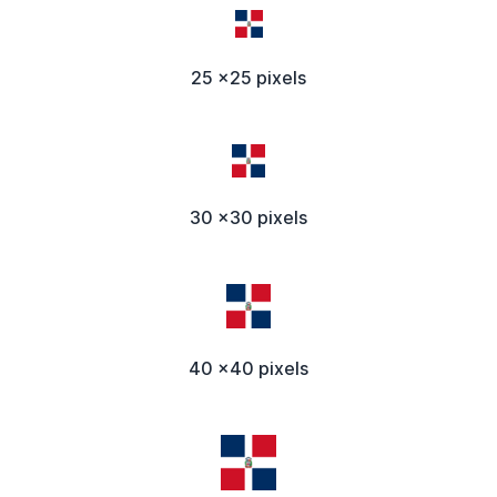
25 x25 pixels
30 x30 pixels
40 x40 pixels