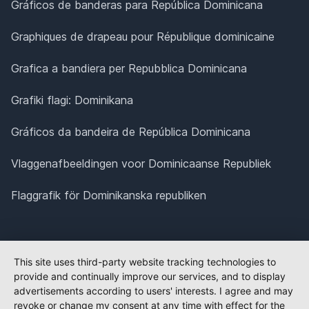
Gráficos de banderas para República Dominicana
Graphiques de drapeau pour République dominicaine
Grafica a bandiera per Repubblica Dominicana
Grafiki flagi: Dominikana
Gráficos da bandeira de República Dominicana
Vlaggenafbeeldingen voor Dominicaanse Republiek
Flaggrafik för Dominikanska republiken
This site uses third-party website tracking technologies to
provide and continually improve our services, and to display
advertisements according to users' interests. I agree and may
revoke or change my consent at any time with effect for the