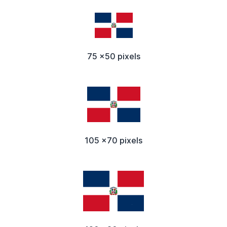
75 x50 pixels
105 x70 pixels