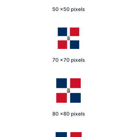
50 x50 pixels
70 x70 pixels
80 x80 pixels