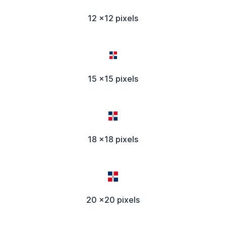
12 x12 pixels
15 x15 pixels
18 x18 pixels
20 x20 pixels