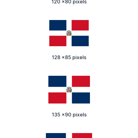
120 x80 pixels
128 x85 pixels
135 x90 pixels