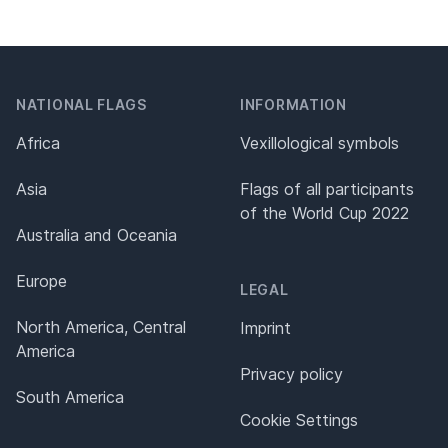
NATIONAL FLAGS
INFORMATION
Africa
Vexillological symbols
Asia
Flags of all participants
of the World Cup 2022
Australia and Oceania
Europe
LEGAL
North America, Central
Imprint
America
Privacy policy
South America
Cookie Settings