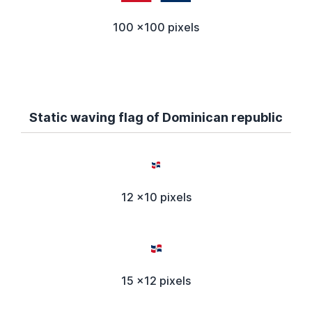
100 x100 pixels
Static waving flag of Dominican republic
12 x10 pixels
15 x12 pixels