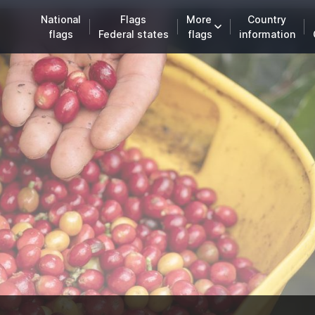
National
Flags
More
Country
flags
Federal states
flags
information