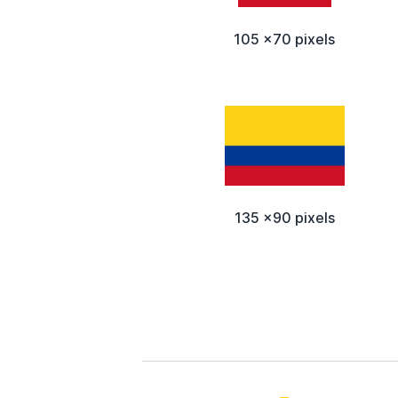
105 x70 pixels
135 x90 pixels