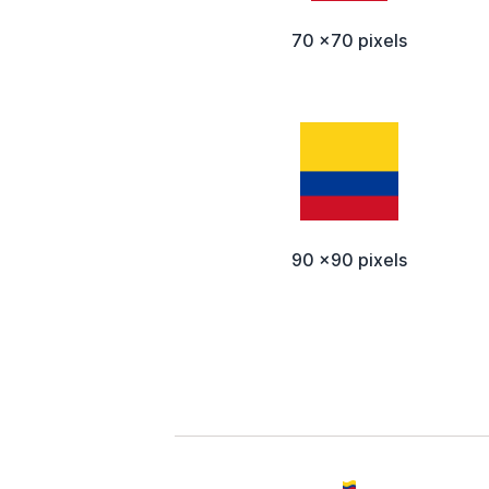
70 x70 pixels
90 x90 pixels