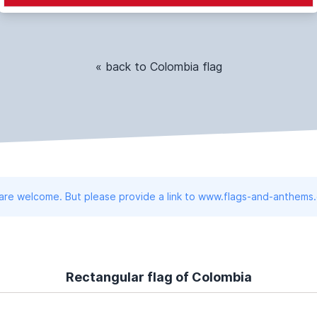
« back to Colombia flag
 are welcome. But please provide a link to www.flags-and-anthems
Rectangular flag of Colombia