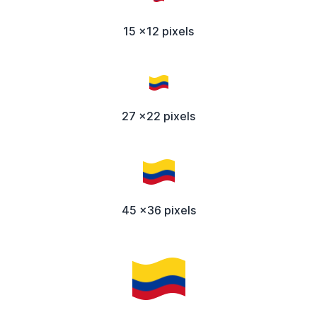
15 x12 pixels
27 x22 pixels
45 x36 pixels