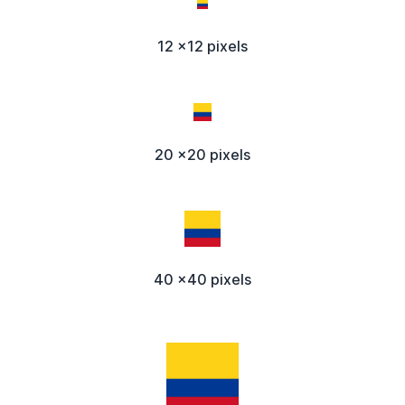
12 x12 pixels
20 x20 pixels
40 x40 pixels