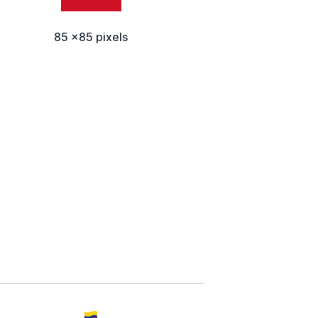
85 x85 pixels