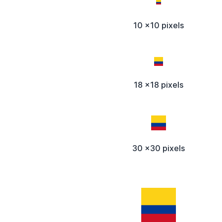
10 x10 pixels
18 x18 pixels
30 x30 pixels