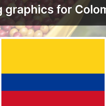
g graphics for Colo