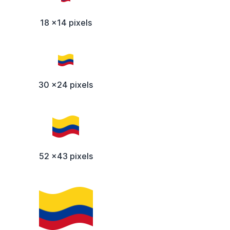
18 x14 pixels
30 x24 pixels
52 x43 pixels