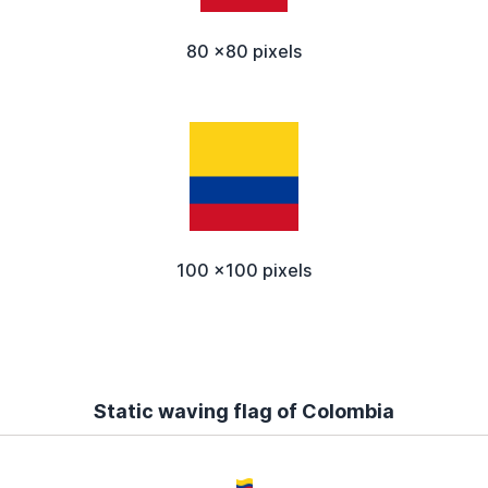
80 x80 pixels
100 x100 pixels
Static waving flag of Colombia