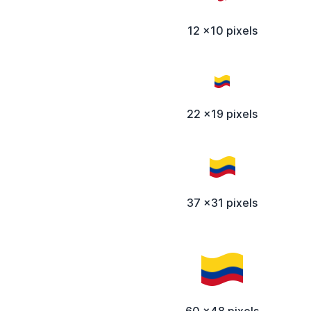
12 x10 pixels
22 x19 pixels
37 x31 pixels