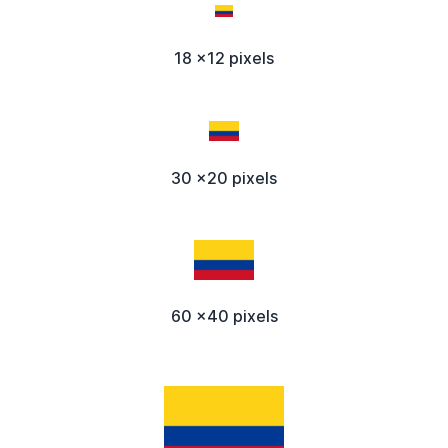
18 x12 pixels
30 x20 pixels
60 x40 pixels