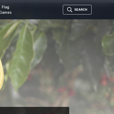
Flag
SEARCH
Games