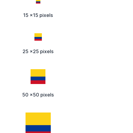
15 x15 pixels
25 x25 pixels
50 x50 pixels