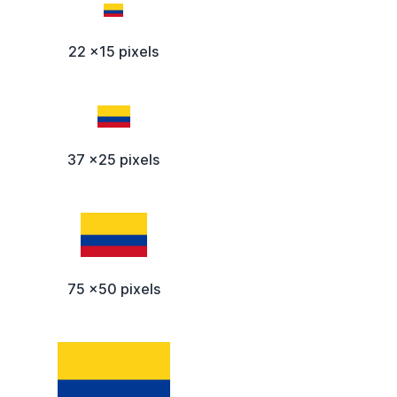
22 x15 pixels
37 x25 pixels
75 x50 pixels