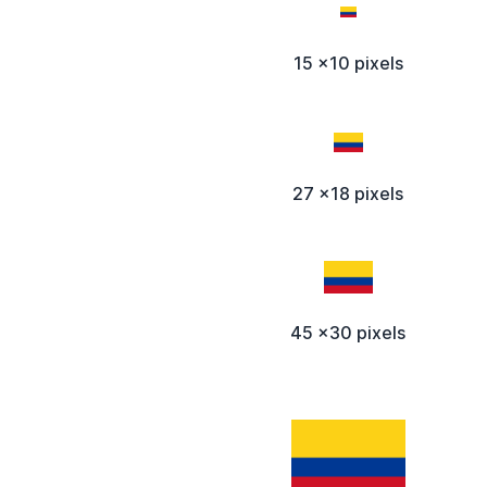
15 x10 pixels
27 x18 pixels
45 x30 pixels