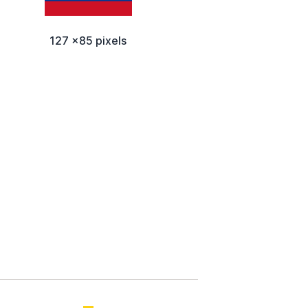
127 x85 pixels