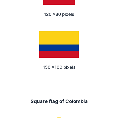
120 x80 pixels
150 x100 pixels
Square flag of Colombia