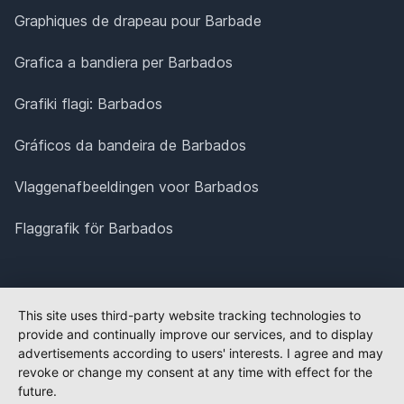
Graphiques de drapeau pour Barbade
Grafica a bandiera per Barbados
Grafiki flagi: Barbados
Gráficos da bandeira de Barbados
Vlaggenafbeeldingen voor Barbados
Flaggrafik för Barbados
This site uses third-party website tracking technologies to
provide and continually improve our services, and to display
advertisements according to users' interests. I agree and may
revoke or change my consent at any time with effect for the
future.