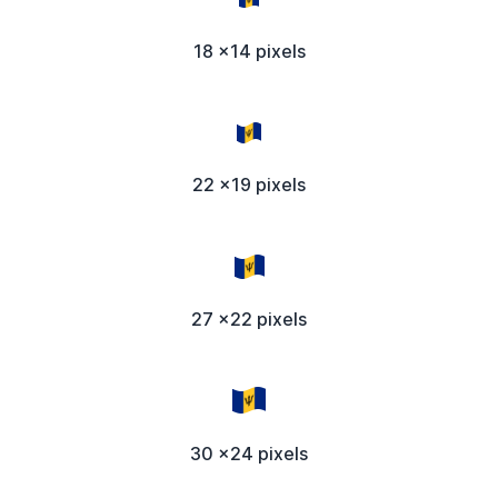
18 x14 pixels
22 x19 pixels
27 x22 pixels
30 x24 pixels