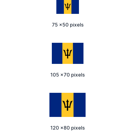
75 x50 pixels
105 x70 pixels
120 x80 pixels