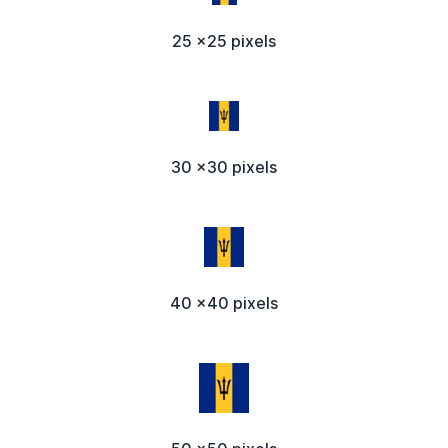
25 x25 pixels
30 x30 pixels
40 x40 pixels