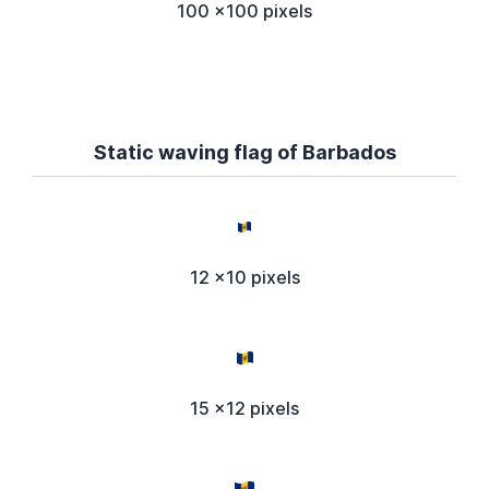
100 x100 pixels
Static waving flag of Barbados
12 x10 pixels
15 x12 pixels