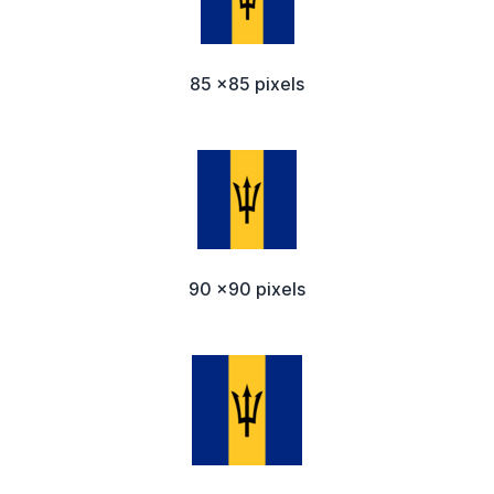
85 x85 pixels
90 x90 pixels