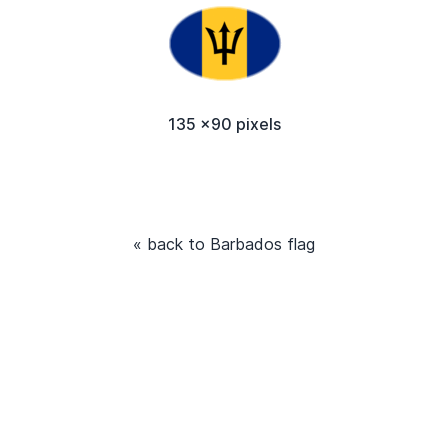
135 x90 pixels
« back to Barbados flag