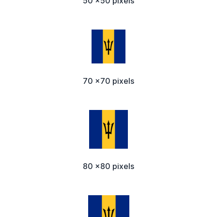
50 x50 pixels
70 x70 pixels
80 x80 pixels