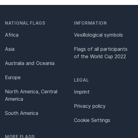
NATIONAL FLAGS
INFORMATION
Africa
Vexillological symbols
Asia
Flags of all participants
of the World Cup 2022
Australia and Oceania
Europe
LEGAL
North America, Central
Imprint
America
Privacy policy
South America
Cookie Settings
MORE FLAGS