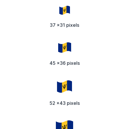
37 x31 pixels
45 x36 pixels
52 x43 pixels