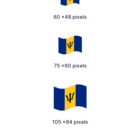
60 x48 pixels
75 x60 pixels
105 x84 pixels