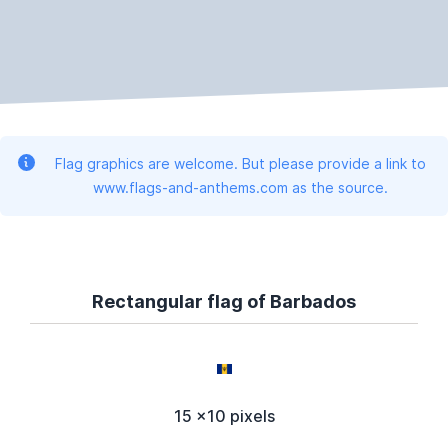
Flag graphics are welcome. But please provide a link to
www.flags-and-anthems.com as the source.
Rectangular flag of Barbados
15 x10 pixels