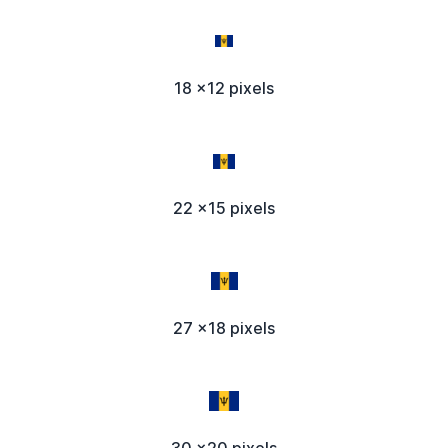
18 x12 pixels
22 x15 pixels
27 x18 pixels
30 x20 pixels