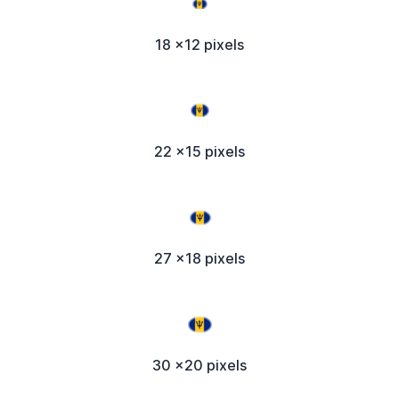
18 x12 pixels
22 x15 pixels
27 x18 pixels
30 x20 pixels