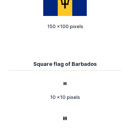
150 x100 pixels
Square flag of Barbados
10 x10 pixels