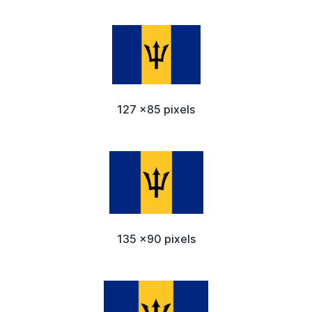
127 x85 pixels
135 x90 pixels