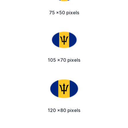
75 x50 pixels
105 x70 pixels
120 x80 pixels