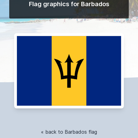
Flag graphics for Barbados
« back to Barbados flag