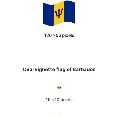
120 x96 pixels
Oval vignette flag of Barbados
15 x10 pixels