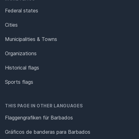
Federal states
Cities
Municipalities & Towns
Organizations
Historical flags
Sports flags
THIS PAGE IN OTHER LANGUAGES
Flaggengrafiken für Barbados
Gráficos de banderas para Barbados