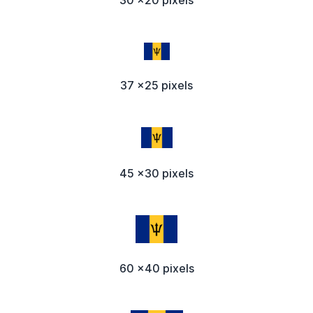
37 x25 pixels
45 x30 pixels
60 x40 pixels