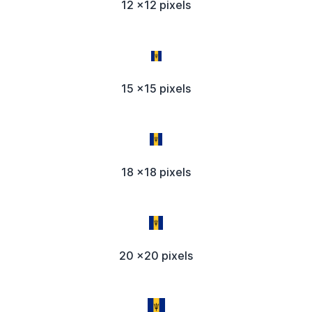
12 x12 pixels
15 x15 pixels
18 x18 pixels
20 x20 pixels