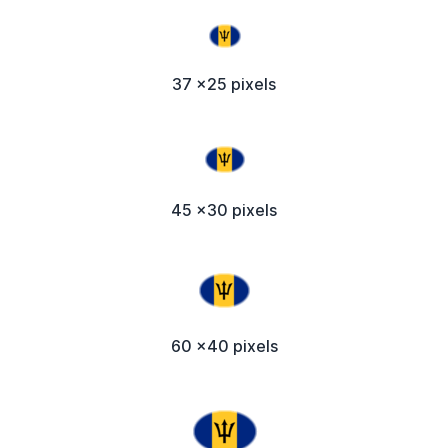
37 x25 pixels
45 x30 pixels
60 x40 pixels