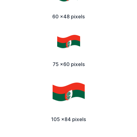
60 x48 pixels
75 x60 pixels
105 x84 pixels