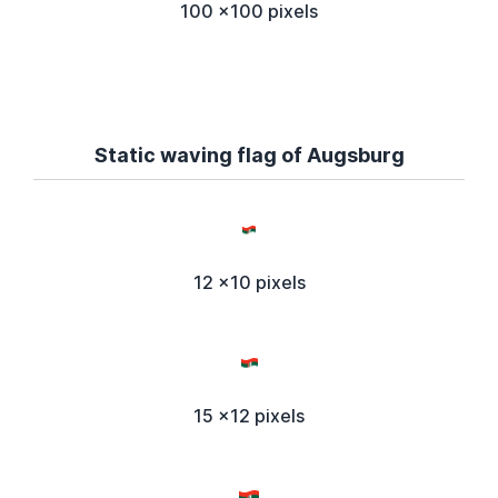
100 x100 pixels
Static waving flag of Augsburg
12 x10 pixels
15 x12 pixels