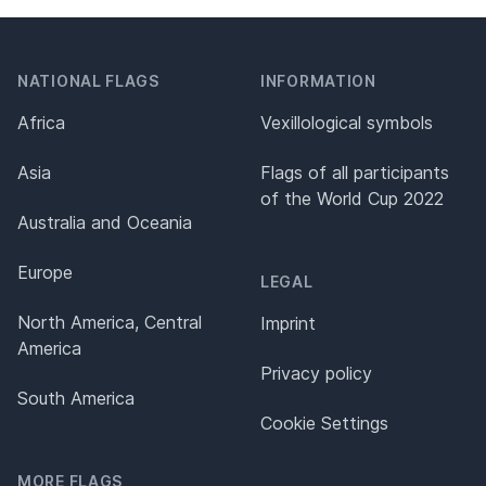
NATIONAL FLAGS
INFORMATION
Africa
Vexillological symbols
Asia
Flags of all participants
of the World Cup 2022
Australia and Oceania
Europe
LEGAL
North America, Central
Imprint
America
Privacy policy
South America
Cookie Settings
MORE FLAGS