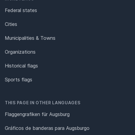
Federal states
Cities
Municipalities & Towns
Organizations
Historical flags
Sports flags
THIS PAGE IN OTHER LANGUAGES
Flaggengrafiken für Augsburg
Gráficos de banderas para Augsburgo