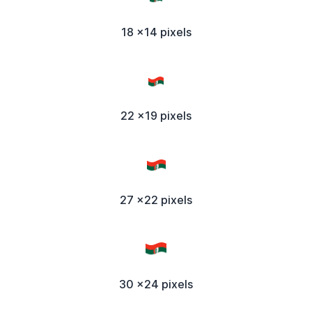
18 x14 pixels
22 x19 pixels
27 x22 pixels
30 x24 pixels