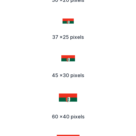
37 x25 pixels
45 x30 pixels
60 x40 pixels