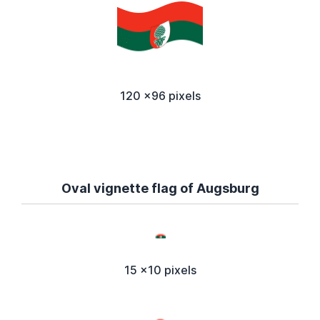
120 x96 pixels
Oval vignette flag of Augsburg
15 x10 pixels