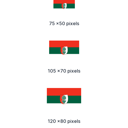
75 x50 pixels
105 x70 pixels
120 x80 pixels