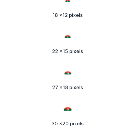
18 x12 pixels
22 x15 pixels
27 x18 pixels
30 x20 pixels