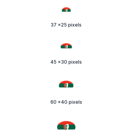
37 x25 pixels
45 x30 pixels
60 x40 pixels