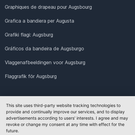
Graphiques de drapeau pour Augsbourg
Grafica a bandiera per Augusta
Grafiki flagi: Augsburg
Gráficos da bandeira de Augsburgo
Vlaggenafbeeldingen voor Augsburg
Flaggrafik för Augsburg
This site uses third-party website tracking technologies to
provide and continually improve our services, and to display
advertisements according to users' interests. I agree and may
revoke or change my consent at any time with effect for the
future.