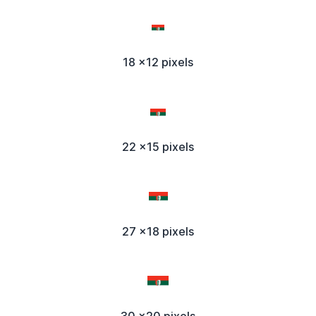
18 x12 pixels
22 x15 pixels
27 x18 pixels
30 x20 pixels