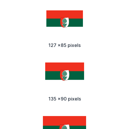
127 x85 pixels
135 x90 pixels