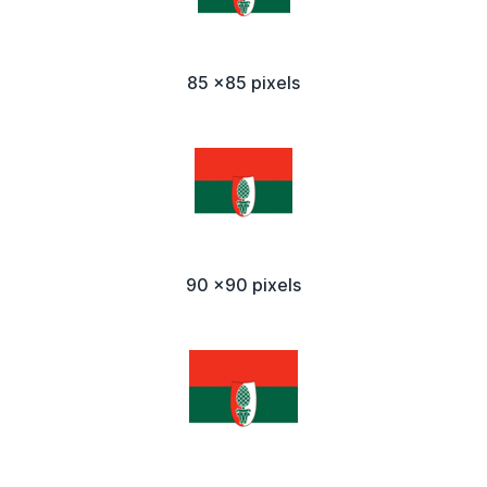
85 x85 pixels
90 x90 pixels