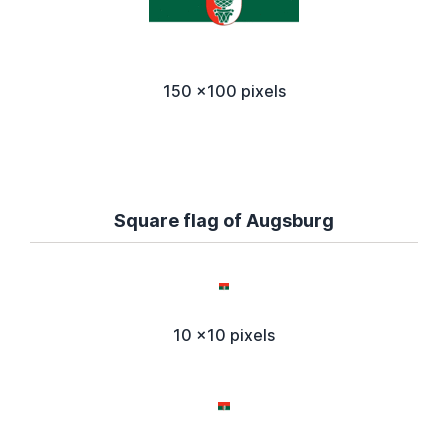
150 x100 pixels
Square flag of Augsburg
10 x10 pixels