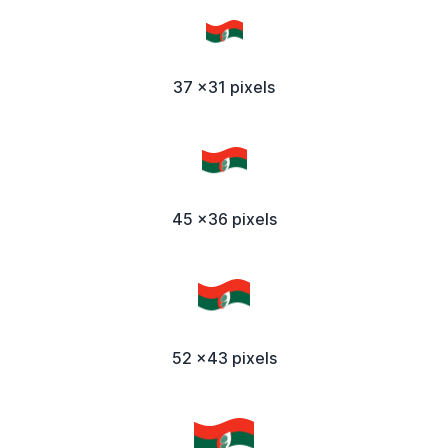
37 x31 pixels
45 x36 pixels
52 x43 pixels