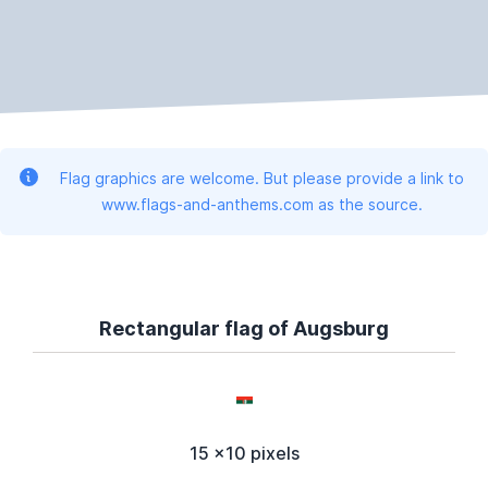
Flag graphics are welcome. But please provide a link to
www.flags-and-anthems.com as the source.
Rectangular flag of Augsburg
15 x10 pixels