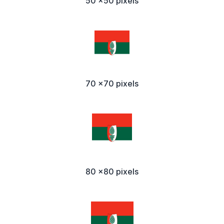
50 x50 pixels
70 x70 pixels
80 x80 pixels