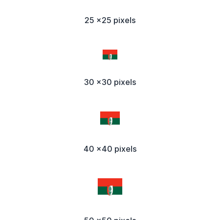
25 x25 pixels
30 x30 pixels
40 x40 pixels