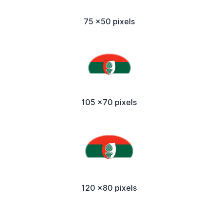
75 x50 pixels
105 x70 pixels
120 x80 pixels