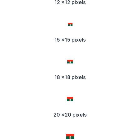
12 x12 pixels
15 x15 pixels
18 x18 pixels
20 x20 pixels