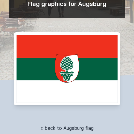
Flag graphics for Augsburg
« back to Augsburg flag