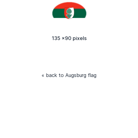
135 x90 pixels
« back to Augsburg flag