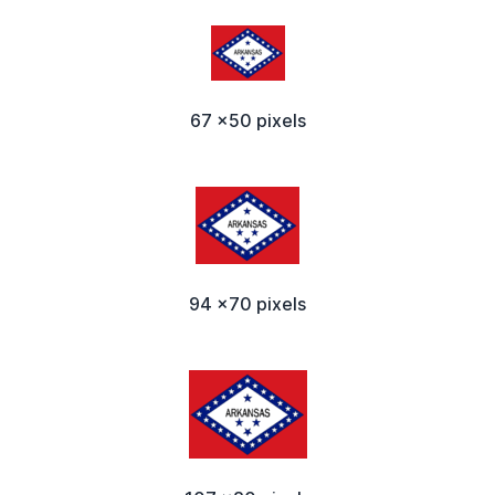
67 x50 pixels
94 x70 pixels