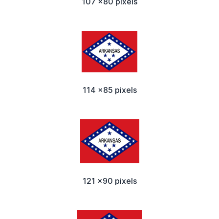
107 x80 pixels
114 x85 pixels
121 x90 pixels