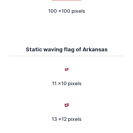
100 x100 pixels
Static waving flag of Arkansas
11 x10 pixels
13 x12 pixels