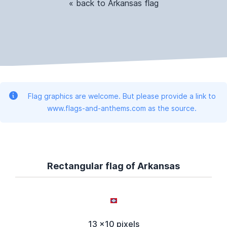
« back to Arkansas flag
Flag graphics are welcome. But please provide a link to
www.flags-and-anthems.com as the source.
Rectangular flag of Arkansas
13 x10 pixels