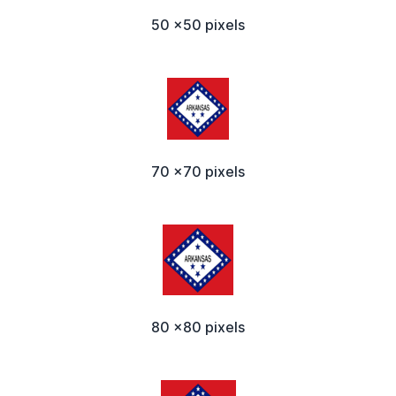
50 x50 pixels
70 x70 pixels
80 x80 pixels