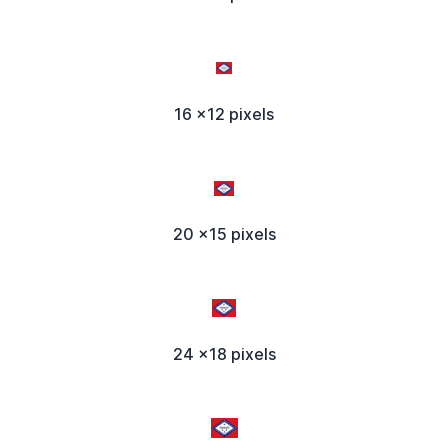
16 x12 pixels
20 x15 pixels
24 x18 pixels