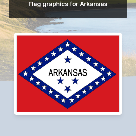
Flag graphics for Arkansas