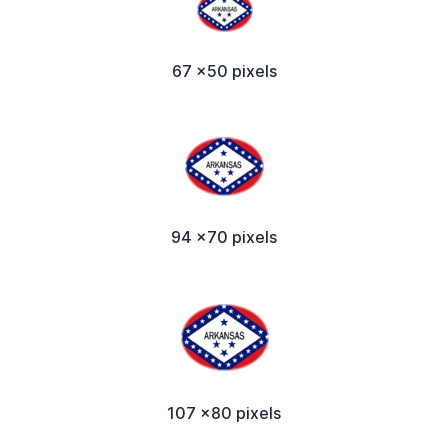
67 x50 pixels
94 x70 pixels
107 x80 pixels