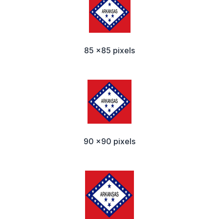
85 x85 pixels
90 x90 pixels