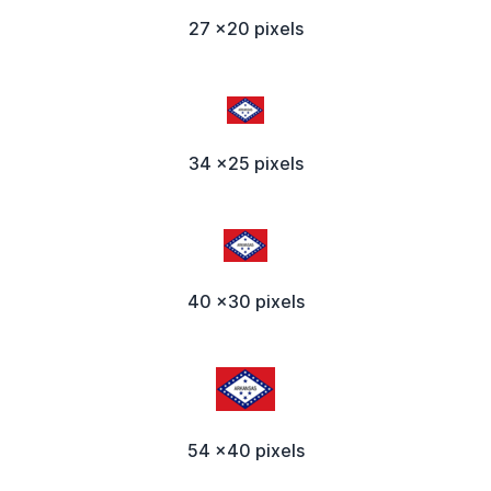
27 x20 pixels
34 x25 pixels
40 x30 pixels
54 x40 pixels