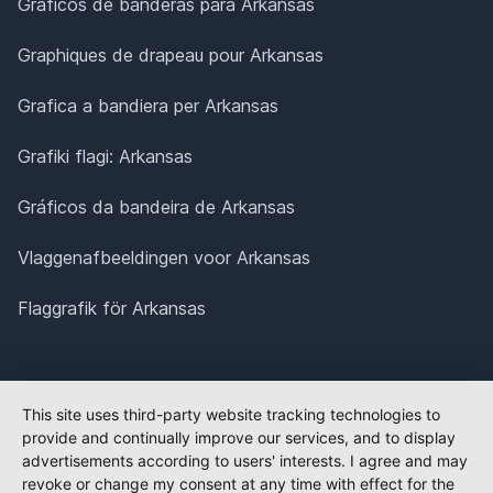
Gráficos de banderas para Arkansas
Graphiques de drapeau pour Arkansas
Grafica a bandiera per Arkansas
Grafiki flagi: Arkansas
Gráficos da bandeira de Arkansas
Vlaggenafbeeldingen voor Arkansas
Flaggrafik för Arkansas
This site uses third-party website tracking technologies to
provide and continually improve our services, and to display
advertisements according to users' interests. I agree and may
revoke or change my consent at any time with effect for the