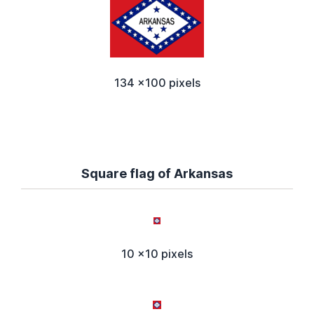
134 x100 pixels
Square flag of Arkansas
10 x10 pixels