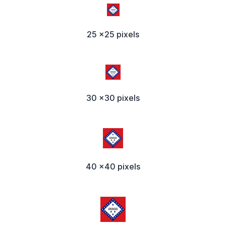
25 x25 pixels
30 x30 pixels
40 x40 pixels