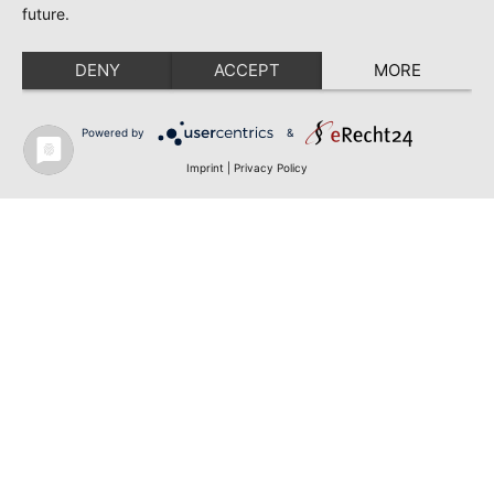
future.
DENY
ACCEPT
MORE
Powered by
&
Imprint
|
Privacy Policy