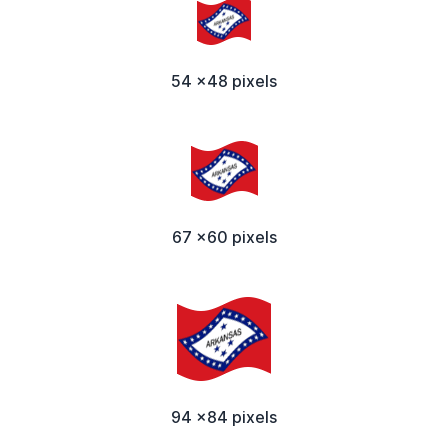
54 x48 pixels
67 x60 pixels
94 x84 pixels