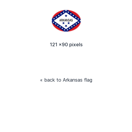
121 x90 pixels
« back to Arkansas flag