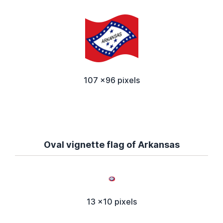
107 x96 pixels
Oval vignette flag of Arkansas
13 x10 pixels