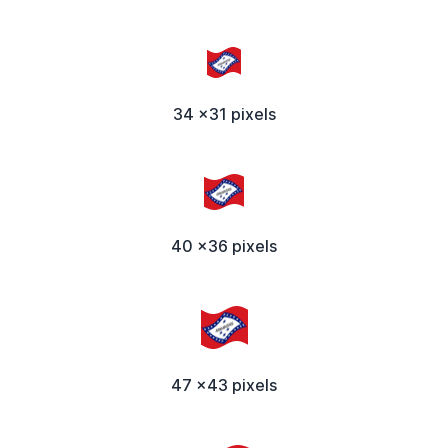
34 x31 pixels
40 x36 pixels
47 x43 pixels