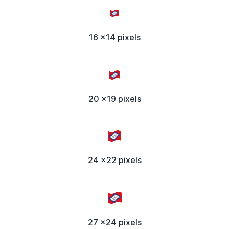
16 x14 pixels
20 x19 pixels
24 x22 pixels
27 x24 pixels