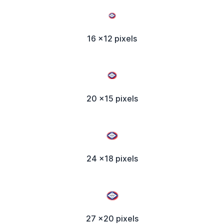
16 x12 pixels
20 x15 pixels
24 x18 pixels
27 x20 pixels