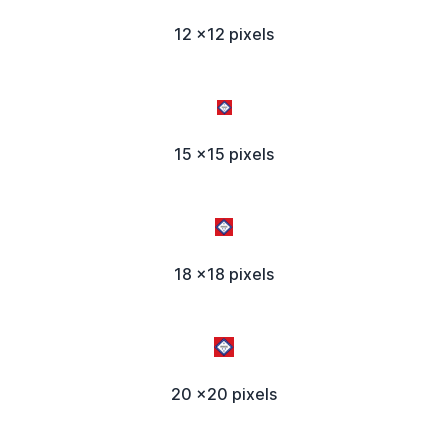
12 x12 pixels
15 x15 pixels
18 x18 pixels
20 x20 pixels