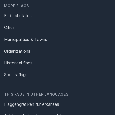
MORE FLAGS
Federal states
Cities
Municipalities & Towns
Organizations
Historical flags
Sports flags
THIS PAGE IN OTHER LANGUAGES
Flaggengrafiken für Arkansas