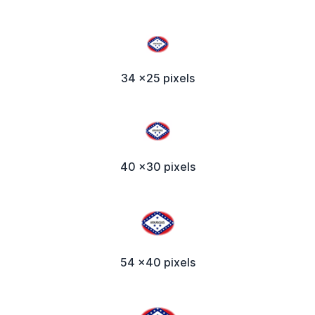
34 x25 pixels
40 x30 pixels
54 x40 pixels