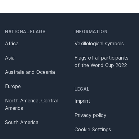
NATIONAL FLAGS
INFORMATION
Africa
Vexillological symbols
Asia
Flags of all participants
of the World Cup 2022
Australia and Oceania
Europe
LEGAL
North America, Central
Imprint
America
Privacy policy
South America
Cookie Settings