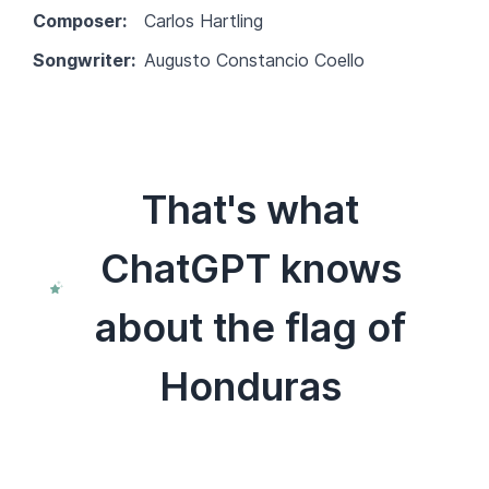
Composer:
Carlos Hartling
Songwriter:
Augusto Constancio Coello
That's what
ChatGPT knows
about the flag of
Honduras