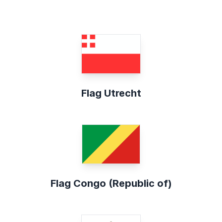
Flag Utrecht
Flag Congo (Republic of)