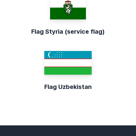
Flag Styria (service flag)
Flag Uzbekistan