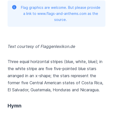
Flag graphics are welcome. But please provide
a link to www.flags-and-anthems.com as the
source.
Text courtesy of Flaggenlexikon.de
Three equal horizontal stripes (blue, white, blue); in
the white stripe are five five-pointed blue stars
arranged in an x-shape; the stars represent the
former five Central American states of Costa Rica,
El Salvador, Guatemala, Honduras and Nicaragua.
Hymn