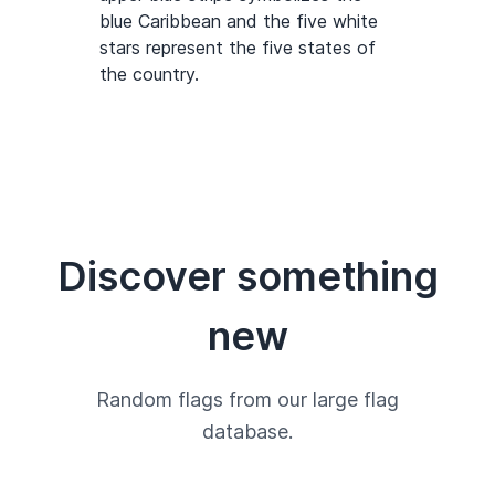
blue Caribbean and the five white
stars represent the five states of
the country.
Discover something
new
Random flags from our large flag
database.