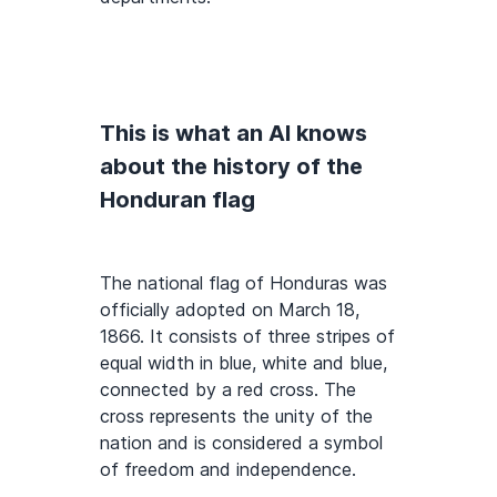
This is what an AI knows
about the history of the
Honduran flag
The national flag of Honduras was
officially adopted on March 18,
1866. It consists of three stripes of
equal width in blue, white and blue,
connected by a red cross. The
cross represents the unity of the
nation and is considered a symbol
of freedom and independence.