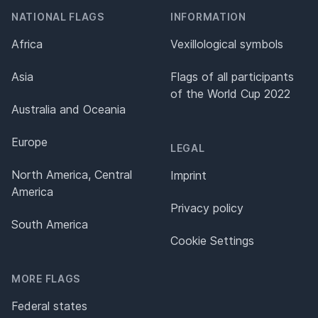
NATIONAL FLAGS
INFORMATION
Africa
Vexillological symbols
Asia
Flags of all participants
of the World Cup 2022
Australia and Oceania
Europe
LEGAL
North America, Central
Imprint
America
Privacy policy
South America
Cookie Settings
MORE FLAGS
Federal states