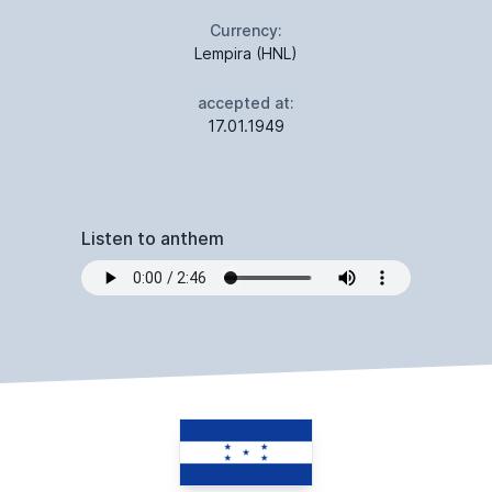
Currency:
Lempira (HNL)
accepted at:
17.01.1949
Listen to anthem