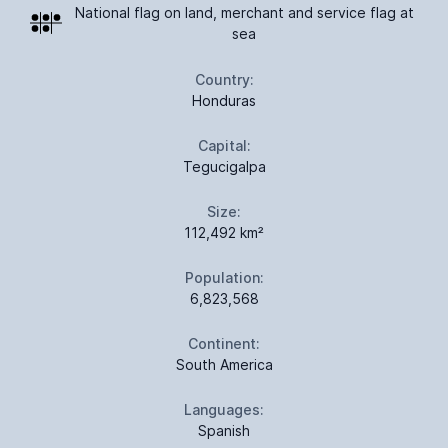
National flag on land, merchant and service flag at
sea
Country:
Honduras
Capital:
Tegucigalpa
Size:
112,492 km²
Population:
6,823,568
Continent:
South America
Languages:
Spanish