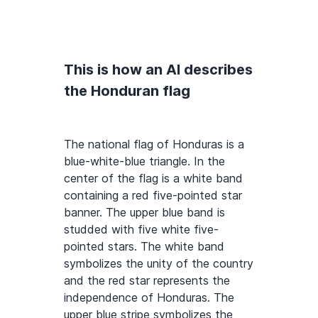
This is how an AI describes
the Honduran flag
The national flag of Honduras is a
blue-white-blue triangle. In the
center of the flag is a white band
containing a red five-pointed star
banner. The upper blue band is
studded with five white five-
pointed stars. The white band
symbolizes the unity of the country
and the red star represents the
independence of Honduras. The
upper blue stripe symbolizes the