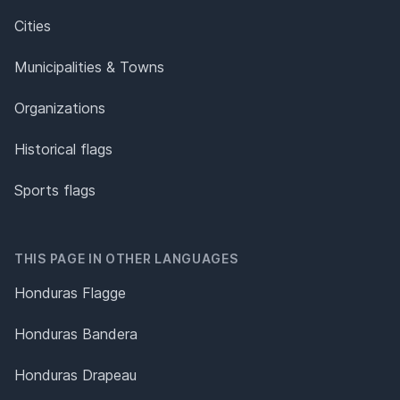
Cities
Municipalities & Towns
Organizations
Historical flags
Sports flags
THIS PAGE IN OTHER LANGUAGES
Honduras Flagge
Honduras Bandera
Honduras Drapeau