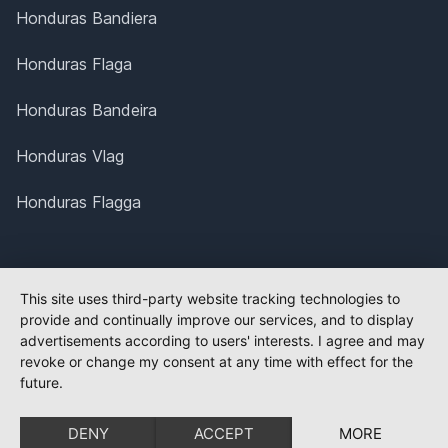
Honduras Bandiera
Honduras Flaga
Honduras Bandeira
Honduras Vlag
Honduras Flagga
This site uses third-party website tracking technologies to
provide and continually improve our services, and to display
advertisements according to users' interests. I agree and may
revoke or change my consent at any time with effect for the
future.
DENY
ACCEPT
MORE