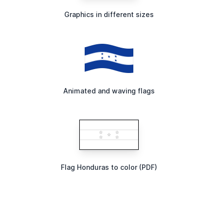
Graphics in different sizes
Animated and waving flags
Flag Honduras to color (PDF)