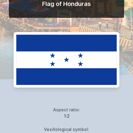
Flag of Honduras
Aspect ratio:
1:2
Vexillological symbol: