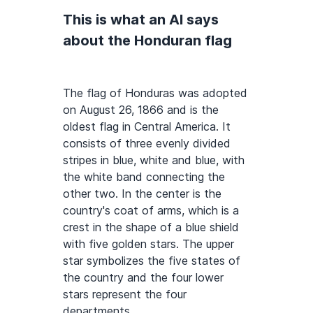
This is what an AI says
about the Honduran flag
The flag of Honduras was adopted
on August 26, 1866 and is the
oldest flag in Central America. It
consists of three evenly divided
stripes in blue, white and blue, with
the white band connecting the
other two. In the center is the
country's coat of arms, which is a
crest in the shape of a blue shield
with five golden stars. The upper
star symbolizes the five states of
the country and the four lower
stars represent the four
departments.