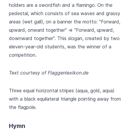
holders are a swordfish and a flamingo. On the
pedestal, which consists of sea waves and grassy
areas (wet gall), on a banner the motto: "Forward,
upward, onward together" => "Forward, upward,
downward together". This slogan, created by two
eleven-year-old students, was the winner of a
competition.
Text courtesy of Flaggenlexikon.de
Three equal horizontal stripes (aqua, gold, aqua)
with a black equilateral triangle pointing away from
the flagpole.
Hymn