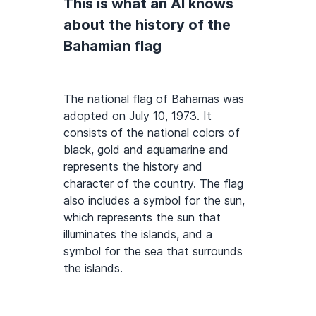
This is what an AI knows
about the history of the
Bahamian flag
The national flag of Bahamas was
adopted on July 10, 1973. It
consists of the national colors of
black, gold and aquamarine and
represents the history and
character of the country. The flag
also includes a symbol for the sun,
which represents the sun that
illuminates the islands, and a
symbol for the sea that surrounds
the islands.