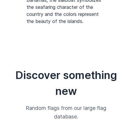
Bahamas, the sailboat symbolizes
the seafaring character of the
country and the colors represent
the beauty of the islands.
Discover something
new
Random flags from our large flag
database.