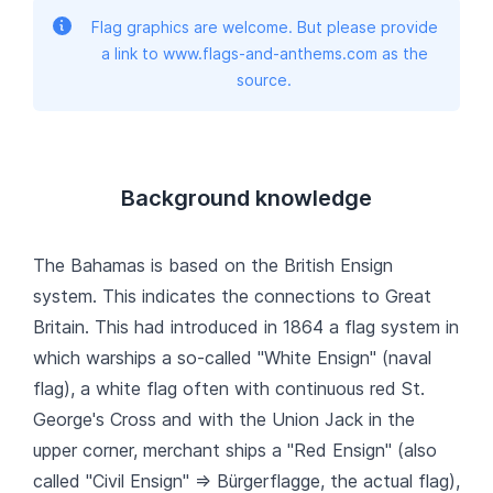
Flag graphics are welcome. But please provide
a link to www.flags-and-anthems.com as the
source.
Background knowledge
The Bahamas is based on the British Ensign
system. This indicates the connections to Great
Britain. This had introduced in 1864 a flag system in
which warships a so-called "White Ensign" (naval
flag), a white flag often with continuous red St.
George's Cross and with the Union Jack in the
upper corner, merchant ships a "Red Ensign" (also
called "Civil Ensign" => Bürgerflagge, the actual flag),