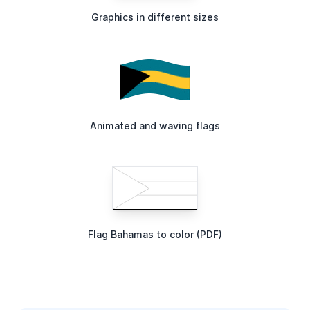
Graphics in different sizes
Animated and waving flags
Flag Bahamas to color (PDF)