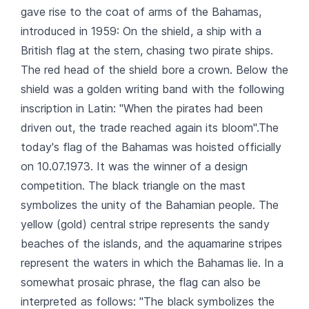
gave rise to the coat of arms of the Bahamas,
introduced in 1959: On the shield, a ship with a
British flag at the stern, chasing two pirate ships.
The red head of the shield bore a crown. Below the
shield was a golden writing band with the following
inscription in Latin: "When the pirates had been
driven out, the trade reached again its bloom".The
today's flag of the Bahamas was hoisted officially
on 10.07.1973. It was the winner of a design
competition. The black triangle on the mast
symbolizes the unity of the Bahamian people. The
yellow (gold) central stripe represents the sandy
beaches of the islands, and the aquamarine stripes
represent the waters in which the Bahamas lie. In a
somewhat prosaic phrase, the flag can also be
interpreted as follows: "The black symbolizes the