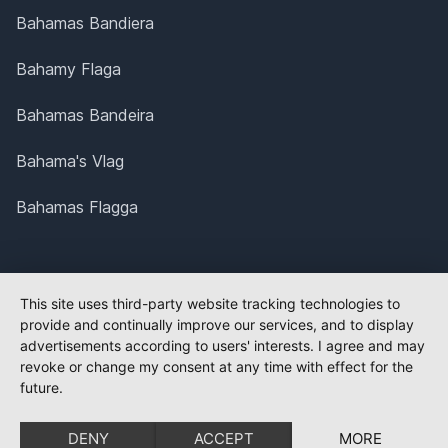
Bahamas Bandiera
Bahamy Flaga
Bahamas Bandeira
Bahama's Vlag
Bahamas Flagga
This site uses third-party website tracking technologies to
provide and continually improve our services, and to display
advertisements according to users' interests. I agree and may
revoke or change my consent at any time with effect for the
future.
DENY
ACCEPT
MORE