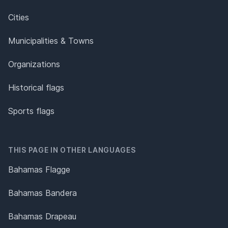
Cities
Municipalities & Towns
Organizations
Historical flags
Sports flags
THIS PAGE IN OTHER LANGUAGES
Bahamas Flagge
Bahamas Bandera
Bahamas Drapeau