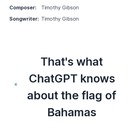
Composer:
Timothy Gibson
Songwriter:
Timothy Gibson
That's what
ChatGPT knows
about the flag of
Bahamas