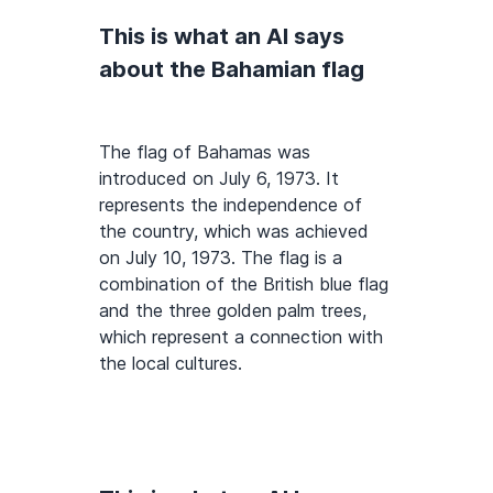
This is what an AI says
about the Bahamian flag
The flag of Bahamas was
introduced on July 6, 1973. It
represents the independence of
the country, which was achieved
on July 10, 1973. The flag is a
combination of the British blue flag
and the three golden palm trees,
which represent a connection with
the local cultures.