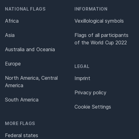
NATIONAL FLAGS
INFORMATION
Africa
Vexillological symbols
Asia
Flags of all participants
of the World Cup 2022
Australia and Oceania
Europe
LEGAL
North America, Central
Imprint
America
Privacy policy
South America
Cookie Settings
MORE FLAGS
Federal states