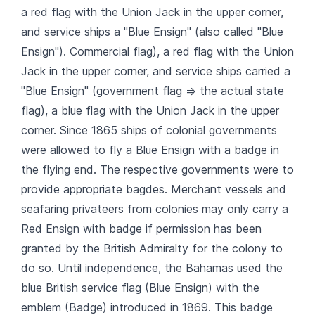
a red flag with the Union Jack in the upper corner,
and service ships a "Blue Ensign" (also called "Blue
Ensign"). Commercial flag), a red flag with the Union
Jack in the upper corner, and service ships carried a
"Blue Ensign" (government flag => the actual state
flag), a blue flag with the Union Jack in the upper
corner. Since 1865 ships of colonial governments
were allowed to fly a Blue Ensign with a badge in
the flying end. The respective governments were to
provide appropriate bagdes. Merchant vessels and
seafaring privateers from colonies may only carry a
Red Ensign with badge if permission has been
granted by the British Admiralty for the colony to
do so. Until independence, the Bahamas used the
blue British service flag (Blue Ensign) with the
emblem (Badge) introduced in 1869. This badge