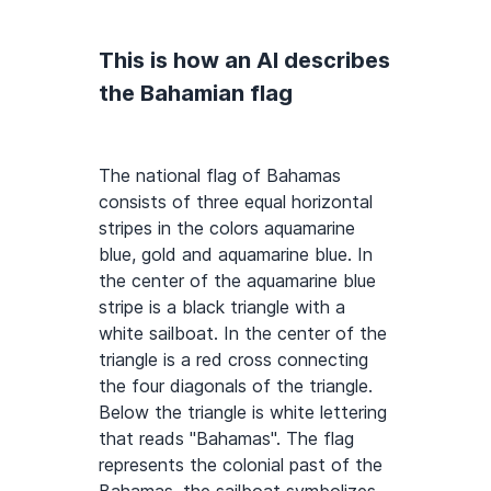
This is how an AI describes
the Bahamian flag
The national flag of Bahamas
consists of three equal horizontal
stripes in the colors aquamarine
blue, gold and aquamarine blue. In
the center of the aquamarine blue
stripe is a black triangle with a
white sailboat. In the center of the
triangle is a red cross connecting
the four diagonals of the triangle.
Below the triangle is white lettering
that reads "Bahamas". The flag
represents the colonial past of the