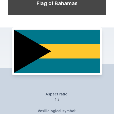
Flag of Bahamas
Aspect ratio:
1:2
Vexillological symbol: