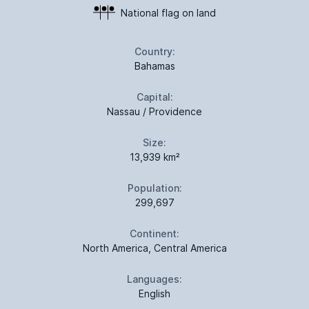
National flag on land
Country:
Bahamas
Capital:
Nassau / Providence
Size:
13,939 km²
Population:
299,697
Continent:
North America, Central America
Languages:
English