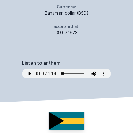
Currency:
Bahamian dollar (BSD)
accepted at:
09.07.1973
Listen to anthem