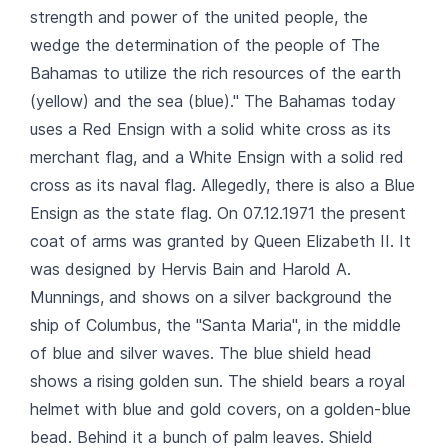
strength and power of the united people, the
wedge the determination of the people of The
Bahamas to utilize the rich resources of the earth
(yellow) and the sea (blue)." The Bahamas today
uses a Red Ensign with a solid white cross as its
merchant flag, and a White Ensign with a solid red
cross as its naval flag. Allegedly, there is also a Blue
Ensign as the state flag. On 07.12.1971 the present
coat of arms was granted by Queen Elizabeth II. It
was designed by Hervis Bain and Harold A.
Munnings, and shows on a silver background the
ship of Columbus, the "Santa Maria", in the middle
of blue and silver waves. The blue shield head
shows a rising golden sun. The shield bears a royal
helmet with blue and gold covers, on a golden-blue
bead. Behind it a bunch of palm leaves. Shield