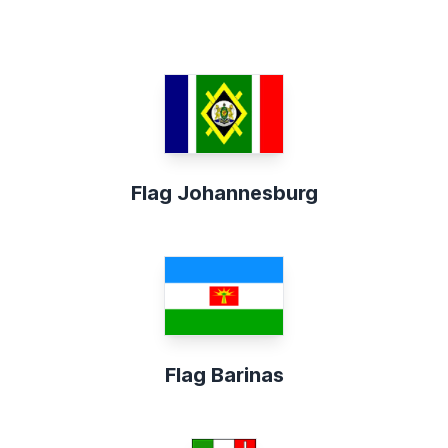
Flag Johannesburg
Flag Barinas