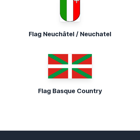
Flag Neuchâtel / Neuchatel
Flag Basque Country