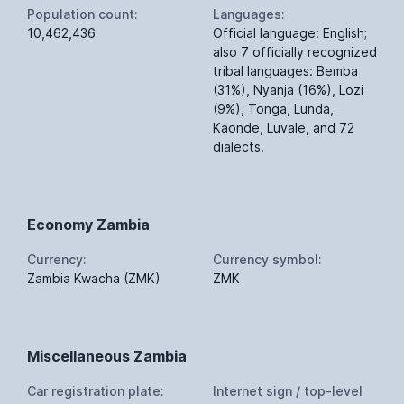
Population count:
Languages:
10,462,436
Official language: English;
also 7 officially recognized
tribal languages: Bemba
(31%), Nyanja (16%), Lozi
(9%), Tonga, Lunda,
Kaonde, Luvale, and 72
dialects.
Economy Zambia
Currency:
Currency symbol:
Zambia Kwacha (ZMK)
ZMK
Miscellaneous Zambia
Car registration plate:
Internet sign / top-level