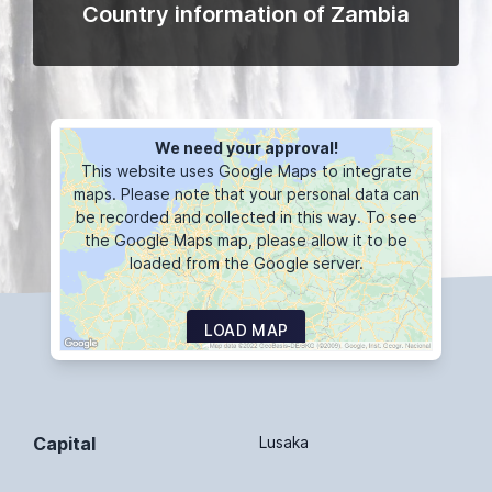
Country information of Zambia
We need your approval!
This website uses Google Maps to integrate
maps. Please note that your personal data can
be recorded and collected in this way. To see
the Google Maps map, please allow it to be
loaded from the Google server.
LOAD MAP
Capital
Lusaka