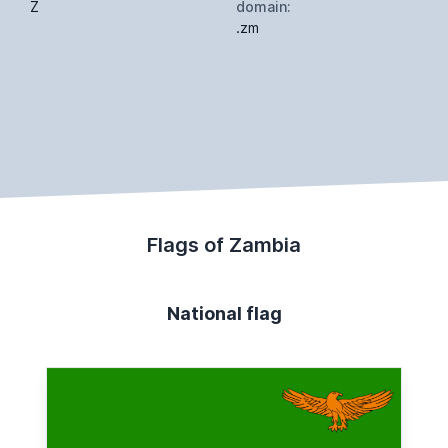
Z
domain:
.zm
Flags of Zambia
National flag