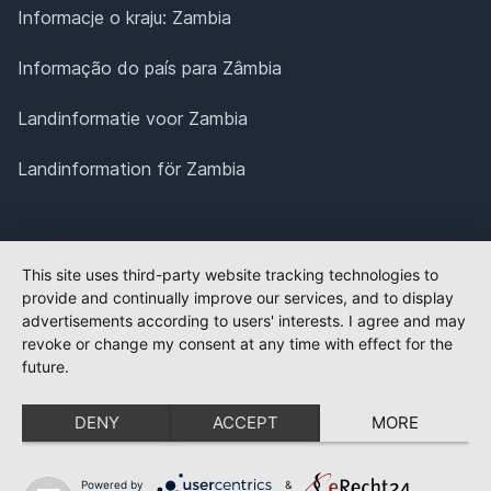
Informacje o kraju: Zambia
Informação do país para Zâmbia
Landinformatie voor Zambia
Landinformation för Zambia
This site uses third-party website tracking technologies to
provide and continually improve our services, and to display
advertisements according to users' interests. I agree and may
revoke or change my consent at any time with effect for the
future.
DENY
ACCEPT
MORE
Powered by
&