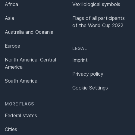
Africa
Vexillological symbols
Asia
Flags of all participants
of the World Cup 2022
Australia and Oceania
Europe
LEGAL
North America, Central
Imprint
America
Privacy policy
South America
Cookie Settings
MORE FLAGS
Federal states
Cities