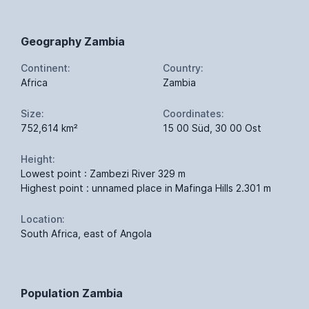
Geography Zambia
Continent:
Country:
Africa
Zambia
Size:
Coordinates:
752,614 km²
15 00 Süd, 30 00 Ost
Height:
Lowest point : Zambezi River 329 m
Highest point : unnamed place in Mafinga Hills 2.301 m
Location:
South Africa, east of Angola
Population Zambia