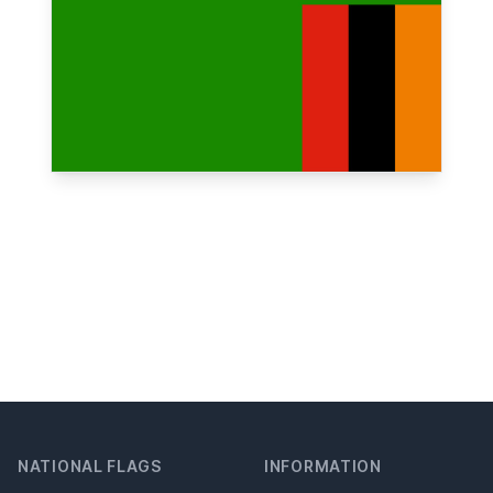
NATIONAL FLAGS
INFORMATION