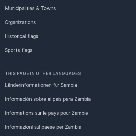
Municipalities & Towns
Organizations
Historical flags
Sports flags
THIS PAGE IN OTHER LANGUAGES
Länderinformationen für Sambia
Información sobre el país para Zambia
Informations sur le pays pour Zambie
Informazioni sul paese per Zambia