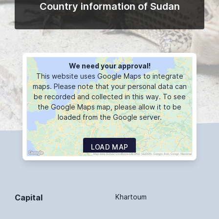
Country information of Sudan
We need your approval!
This website uses Google Maps to integrate
maps. Please note that your personal data can
be recorded and collected in this way. To see
the Google Maps map, please allow it to be
loaded from the Google server.
LOAD MAP
Capital
Khartoum