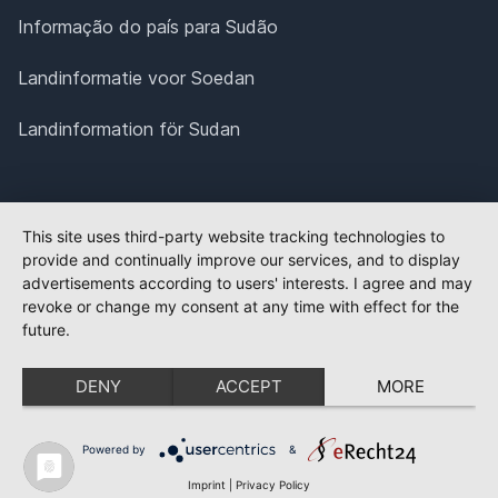
Informação do país para Sudão
Landinformatie voor Soedan
Landinformation för Sudan
This site uses third-party website tracking technologies to
provide and continually improve our services, and to display
advertisements according to users' interests. I agree and may
revoke or change my consent at any time with effect for the
future.
DENY
ACCEPT
MORE
Powered by
&
Imprint
|
Privacy Policy