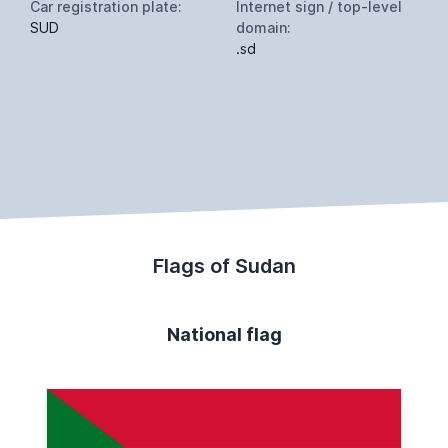
Car registration plate:
Internet sign / top-level
SUD
domain:
.sd
Flags of Sudan
National flag