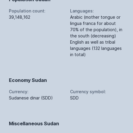
Population count:
Languages:
39,148,162
Arabic (mother tongue or
lingua franca for about
70% of the population), in
the south (decreasing)
English as well as tribal
languages (132 languages
in total)
Economy Sudan
Currency:
Currency symbol:
Sudanese dinar (SDD)
SDD
Miscellaneous Sudan