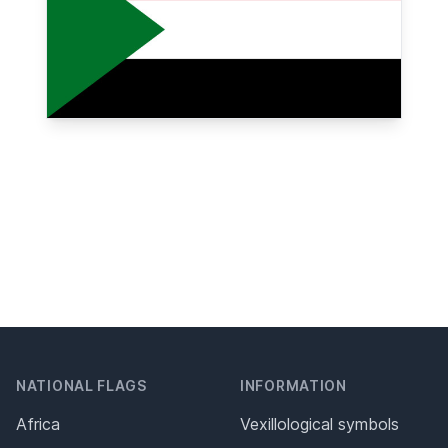
NATIONAL FLAGS
INFORMATION
Africa
Vexillological symbols