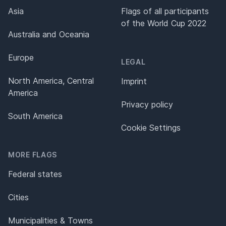
Asia
Flags of all participants
of the World Cup 2022
Australia and Oceania
Europe
LEGAL
North America, Central
Imprint
America
Privacy policy
South America
Cookie Settings
MORE FLAGS
Federal states
Cities
Municipalities & Towns