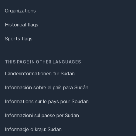
Organizations
Historical flags
Sports flags
THIS PAGE IN OTHER LANGUAGES
Länderinformationen für Sudan
Información sobre el país para Sudán
Informations sur le pays pour Soudan
Informazioni sul paese per Sudan
Informacje o kraju: Sudan