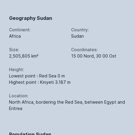
Geography Sudan
Continent:
Country:
Africa
Sudan
Size:
Coordinates:
2,505,805 km²
15 00 Nord, 30 00 Ost
Height:
Lowest point : Red Sea 0 m
Highest point : Kinyeti 3.187 m
Location:
North Africa, bordering the Red Sea, between Egypt and
Eritrea
Population Sudan