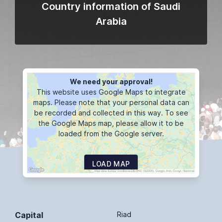
Country information of Saudi
Arabia
We need your approval!
This website uses Google Maps to integrate
maps. Please note that your personal data can
be recorded and collected in this way. To see
the Google Maps map, please allow it to be
loaded from the Google server.
LOAD MAP
Capital
Riad