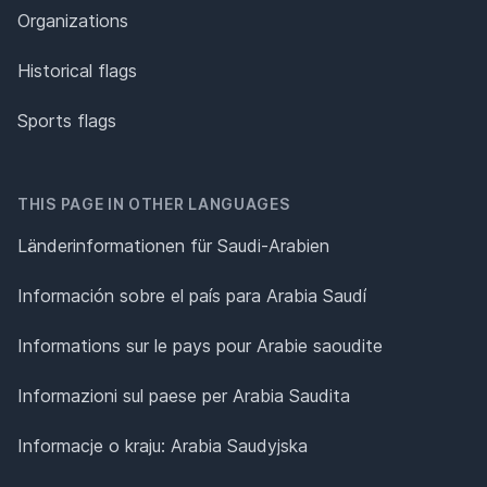
Organizations
Historical flags
Sports flags
THIS PAGE IN OTHER LANGUAGES
Länderinformationen für Saudi-Arabien
Información sobre el país para Arabia Saudí
Informations sur le pays pour Arabie saoudite
Informazioni sul paese per Arabia Saudita
Informacje o kraju: Arabia Saudyjska