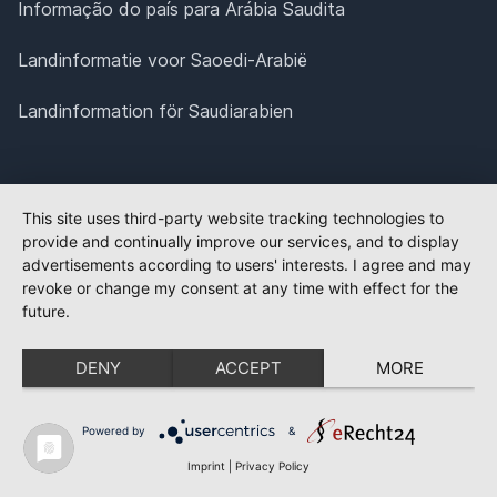
Informação do país para Arábia Saudita
Landinformatie voor Saoedi-Arabië
Landinformation för Saudiarabien
This site uses third-party website tracking technologies to
provide and continually improve our services, and to display
advertisements according to users' interests. I agree and may
revoke or change my consent at any time with effect for the
future.
DENY
ACCEPT
MORE
Powered by
&
Imprint
|
Privacy Policy