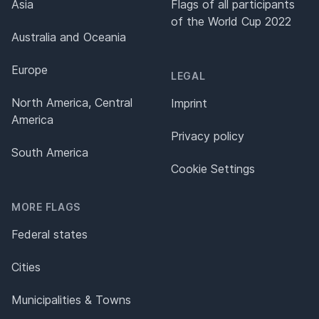
Asia
Flags of all participants
of the World Cup 2022
Australia and Oceania
Europe
LEGAL
North America, Central
Imprint
America
Privacy policy
South America
Cookie Settings
MORE FLAGS
Federal states
Cities
Municipalities & Towns