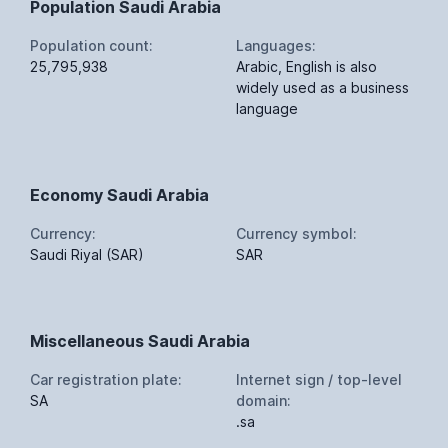
Population Saudi Arabia
Population count:
Languages:
25,795,938
Arabic, English is also
widely used as a business
language
Economy Saudi Arabia
Currency:
Currency symbol:
Saudi Riyal (SAR)
SAR
Miscellaneous Saudi Arabia
Car registration plate:
Internet sign / top-level
SA
domain:
.sa