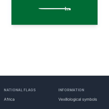
NATIONAL FLAGS
INFORMATION
Africa
Vexillological symbols