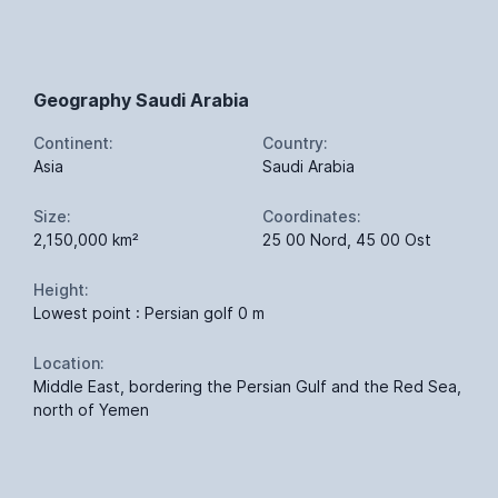
Geography Saudi Arabia
Continent:
Country:
Asia
Saudi Arabia
Size:
Coordinates:
2,150,000 km²
25 00 Nord, 45 00 Ost
Height:
Lowest point : Persian golf 0 m
Location:
Middle East, bordering the Persian Gulf and the Red Sea,
north of Yemen