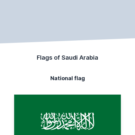
Flags of Saudi Arabia
National flag