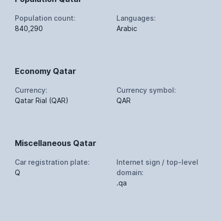
Population count:
Languages:
840,290
Arabic
Economy Qatar
Currency:
Currency symbol:
Qatar Rial (QAR)
QAR
Miscellaneous Qatar
Car registration plate:
Internet sign / top-level
Q
domain:
.qa