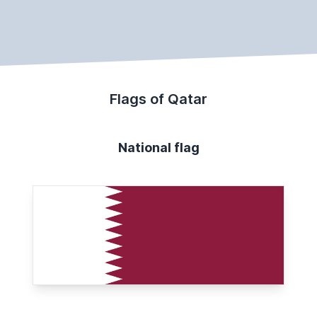
Flags of Qatar
National flag