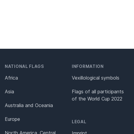
NATIONAL FLAGS
INFORMATION
Africa
Vexillological symbols
Asia
Flags of all participants
of the World Cup 2022
Australia and Oceania
Europe
LEGAL
North America, Central
Imprint