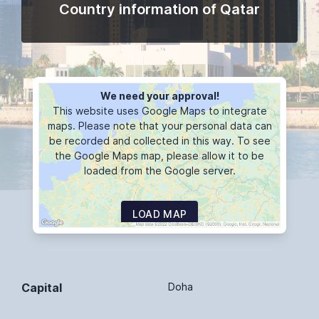
Country information of Qatar
We need your approval!
This website uses Google Maps to integrate
maps. Please note that your personal data can
be recorded and collected in this way. To see
the Google Maps map, please allow it to be
loaded from the Google server.
LOAD MAP
Capital
Doha