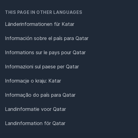
THIS PAGE IN OTHER LANGUAGES
Länderinformationen für Katar
Información sobre el país para Qatar
Informations sur le pays pour Qatar
Informazioni sul paese per Qatar
Informacje o kraju: Katar
Informação do país para Qatar
Landinformatie voor Qatar
Landinformation för Qatar