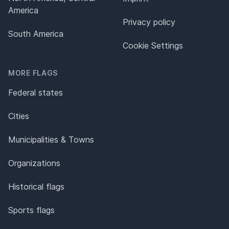
America
Privacy policy
South America
Cookie Settings
MORE FLAGS
Federal states
Cities
Municipalities & Towns
Organizations
Historical flags
Sports flags