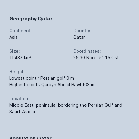
Geography Qatar
Continent:
Country:
Asia
Qatar
Size:
Coordinates:
11,437 km²
25 30 Nord, 51 15 Ost
Height:
Lowest point : Persian golf 0 m
Highest point : Qurayn Abu al Bawl 103 m
Location:
Middle East, peninsula, bordering the Persian Gulf and
Saudi Arabia
Population Qatar