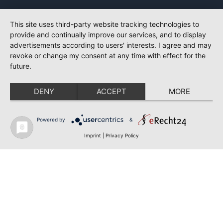
This site uses third-party website tracking technologies to
provide and continually improve our services, and to display
advertisements according to users' interests. I agree and may
revoke or change my consent at any time with effect for the
future.
DENY
ACCEPT
MORE
Powered by
&
Imprint
|
Privacy Policy