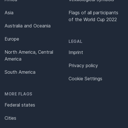
Asia
Flags of all participants
of the World Cup 2022
Australia and Oceania
Europe
LEGAL
North America, Central
Imprint
America
Privacy policy
South America
Cookie Settings
MORE FLAGS
Federal states
Cities