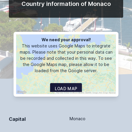
Country information of Monaco
We need your approval!
This website uses Google Maps to integrate
maps. Please note that your personal data can
be recorded and collected in this way. To see
the Google Maps map, please allow it to be
loaded from the Google server.
LOAD MAP
Capital
Monaco