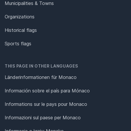
Municipalities & Towns
Organizations
Historical flags
Sports flags
THIS PAGE IN OTHER LANGUAGES
Länderinformationen für Monaco
Información sobre el país para Mónaco
Informations sur le pays pour Monaco
Informazioni sul paese per Monaco
Informacje o kraju: Monako