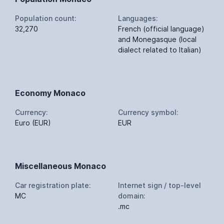
Population count:
Languages:
32,270
French (official language)
and Monegasque (local
dialect related to Italian)
Economy Monaco
Currency:
Currency symbol:
Euro (EUR)
EUR
Miscellaneous Monaco
Car registration plate:
Internet sign / top-level
MC
domain:
.mc