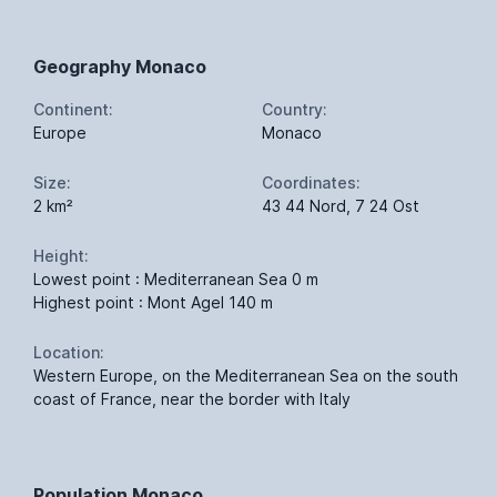
Geography Monaco
Continent:
Country:
Europe
Monaco
Size:
Coordinates:
2 km²
43 44 Nord, 7 24 Ost
Height:
Lowest point : Mediterranean Sea 0 m
Highest point : Mont Agel 140 m
Location:
Western Europe, on the Mediterranean Sea on the south
coast of France, near the border with Italy
Population Monaco