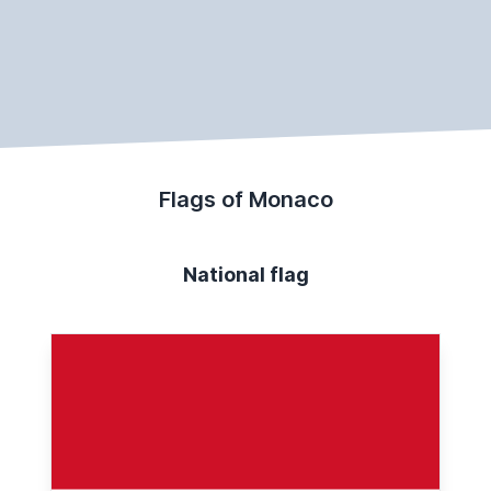
Flags of Monaco
National flag