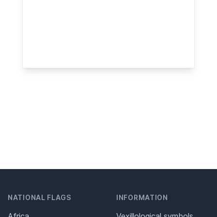
NATIONAL FLAGS
INFORMATION
Africa
Vexillological symbols