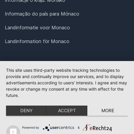
Informação do país para Mónaco
Landinformatie voor Monaco
Landinformation för Monaco
This site uses third-party website tracking technologies to
provide and continually improve our services, and to display
advertisements according to users' interests. I agree and may
revoke or change my consent at any time with effect for the
future.
DENY
ACCEPT
MORE
Powered by
&