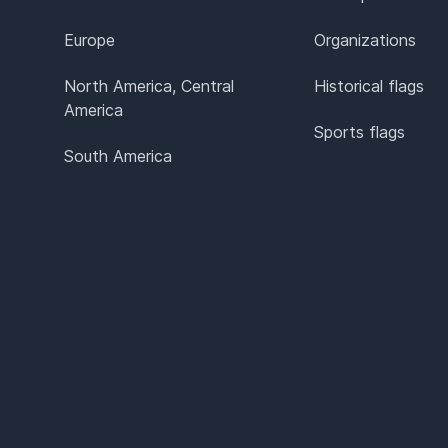
Europe
Organizations
North America, Central
Historical flags
America
Sports flags
South America