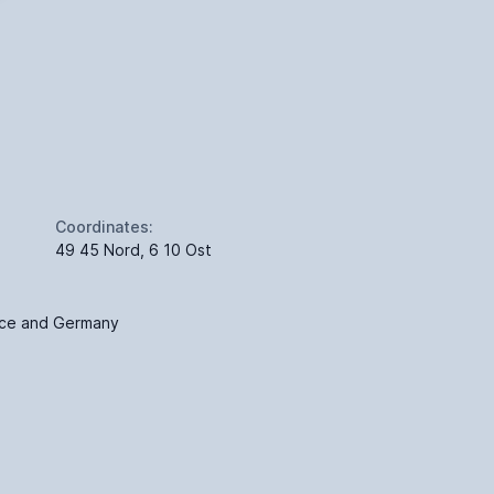
Coordinates:
49 45 Nord, 6 10 Ost
nce and Germany