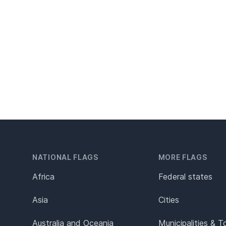
NATIONAL FLAGS
MORE FLAGS
Africa
Federal states
Asia
Cities
Australia and Oceania
Municipalities & 