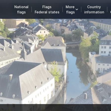
National
Flags
More
Country
flags
Federal states
flags
information