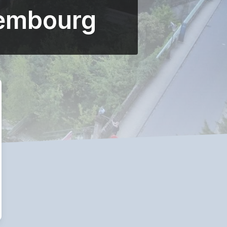
xembourg