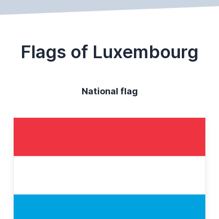
Flags of Luxembourg
National flag