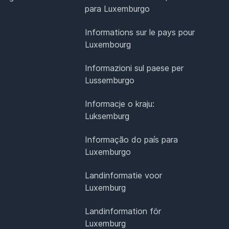
para Luxemburgo
Informations sur le pays pour
Luxembourg
Informazioni sul paese per
Lussemburgo
Informacje o kraju:
Luksemburg
Informação do país para
Luxemburgo
Landinformatie voor
Luxemburg
Landinformation för
Luxemburg