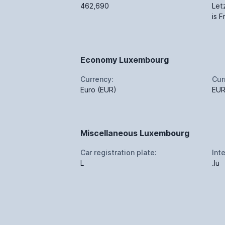
462,690
Let
is 
Economy Luxembourg
Currency:
Cur
Euro (EUR)
EU
Miscellaneous Luxembourg
Car registration plate:
Int
L
.lu