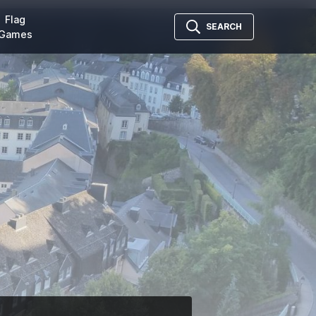
Flag
SEARCH
Games