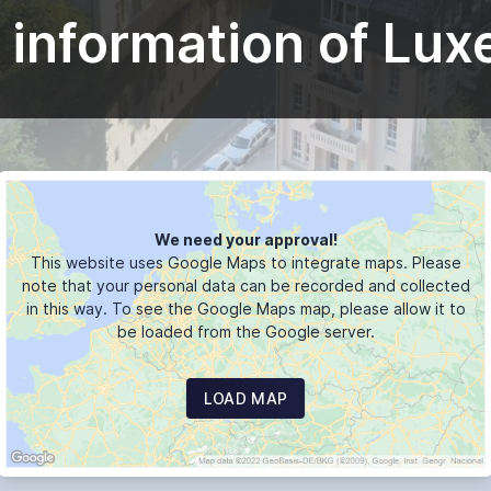
 information of Lu
We need your approval!
This website uses Google Maps to integrate maps. Please
note that your personal data can be recorded and collected
in this way. To see the Google Maps map, please allow it to
be loaded from the Google server.
LOAD MAP