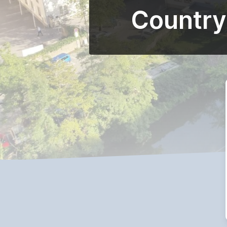
Country