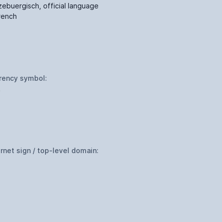
zebuergisch, official language
French
rency symbol:
R
ernet sign / top-level domain: