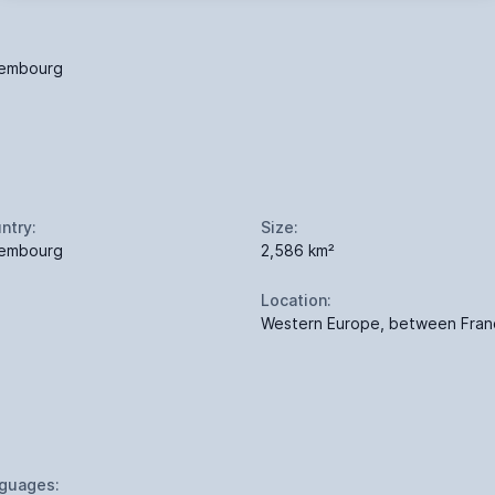
embourg
ntry:
Size:
embourg
2,586 km²
Location:
Western Europe, between Fra
guages: