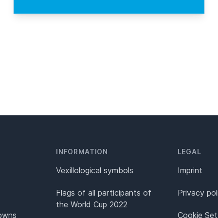
INFORMATION
LEGAL
Vexillological symbols
Imprint
Flags of all participants of
Privacy pol
the World Cup 2022
Towns
Cookie Set