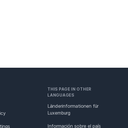
THIS PAGE IN OTHER
LANGUAGES
Länderinformationen für
Luxemburg
icy
Información sobre el país
tings