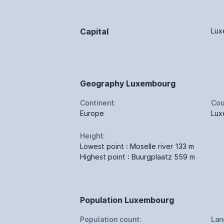
Capital
Lux
Geography Luxembourg
Continent:
Cou
Europe
Lux
Height:
Lowest point : Moselle river 133 m
Highest point : Buurgplaatz 559 m
Population Luxembourg
Population count:
Lan