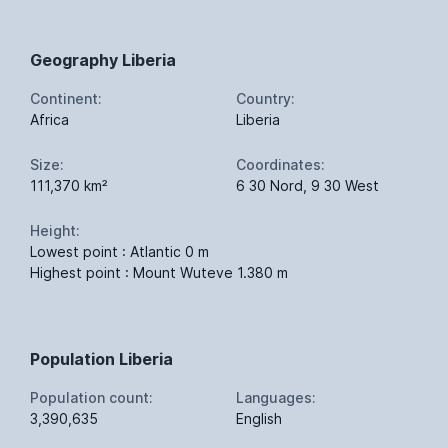
Geography Liberia
Continent:
Country:
Africa
Liberia
Size:
Coordinates:
111,370 km²
6 30 Nord, 9 30 West
Height:
Lowest point : Atlantic 0 m
Highest point : Mount Wuteve 1.380 m
Population Liberia
Population count:
Languages:
3,390,635
English