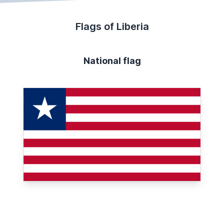
Flags of Liberia
National flag