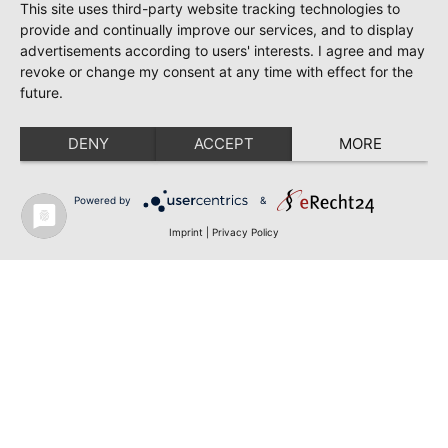
This site uses third-party website tracking technologies to
provide and continually improve our services, and to display
advertisements according to users' interests. I agree and may
revoke or change my consent at any time with effect for the
future.
DENY
ACCEPT
MORE
Powered by
&
Imprint
|
Privacy Policy