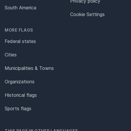
Privacy policy
South America
Cookie Settings
MORE FLAGS
Federal states
Cities
Municipalities & Towns
Organizations
Historical flags
Sports flags
THIS PAGE IN OTHER LANGUAGES