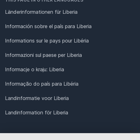
Länderinformationen für Liberia
Información sobre el país para Liberia
Informations sur le pays pour Libéria
Informazioni sul paese per Liberia
Informacje o kraju: Liberia
Informação do país para Libéria
Landinformatie voor Liberia
Landinformation för Liberia