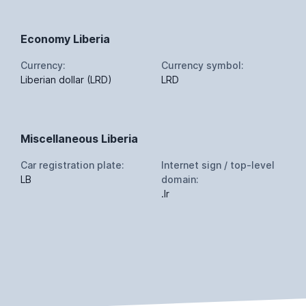
Economy Liberia
Currency:
Currency symbol:
Liberian dollar (LRD)
LRD
Miscellaneous Liberia
Car registration plate:
Internet sign / top-level
LB
domain:
.lr