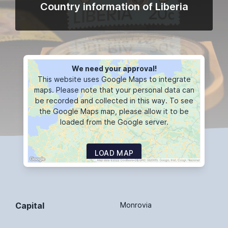
Country information of Liberia
We need your approval!
This website uses Google Maps to integrate
maps. Please note that your personal data can
be recorded and collected in this way. To see
the Google Maps map, please allow it to be
loaded from the Google server.
LOAD MAP
Capital
Monrovia