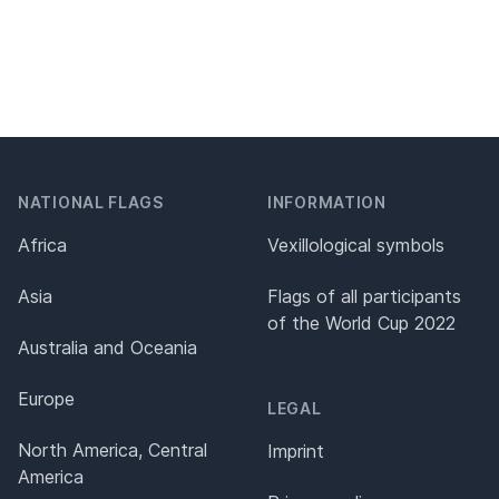
NATIONAL FLAGS
INFORMATION
Africa
Vexillological symbols
Asia
Flags of all participants
of the World Cup 2022
Australia and Oceania
Europe
LEGAL
North America, Central
Imprint
America