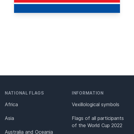
NATIONAL FLAGS
INFORMATION
Africa
Vexillological symbols
Asia
Flags of all participants
of the World Cup 2022
Australia and Oceania