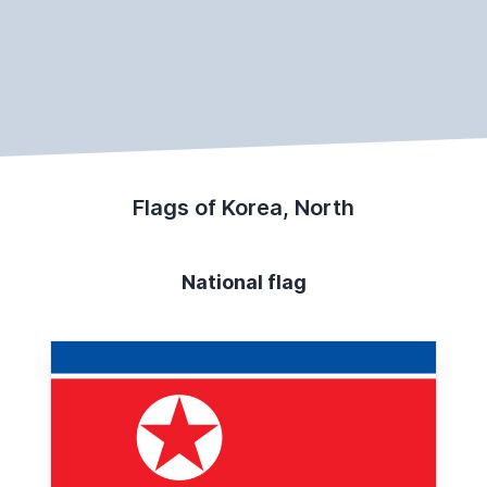
Flags of Korea, North
National flag