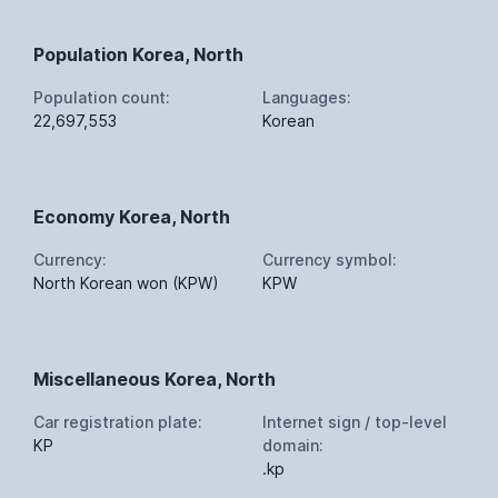
Population Korea, North
Population count:
Languages:
22,697,553
Korean
Economy Korea, North
Currency:
Currency symbol:
North Korean won (KPW)
KPW
Miscellaneous Korea, North
Car registration plate:
Internet sign / top-level
KP
domain:
.kp