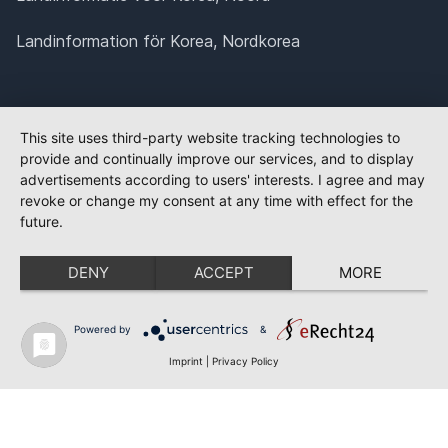
Landinformation för Korea, Nordkorea
This site uses third-party website tracking technologies to
provide and continually improve our services, and to display
advertisements according to users' interests. I agree and may
revoke or change my consent at any time with effect for the
future.
DENY
ACCEPT
MORE
Powered by
&
Imprint
|
Privacy Policy