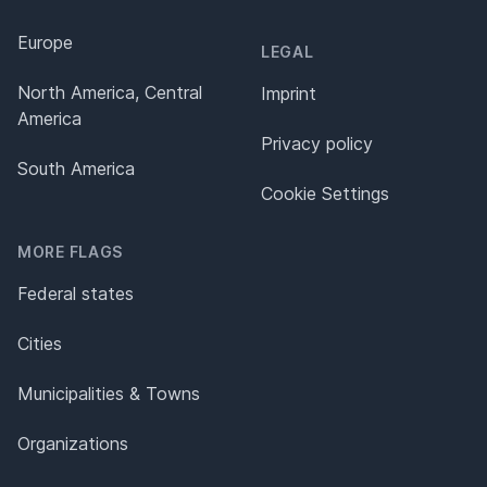
Europe
LEGAL
North America, Central
Imprint
America
Privacy policy
South America
Cookie Settings
MORE FLAGS
Federal states
Cities
Municipalities & Towns
Organizations