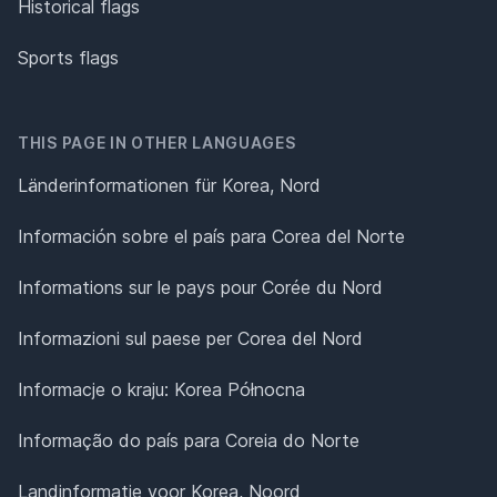
Historical flags
Sports flags
THIS PAGE IN OTHER LANGUAGES
Länderinformationen für Korea, Nord
Información sobre el país para Corea del Norte
Informations sur le pays pour Corée du Nord
Informazioni sul paese per Corea del Nord
Informacje o kraju: Korea Północna
Informação do país para Coreia do Norte
Landinformatie voor Korea, Noord