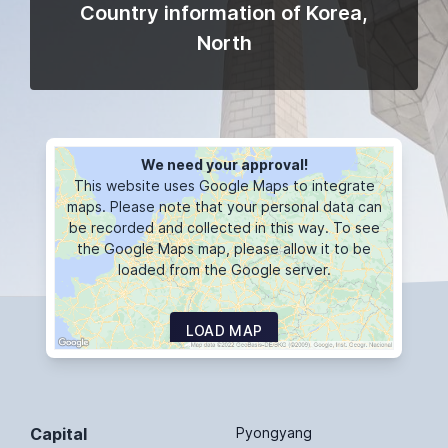
Country information of Korea,
North
We need your approval!
This website uses Google Maps to integrate
maps. Please note that your personal data can
be recorded and collected in this way. To see
the Google Maps map, please allow it to be
loaded from the Google server.
LOAD MAP
Capital
Pyongyang