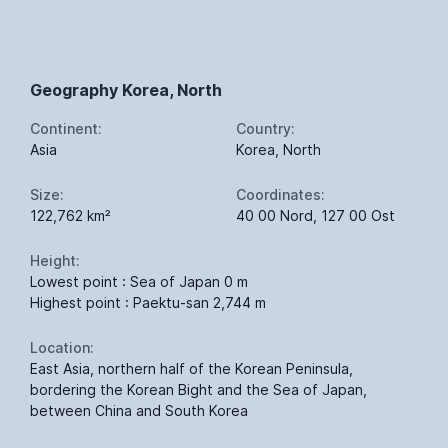
Geography Korea, North
Continent:
Country:
Asia
Korea, North
Size:
Coordinates:
122,762 km²
40 00 Nord, 127 00 Ost
Height:
Lowest point : Sea of Japan 0 m
Highest point : Paektu-san 2,744 m
Location:
East Asia, northern half of the Korean Peninsula,
bordering the Korean Bight and the Sea of Japan,
between China and South Korea