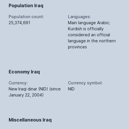
Population Iraq
Population count:
Languages:
25,374,691
Main language Arabic;
Kurdish is officially
considered an official
language in the northern
provinces
Economy Iraq
Currency:
Currency symbol:
New Iraqi dinar (NID) (since
NID
January 22, 2004)
Miscellaneous Iraq