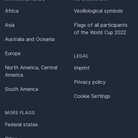
Africa
Vexillological symbols
Asia
Flags of all participants
of the World Cup 2022
Australia and Oceania
Europe
LEGAL
North America, Central
Imprint
America
Privacy policy
South America
Cookie Settings
MORE FLAGS
Federal states