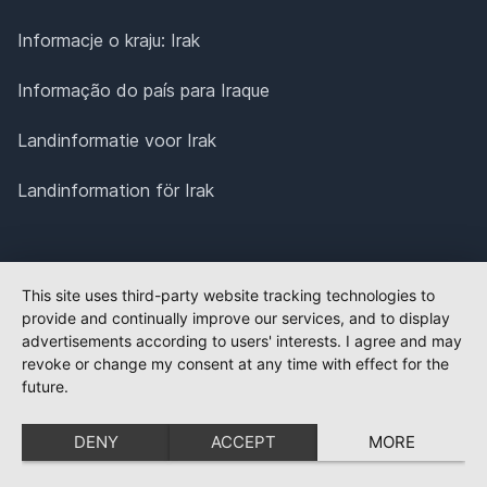
Informacje o kraju: Irak
Informação do país para Iraque
Landinformatie voor Irak
Landinformation för Irak
This site uses third-party website tracking technologies to
provide and continually improve our services, and to display
advertisements according to users' interests. I agree and may
revoke or change my consent at any time with effect for the
future.
DENY
ACCEPT
MORE