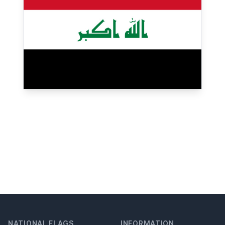
NATIONAL FLAGS
INFORMATION