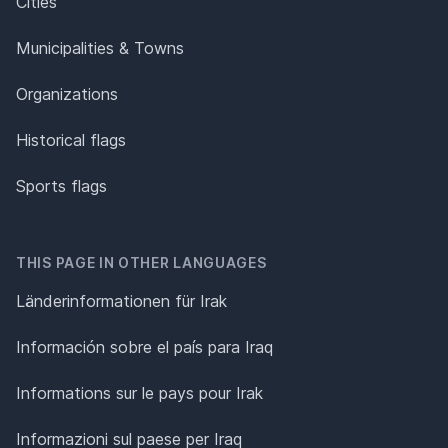
Cities
Municipalities & Towns
Organizations
Historical flags
Sports flags
THIS PAGE IN OTHER LANGUAGES
Länderinformationen für Irak
Información sobre el país para Iraq
Informations sur le pays pour Irak
Informazioni sul paese per Iraq