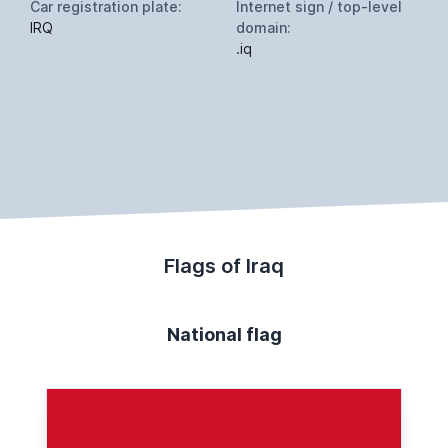
Car registration plate:
Internet sign / top-level
IRQ
domain:
.iq
Flags of Iraq
National flag