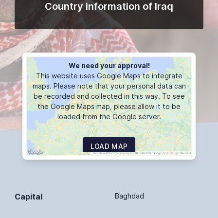
Country information of Iraq
We need your approval!
This website uses Google Maps to integrate
maps. Please note that your personal data can
be recorded and collected in this way. To see
the Google Maps map, please allow it to be
loaded from the Google server.
LOAD MAP
Capital
Baghdad