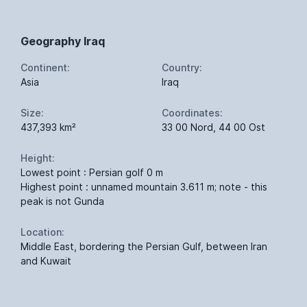
Geography Iraq
Continent:
Country:
Asia
Iraq
Size:
Coordinates:
437,393 km²
33 00 Nord, 44 00 Ost
Height:
Lowest point : Persian golf 0 m
Highest point : unnamed mountain 3.611 m; note - this
peak is not Gunda
Location:
Middle East, bordering the Persian Gulf, between Iran
and Kuwait