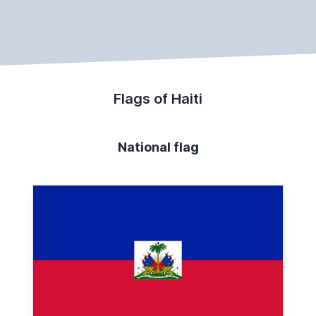
Flags of Haiti
National flag