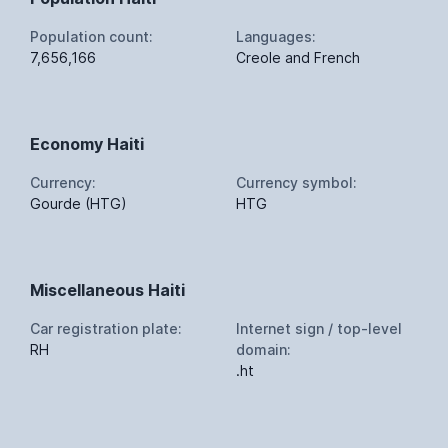
Population count:
Languages:
7,656,166
Creole and French
Economy Haiti
Currency:
Currency symbol:
Gourde (HTG)
HTG
Miscellaneous Haiti
Car registration plate:
Internet sign / top-level
RH
domain:
.ht