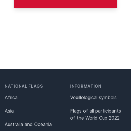
NATIONAL FLAGS
INFORMATION
Africa
Vexillological symbols
Asia
Flags of all participants
of the World Cup 2022
Australia and Oceania