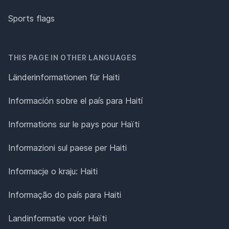
Sports flags
THIS PAGE IN OTHER LANGUAGES
Länderinformationen für Haiti
Información sobre el país para Haití
Informations sur le pays pour Haïti
Informazioni sul paese per Haiti
Informacje o kraju: Haiti
Informação do país para Haiti
Landinformatie voor Haïti