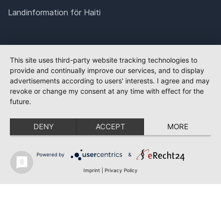
Landinformation för Haiti
This site uses third-party website tracking technologies to
provide and continually improve our services, and to display
advertisements according to users' interests. I agree and may
revoke or change my consent at any time with effect for the
future.
DENY
ACCEPT
MORE
Powered by
&
Imprint
|
Privacy Policy