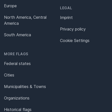
Europe
LEGAL
North America, Central
Imprint
America
Privacy policy
South America
Cookie Settings
MORE FLAGS
Federal states
Cities
Municipalities & Towns
Organizations
Historical flags