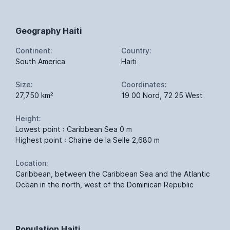
Geography Haiti
Continent:
Country:
South America
Haiti
Size:
Coordinates:
27,750 km²
19 00 Nord, 72 25 West
Height:
Lowest point : Caribbean Sea 0 m
Highest point : Chaine de la Selle 2,680 m
Location:
Caribbean, between the Caribbean Sea and the Atlantic
Ocean in the north, west of the Dominican Republic
Population Haiti