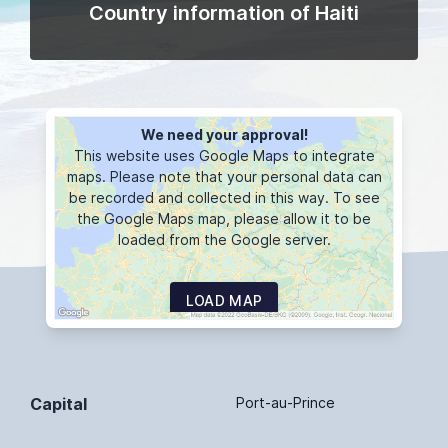
Country information of Haiti
We need your approval!
This website uses Google Maps to integrate
maps. Please note that your personal data can
be recorded and collected in this way. To see
the Google Maps map, please allow it to be
loaded from the Google server.
LOAD MAP
Capital
Port-au-Prince