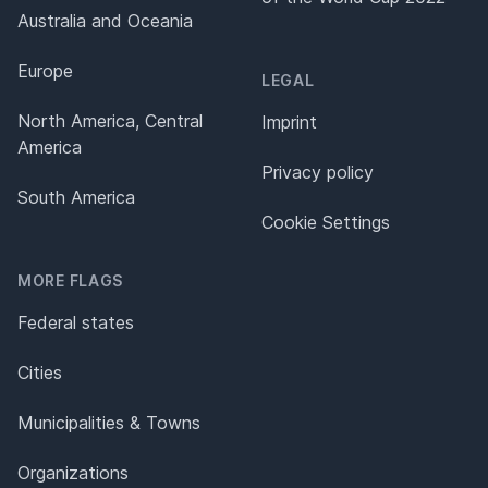
Australia and Oceania
Europe
LEGAL
North America, Central
Imprint
America
Privacy policy
South America
Cookie Settings
MORE FLAGS
Federal states
Cities
Municipalities & Towns
Organizations