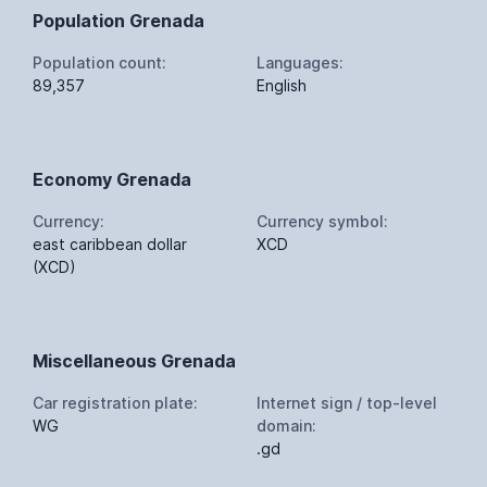
Population Grenada
Population count:
Languages:
89,357
English
Economy Grenada
Currency:
Currency symbol:
east caribbean dollar
XCD
(XCD)
Miscellaneous Grenada
Car registration plate:
Internet sign / top-level
WG
domain:
.gd