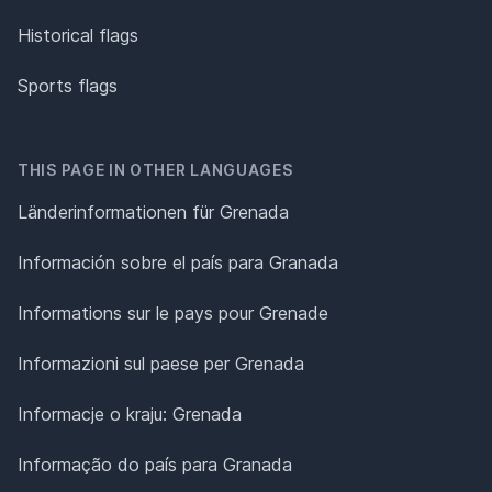
Historical flags
Sports flags
THIS PAGE IN OTHER LANGUAGES
Länderinformationen für Grenada
Información sobre el país para Granada
Informations sur le pays pour Grenade
Informazioni sul paese per Grenada
Informacje o kraju: Grenada
Informação do país para Granada