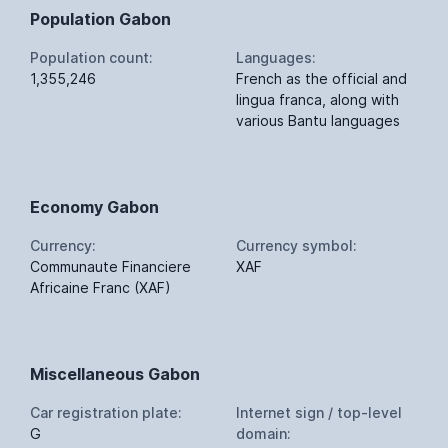
Population Gabon
Population count:
Languages:
1,355,246
French as the official and
lingua franca, along with
various Bantu languages
Economy Gabon
Currency:
Currency symbol:
Communaute Financiere
XAF
Africaine Franc (XAF)
Miscellaneous Gabon
Car registration plate:
Internet sign / top-level
G
domain: