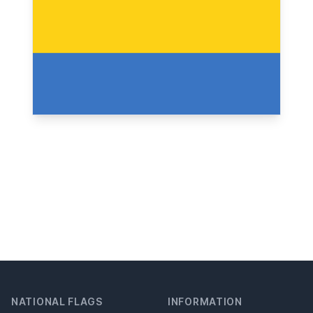
NATIONAL FLAGS
INFORMATION