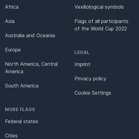
Africa
Vexillological symbols
Asia
Flags of all participants
of the World Cup 2022
Australia and Oceania
Europe
LEGAL
North America, Central
Imprint
America
Privacy policy
South America
Cookie Settings
MORE FLAGS
Federal states
Cities