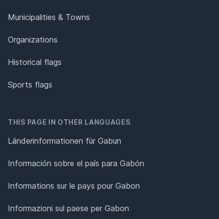
Municipalities & Towns
Organizations
Historical flags
Sports flags
THIS PAGE IN OTHER LANGUAGES
Länderinformationen für Gabun
Información sobre el país para Gabón
Informations sur le pays pour Gabon
Informazioni sul paese per Gabon