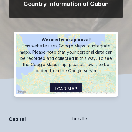
Country information of Gabon
We need your approval!
This website uses Google Maps to integrate
maps. Please note that your personal data can
be recorded and collected in this way. To see
the Google Maps map, please allow it to be
loaded from the Google server.
LOAD MAP
Capital
Libreville