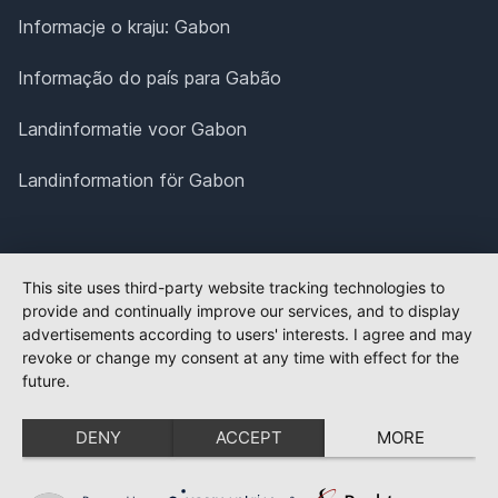
Informacje o kraju: Gabon
Informação do país para Gabão
Landinformatie voor Gabon
Landinformation för Gabon
This site uses third-party website tracking technologies to
provide and continually improve our services, and to display
advertisements according to users' interests. I agree and may
revoke or change my consent at any time with effect for the
future.
DENY
ACCEPT
MORE