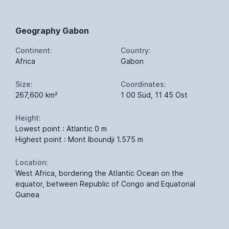
Geography Gabon
Continent:
Country:
Africa
Gabon
Size:
Coordinates:
267,600 km²
1 00 Süd, 11 45 Ost
Height:
Lowest point : Atlantic 0 m
Highest point : Mont Iboundji 1.575 m
Location:
West Africa, bordering the Atlantic Ocean on the
equator, between Republic of Congo and Equatorial
Guinea