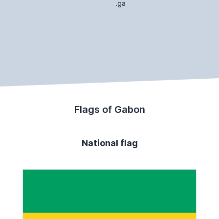
.ga
Flags of Gabon
National flag