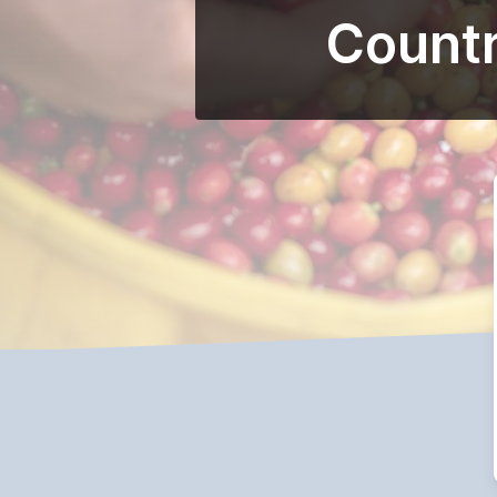
Countr