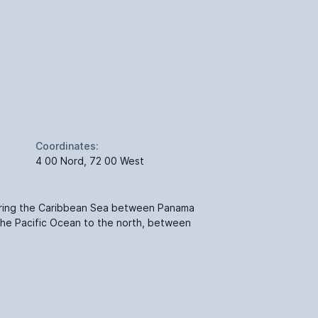
Coordinates:
4 00 Nord, 72 00 West
ering the Caribbean Sea between Panama
the Pacific Ocean to the north, between