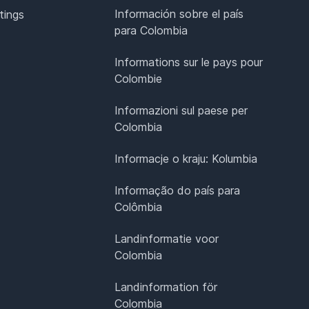
Información sobre el país
tings
para Colombia
Informations sur le pays pour
Colombie
Informazioni sul paese per
Colombia
Informacje o kraju: Kolumbia
Informação do país para
Colômbia
Landinformatie voor
Colombia
Landinformation för
Colombia