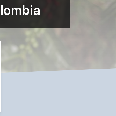
olombia