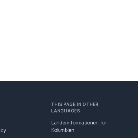
THIS PAGE IN OTHER
LANGUAGES
Länderinformationen für
Kolumbien
icy