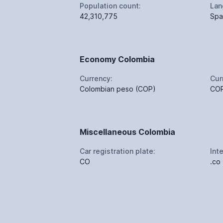
Population count:
Lan
42,310,775
Spa
Economy Colombia
Currency:
Cur
Colombian peso (COP)
CO
Miscellaneous Colombia
Car registration plate:
Int
CO
.co