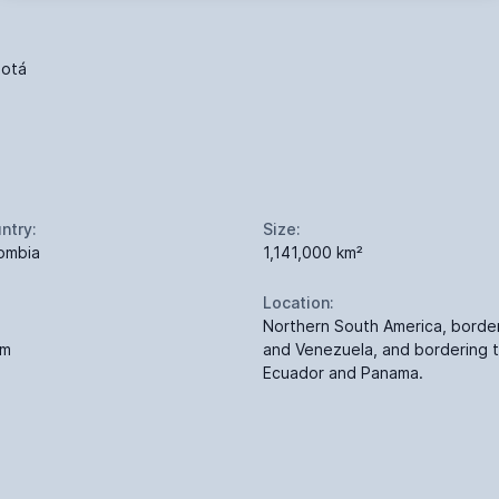
otá
ntry:
Size:
ombia
1,141,000 km²
Location:
Northern South America, bord
 m
and Venezuela, and bordering 
Ecuador and Panama.