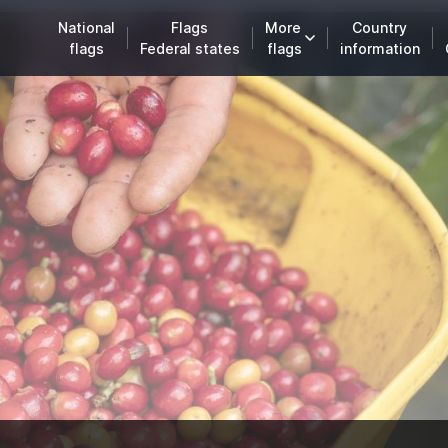
National
Flags
More
Country
flags
Federal states
flags
information