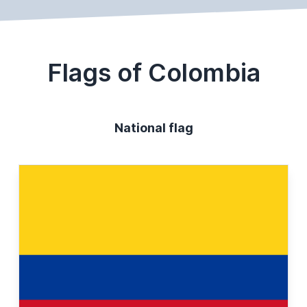
Flags of Colombia
National flag