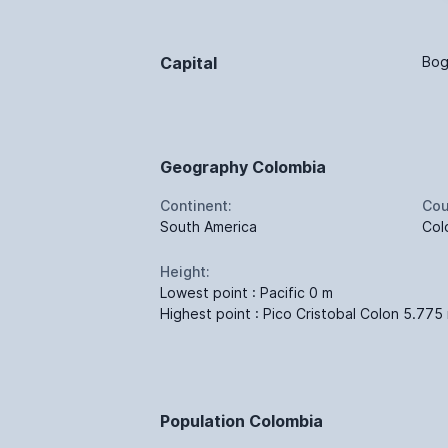
Capital
Bog
Geography Colombia
Continent:
Cou
South America
Col
Height:
Lowest point : Pacific 0 m
Highest point : Pico Cristobal Colon 5.775
Population Colombia