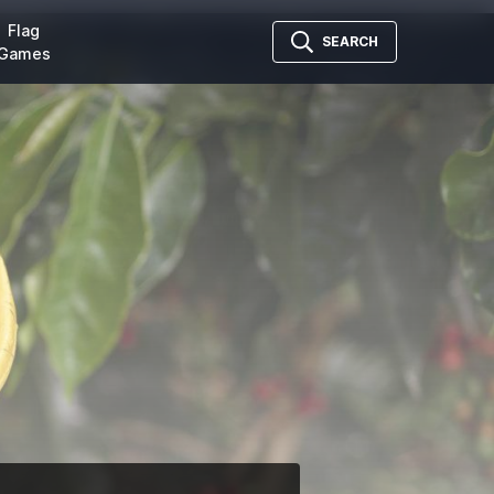
Flag
SEARCH
Games