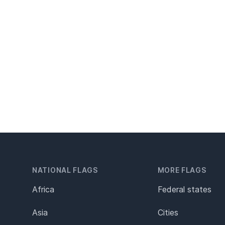
NATIONAL FLAGS
MORE FLAGS
Africa
Federal states
Asia
Cities