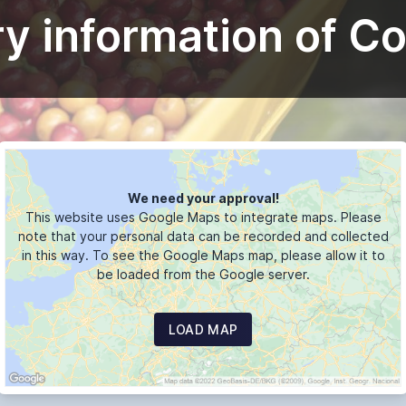
y information of C
We need your approval!
This website uses Google Maps to integrate maps. Please
note that your personal data can be recorded and collected
in this way. To see the Google Maps map, please allow it to
be loaded from the Google server.
LOAD MAP