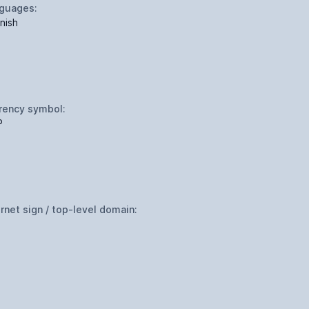
guages:
nish
rency symbol:
P
ernet sign / top-level domain: