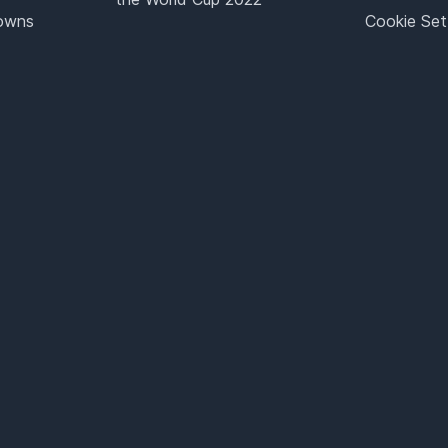
Towns
Cookie Set