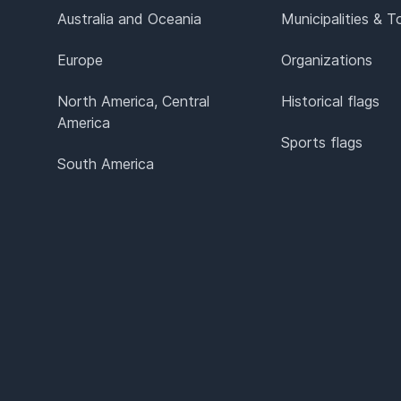
Australia and Oceania
Municipalities & 
Europe
Organizations
North America, Central
Historical flags
America
Sports flags
South America