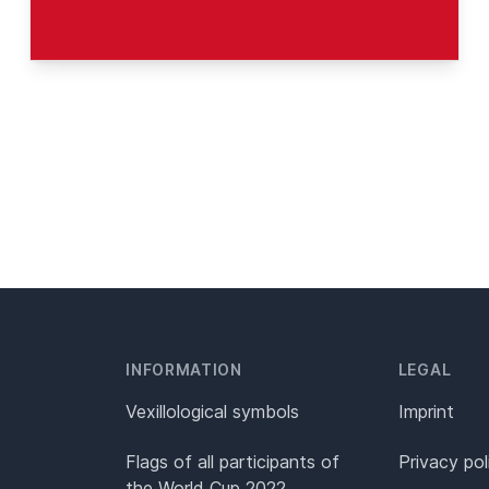
INFORMATION
LEGAL
Vexillological symbols
Imprint
Flags of all participants of
Privacy pol
the World Cup 2022