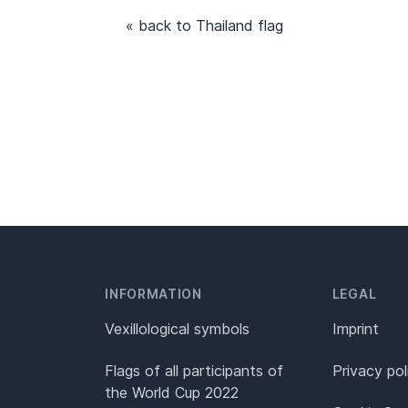
« back to Thailand flag
INFORMATION
LEGAL
Vexillological symbols
Imprint
Flags of all participants of
Privacy pol
the World Cup 2022