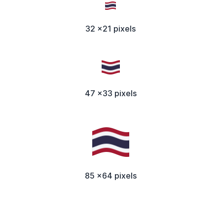
32 x21 pixels
47 x33 pixels
85 x64 pixels