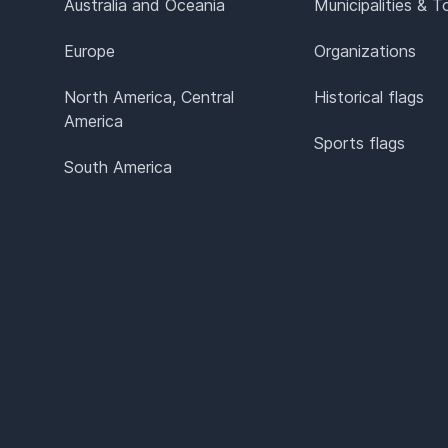
Australia and Oceania
Municipalities & 
Europe
Organizations
North America, Central
Historical flags
America
Sports flags
South America