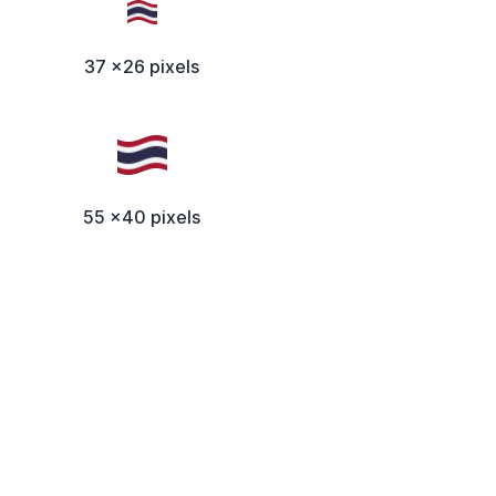
37 x26 pixels
55 x40 pixels