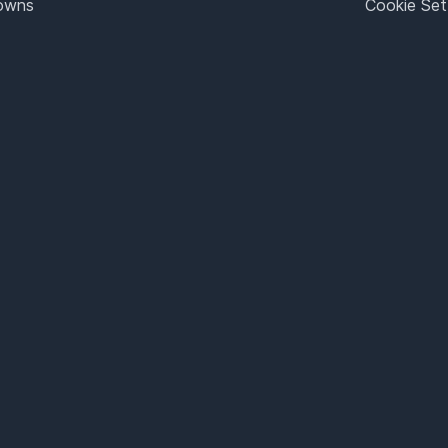
Towns
Cookie Set