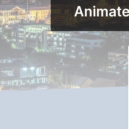
Animated