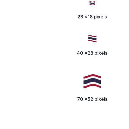
28 x18 pixels
40 x28 pixels
70 x52 pixels