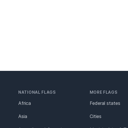
NATIONAL FLAGS
MORE FLAGS
Africa
Federal states
Asia
Cities