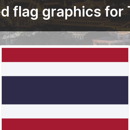
 flag graphics for