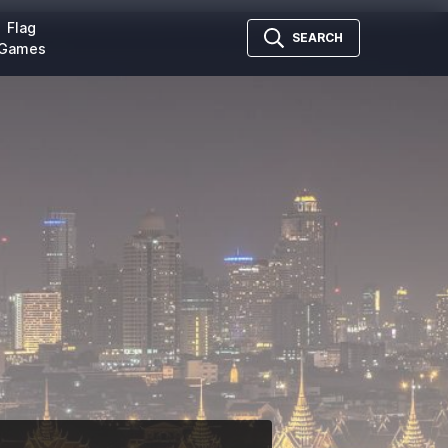
Flag
SEARCH
Games