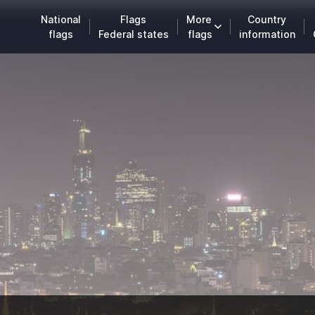
National
Flags
More
Country
flags
Federal states
flags
information