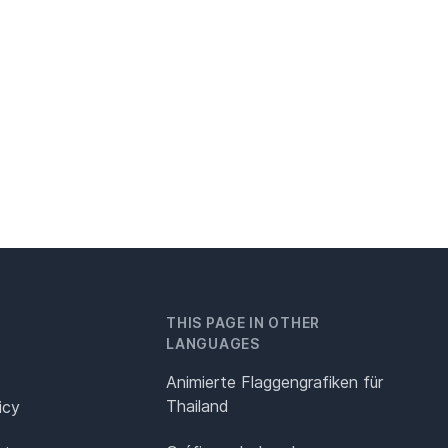
THIS PAGE IN OTHER
LANGUAGES
Animierte Flaggengrafiken für
Thailand
icy