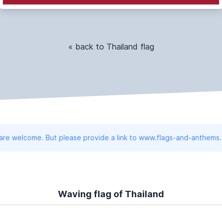
« back to Thailand flag
 are welcome. But please provide a link to www.flags-and-anthems
Waving flag of Thailand