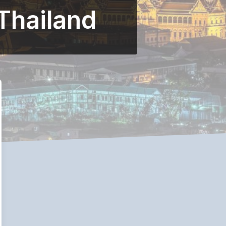
 Thailand