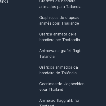
Gráficos de bandera
tings
animados para Tailandia
Graphiques de drapeau
animés pour Thaïlande
Grafica animata della
bandiera per Thailandia
Animowane grafiki flagi:
Tajlandia
Gráficos animados da
bandeira de Tailândia
Geanimeerde vlagbeelden
voor Thailand
Animerad flaggrafik för